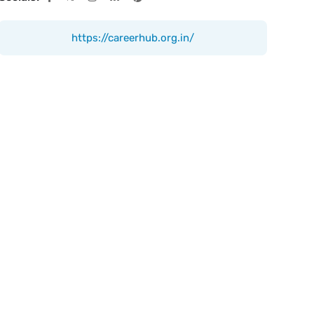
https://careerhub.org.in/