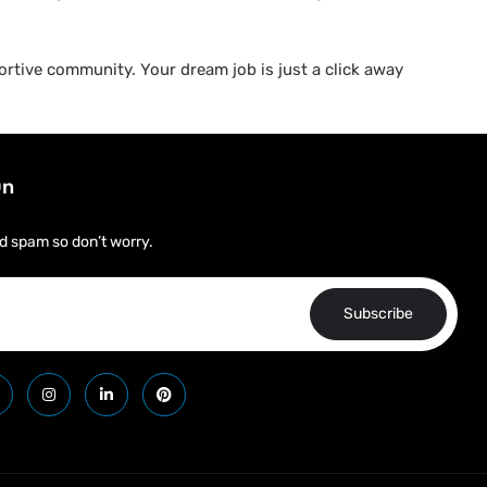
rtive community. Your dream job is just a click away
On
d spam so don’t worry.
Subscribe