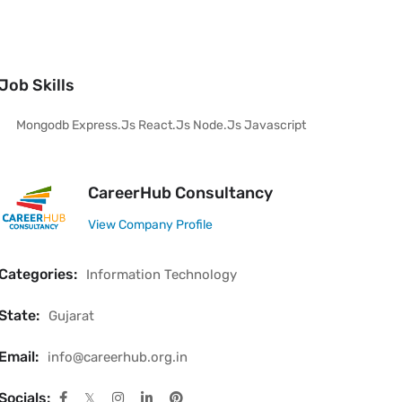
Job Skills
Mongodb Express.js React.js Node.js Javascript
CareerHub Consultancy
View Company Profile
Categories:
Information Technology
State:
Gujarat
Email:
info@careerhub.org.in
Socials: