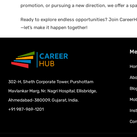
promotion, or pursuing a new direction, we offer a sp
Ready to explore endless opportunities? Join CareerHu
—let’s make it happen together!
Me
Ho
Abo
302-H, Sheth Corporate Tower, Purshottam
Blo
Mavlankar Marg, Nr. Nagri Hospital, Ellisbridge,
Mob
Ahmedabad-380009, Gujarat, India.
+91 987-969-1201
Ins
Con