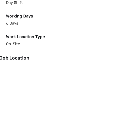
Day Shift
Working Days
6 Days
Work Location Type
On-Site
Job Location