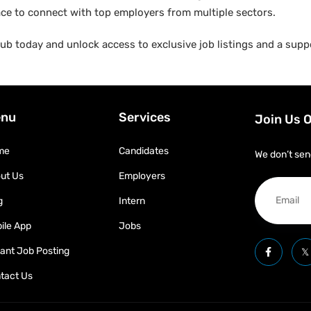
ace to connect with top employers from multiple sectors.
b today and unlock access to exclusive job listings and a suppo
nu
Services
Join Us 
me
Candidates
We don’t sen
ut Us
Employers
g
Intern
ile App
Jobs
tant Job Posting
tact Us