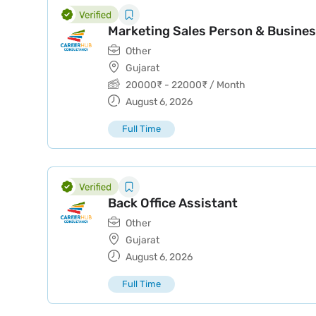
Marketing Sales Person & Busines
Other
Gujarat
20000
₹
-
22000
₹
/ Month
August 6, 2026
Full Time
Back Office Assistant
Other
Gujarat
August 6, 2026
Full Time