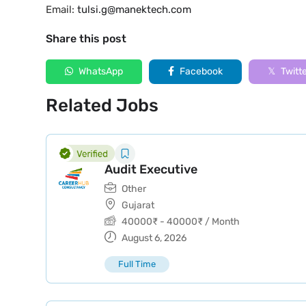
Email:
tulsi.g@manektech.com
Share this post
WhatsApp
Facebook
Twitt
Related Jobs
Audit Executive
Other
Gujarat
40000
₹
-
40000
₹
/ Month
August 6, 2026
Full Time