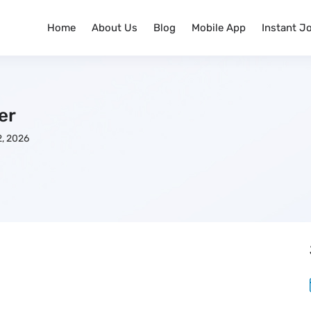
Home
About Us
Blog
Mobile App
Instant J
er
, 2026