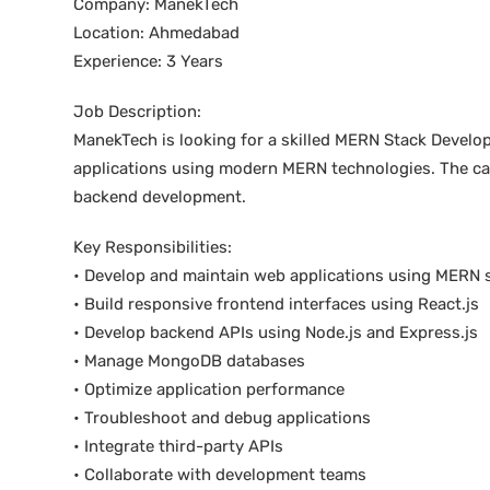
Company: ManekTech
Location: Ahmedabad
Experience: 3 Years
Job Description:
ManekTech is looking for a skilled MERN Stack Develop
applications using modern MERN technologies. The ca
backend development.
Key Responsibilities:
• Develop and maintain web applications using MERN 
• Build responsive frontend interfaces using React.js
• Develop backend APIs using Node.js and Express.js
• Manage MongoDB databases
• Optimize application performance
• Troubleshoot and debug applications
• Integrate third-party APIs
• Collaborate with development teams