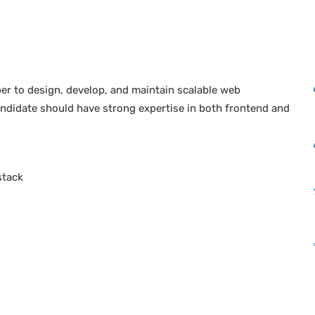
er to design, develop, and maintain scalable web
ndidate should have strong expertise in both frontend and
stack