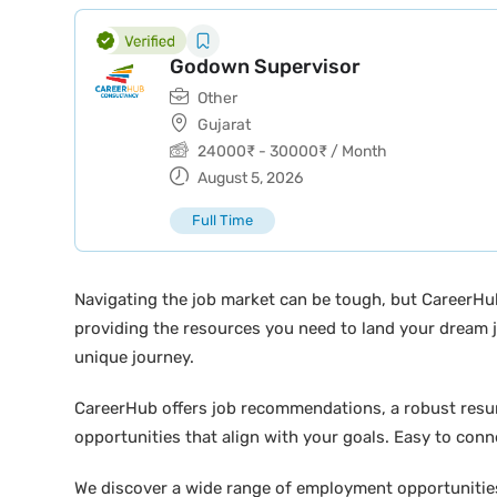
Godown Supervisor
Other
Gujarat
24000
₹
-
30000
₹
/ Month
August 5, 2026
Full Time
Navigating the job market can be tough, but CareerHu
providing the resources you need to land your dream j
unique journey.
CareerHub offers job recommendations, a robust resume 
opportunities that align with your goals. Easy to conne
We discover a wide range of employment opportunities 