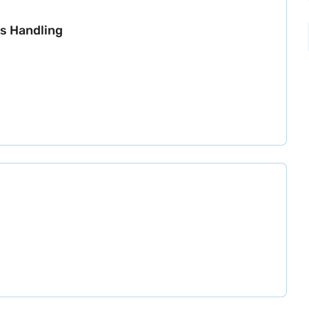
s Handling