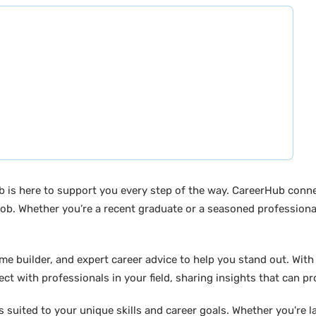
b is here to support you every step of the way. CareerHub conn
ob. Whether you’re a recent graduate or a seasoned professional
builder, and expert career advice to help you stand out. With di
ct with professionals in your field, sharing insights that can p
suited to your unique skills and career goals. Whether you're l