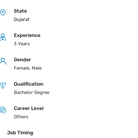
State
Gujarat
Experience
3 Years
Gender
Female, Male
Qualification
Bachelor Degree
Career Level
Others
Job Timing