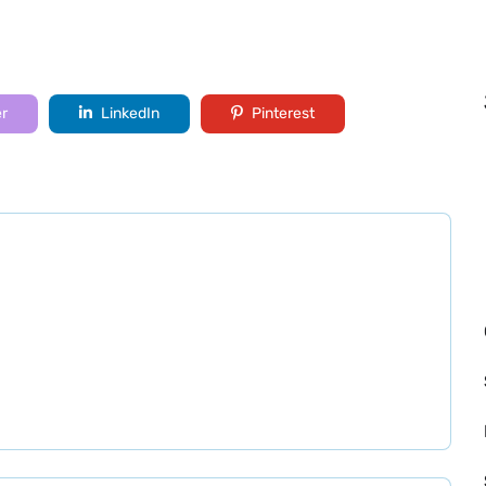
er
LinkedIn
Pinterest