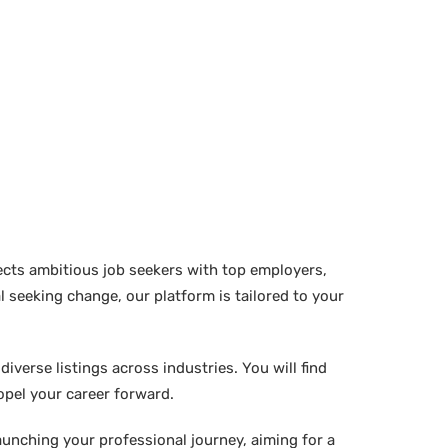
ects ambitious job seekers with top employers,
 seeking change, our platform is tailored to your
verse listings across industries. You will find
ropel your career forward.
aunching your professional journey, aiming for a