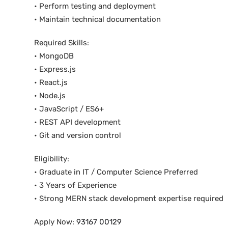
• Perform testing and deployment
• Maintain technical documentation
Required Skills:
• MongoDB
• Express.js
• React.js
• Node.js
• JavaScript / ES6+
• REST API development
• Git and version control
Eligibility:
• Graduate in IT / Computer Science Preferred
• 3 Years of Experience
• Strong MERN stack development expertise required
Apply Now:
93167 00129