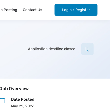
ob Posting
Contact Us
Login
/
Register
Application deadline closed.
Job Overview
Date Posted
May 22, 2026