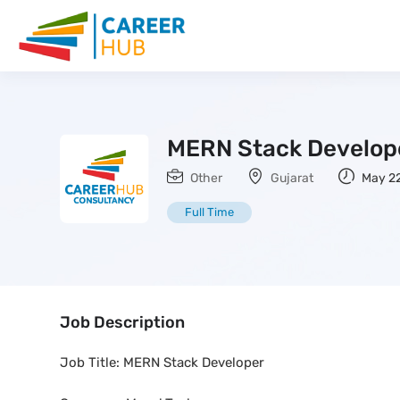
MERN Stack Develop
Other
Gujarat
May 22
Full Time
Job Description
Job Title: MERN Stack Developer