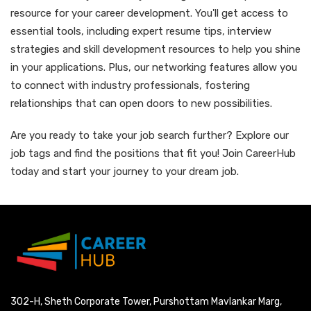
resource for your career development. You'll get access to
essential tools, including expert resume tips, interview
strategies and skill development resources to help you shine
in your applications. Plus, our networking features allow you
to connect with industry professionals, fostering
relationships that can open doors to new possibilities.
Are you ready to take your job search further? Explore our
job tags and find the positions that fit you! Join CareerHub
today and start your journey to your dream job.
302-H, Sheth Corporate Tower, Purshottam Mavlankar Marg,