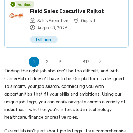
Field Sales Executive Rajkot
Sales Executive
Gujarat
August 8, 2026
Full Time
1
2
3
…
312
Finding the right job shouldn't be too difficult, and with
CareerHub, it doesn't have to be. Our platform is designed
to simplify your job search, connecting you with
opportunities that fit your skills and ambitions. Using our
unique job tags, you can easily navigate across a variety of
industries - whether you're interested in technology,
healthcare, finance or creative roles.
CareerHub isn't just about job listings; it's a comprehensive