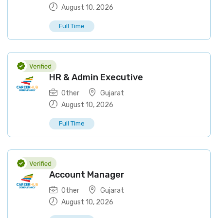
August 10, 2026
Full Time
HR & Admin Executive
Other
Gujarat
August 10, 2026
Full Time
Account Manager
Other
Gujarat
August 10, 2026