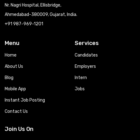
Nr. Nagri Hospital, Ellisbridge,
Ahmedabad-380009, Gujarat, India.
+91 987-969-1201
Menu
Services
Home
Candidates
About Us
Employers
Blog
Intern
Mobile App
Jobs
Instant Job Posting
Contact Us
Join Us On