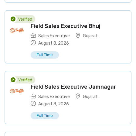
Field Sales Executive Bhuj
Sales Executive
Gujarat
August 8, 2026
Full Time
Field Sales Executive Jamnagar
Sales Executive
Gujarat
August 8, 2026
Full Time