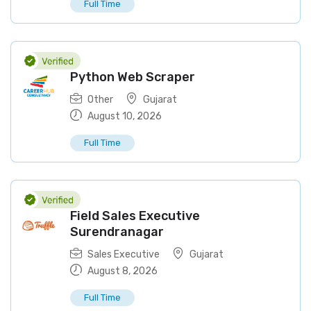
Full Time
Python Web Scraper
Other
Gujarat
August 10, 2026
Full Time
Field Sales Executive
Surendranagar
Sales Executive
Gujarat
August 8, 2026
Full Time