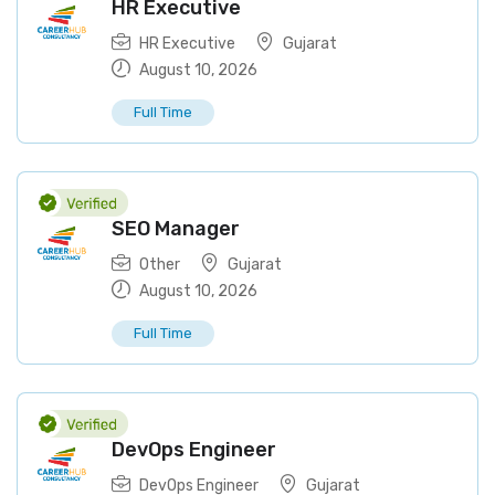
HR Executive
HR Executive
Gujarat
August 10, 2026
Full Time
SEO Manager
Other
Gujarat
August 10, 2026
Full Time
DevOps Engineer
DevOps Engineer
Gujarat