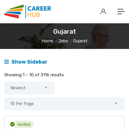
Gujarat
Home
Jobs
Gujarat
Show Sidebar
Showing
1
–
10
of 3116 results
Newest
10 Per Page