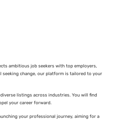
ects ambitious job seekers with top employers,
 seeking change, our platform is tailored to your
verse listings across industries. You will find
ropel your career forward.
aunching your professional journey, aiming for a