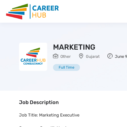
MARKETING
Other
Gujarat
June 9
Full Time
Job Description
Job Title: Marketing Executive