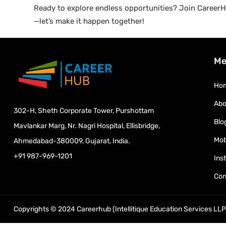
Ready to explore endless opportunities? Join CareerHu
—let’s make it happen together!
Me
Ho
Abo
302-H, Sheth Corporate Tower, Purshottam
Blo
Mavlankar Marg, Nr. Nagri Hospital, Ellisbridge,
Mob
Ahmedabad-380009, Gujarat, India.
+91 987-969-1201
Ins
Con
Copyrights © 2024 Careerhub (Intellitique Education Services LLP