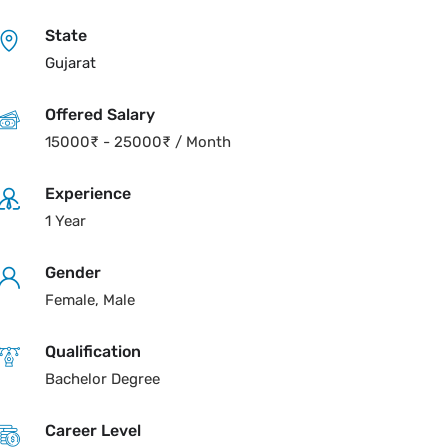
State
Gujarat
Offered Salary
15000
₹
-
25000
₹
/ Month
Experience
1 Year
Gender
Female, Male
Qualification
Bachelor Degree
Career Level