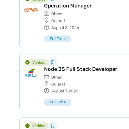
Operation Manager
Other
Gujarat
August 8, 2026
Full Time
Node JS Full Stack Developer
Other
Gujarat
August 7, 2026
Full Time