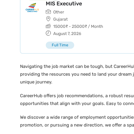
MIS Executive
Other
Gujarat
15000
₹
-
25000
₹
/ Month
August 7, 2026
Full Time
Navigating the job market can be tough, but CareerHu
providing the resources you need to land your dream j
unique journey.
CareerHub offers job recommendations, a robust resume 
opportunities that align with your goals. Easy to conne
We discover a wide range of employment opportunities 
promotion, or pursuing a new direction, we offer a sp