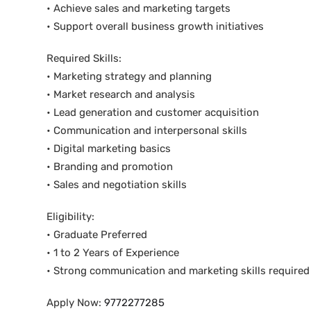
• Achieve sales and marketing targets
• Support overall business growth initiatives
Required Skills:
• Marketing strategy and planning
• Market research and analysis
• Lead generation and customer acquisition
• Communication and interpersonal skills
• Digital marketing basics
• Branding and promotion
• Sales and negotiation skills
Eligibility:
• Graduate Preferred
• 1 to 2 Years of Experience
• Strong communication and marketing skills required
Apply Now:
9772277285