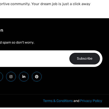
rtive community. Your dream job is just a click away
On
d spam so don’t worry.
Subscribe
Terms & Conditions
and
Privacy Policy