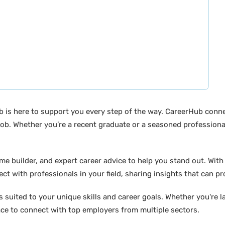
b is here to support you every step of the way. CareerHub conn
ob. Whether you’re a recent graduate or a seasoned professional
builder, and expert career advice to help you stand out. With di
ct with professionals in your field, sharing insights that can p
suited to your unique skills and career goals. Whether you're l
ace to connect with top employers from multiple sectors.