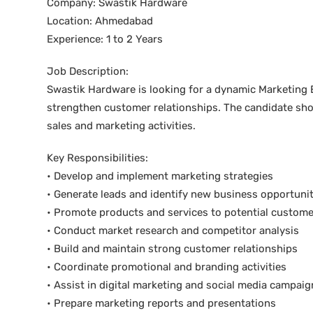
Company: Swastik Hardware
Location: Ahmedabad
Experience: 1 to 2 Years
Job Description:
Swastik Hardware is looking for a dynamic Marketing 
strengthen customer relationships. The candidate sho
sales and marketing activities.
Key Responsibilities:
• Develop and implement marketing strategies
• Generate leads and identify new business opportunit
• Promote products and services to potential custom
• Conduct market research and competitor analysis
• Build and maintain strong customer relationships
• Coordinate promotional and branding activities
• Assist in digital marketing and social media campaig
• Prepare marketing reports and presentations