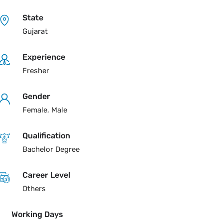
State
Gujarat
Experience
Fresher
Gender
Female, Male
Qualification
Bachelor Degree
Career Level
Others
Working Days