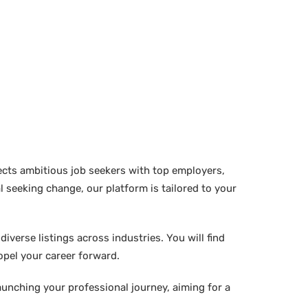
ects ambitious job seekers with top employers,
 seeking change, our platform is tailored to your
verse listings across industries. You will find
ropel your career forward.
aunching your professional journey, aiming for a