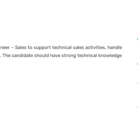
neer – Sales to support technical sales activities, handle
s. The candidate should have strong technical knowledge