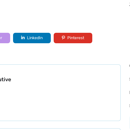
er
LinkedIn
Pinterest
utive