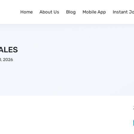
Home
About Us
Blog
Mobile App
Instant J
ALES
, 2026