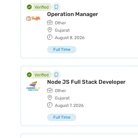
Operation Manager
Other
Gujarat
August 8, 2026
Full Time
Node JS Full Stack Developer
Other
Gujarat
August 7, 2026
Full Time