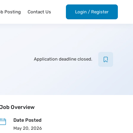
ob Posting
Contact Us
Login
/
Register
Application deadline closed.
Job Overview
Date Posted
May 20, 2026