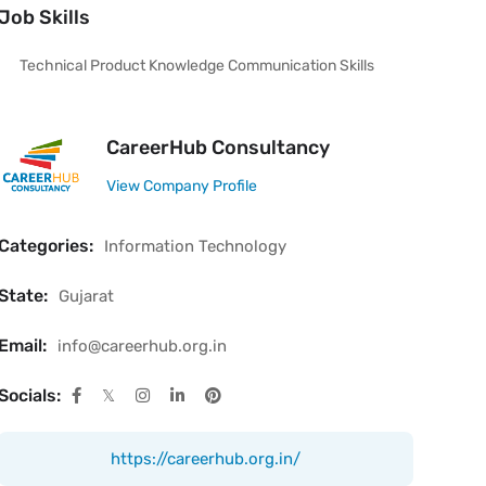
Job Skills
Technical Product Knowledge Communication Skills
CareerHub Consultancy
View Company Profile
Categories:
Information Technology
State:
Gujarat
Email:
info@careerhub.org.in
Socials:
https://careerhub.org.in/