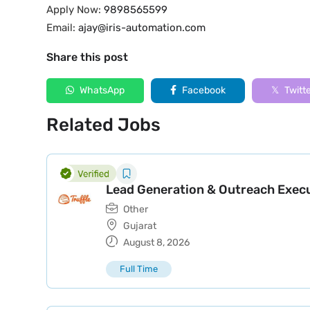
Apply Now:
9898565599
Email:
ajay@iris-automation.com
Share this post
WhatsApp
Facebook
Twitt
Related Jobs
Lead Generation & Outreach Exec
Other
Gujarat
August 8, 2026
Full Time