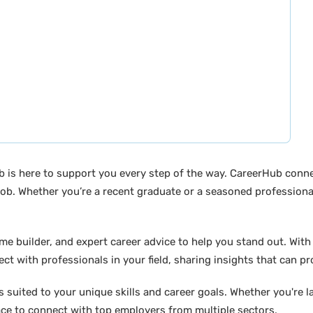
b is here to support you every step of the way. CareerHub conn
ob. Whether you’re a recent graduate or a seasoned professional
builder, and expert career advice to help you stand out. With di
ct with professionals in your field, sharing insights that can p
suited to your unique skills and career goals. Whether you're l
ace to connect with top employers from multiple sectors.