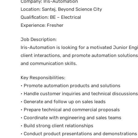
Company: Iris-Automation
Location: Santej, Beyond Science City
Qualification: BE – Electrical
Experience: Fresher
Job Description:
Iris-Automation is looking for a motivated Junior Engi
client interactions, and promote automation solution
and communication skills.
Key Responsibilities:
• Promote automation products and solutions
• Handle customer inquiries and technical discussions
• Generate and follow up on sales leads
• Prepare technical and commercial proposals
• Coordinate with engineering and sales teams
• Build strong client relationships
• Conduct product presentations and demonstrations