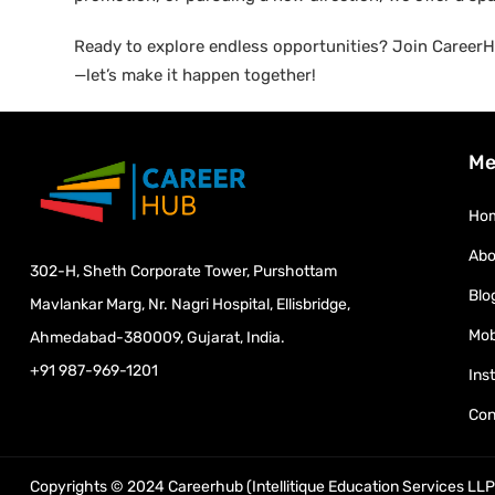
Ready to explore endless opportunities? Join CareerHu
—let’s make it happen together!
Me
Ho
Abo
302-H, Sheth Corporate Tower, Purshottam
Blo
Mavlankar Marg, Nr. Nagri Hospital, Ellisbridge,
Mob
Ahmedabad-380009, Gujarat, India.
+91 987-969-1201
Ins
Con
Copyrights © 2024 Careerhub (Intellitique Education Services LLP