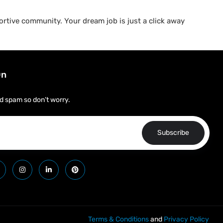
rtive community. Your dream job is just a click away
On
d spam so don’t worry.
Subscribe
Terms & Conditions
and
Privacy Policy