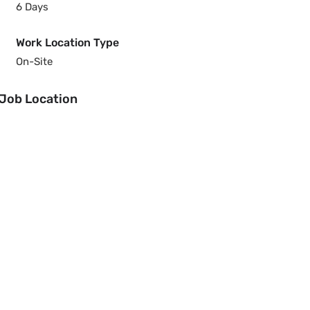
6 Days
Work Location Type
On-Site
Job Location