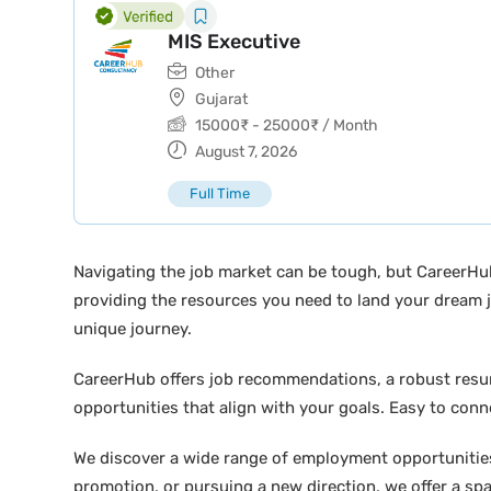
MIS Executive
Other
Gujarat
15000
₹
-
25000
₹
/ Month
August 7, 2026
Full Time
Navigating the job market can be tough, but CareerHu
providing the resources you need to land your dream j
unique journey.
CareerHub offers job recommendations, a robust resume 
opportunities that align with your goals. Easy to conne
We discover a wide range of employment opportunities 
promotion, or pursuing a new direction, we offer a sp