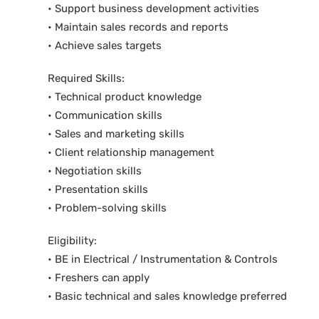
• Support business development activities
• Maintain sales records and reports
• Achieve sales targets
Required Skills:
• Technical product knowledge
• Communication skills
• Sales and marketing skills
• Client relationship management
• Negotiation skills
• Presentation skills
• Problem-solving skills
Eligibility:
• BE in Electrical / Instrumentation & Controls
• Freshers can apply
• Basic technical and sales knowledge preferred