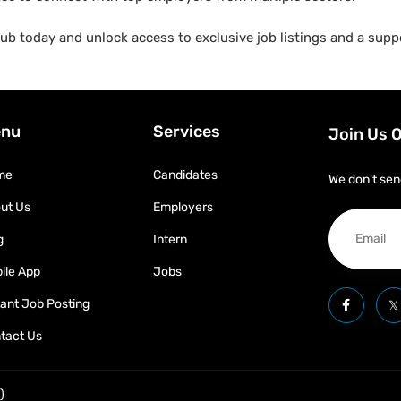
b today and unlock access to exclusive job listings and a suppo
nu
Services
Join Us 
me
Candidates
We don’t sen
ut Us
Employers
g
Intern
ile App
Jobs
tant Job Posting
tact Us
)