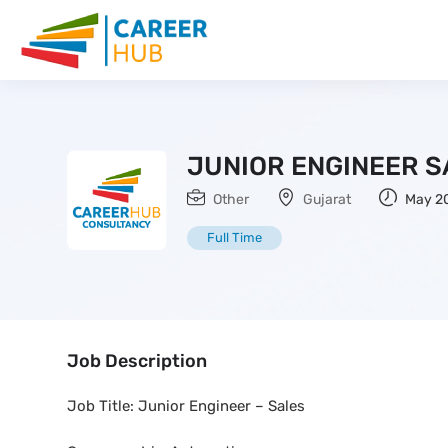
JUNIOR ENGINEER S
Other
Gujarat
May 20
Full Time
Job Description
Job Title: Junior Engineer – Sales