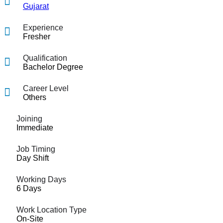
Gujarat
Experience
Fresher
Qualification
Bachelor Degree
Career Level
Others
Joining
Immediate
Job Timing
Day Shift
Working Days
6 Days
Work Location Type
On-Site