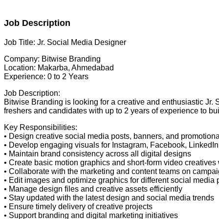
Job Description
Job Title: Jr. Social Media Designer
Company: Bitwise Branding
Location: Makarba, Ahmedabad
Experience: 0 to 2 Years
Job Description:
Bitwise Branding is looking for a creative and enthusiastic Jr.
freshers and candidates with up to 2 years of experience to bui
Key Responsibilities:
• Design creative social media posts, banners, and promotiona
• Develop engaging visuals for Instagram, Facebook, LinkedIn,
• Maintain brand consistency across all digital designs
• Create basic motion graphics and short-form video creatives
• Collaborate with the marketing and content teams on campa
• Edit images and optimize graphics for different social media 
• Manage design files and creative assets efficiently
• Stay updated with the latest design and social media trends
• Ensure timely delivery of creative projects
• Support branding and digital marketing initiatives