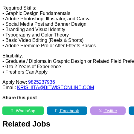
Required Skills:
• Graphic Design Fundamentals
• Adobe Photoshop, Illustrator, and Canva
• Social Media Post and Banner Design
• Branding and Visual Identity
• Typography and Color Theory
• Basic Video Editing (Reels & Shorts)
• Adobe Premiere Pro or After Effects Basics
Eligibility:
• Graduate / Diploma in Graphic Design or Related Field Prefe
• 0 to 2 Years of Experience
• Freshers Can Apply
Apply Now:
9825237936
Email:
KRISHITA@BITWISEONLINE.COM
Share this post
WhatsApp
Facebook
Twitter
Related Jobs