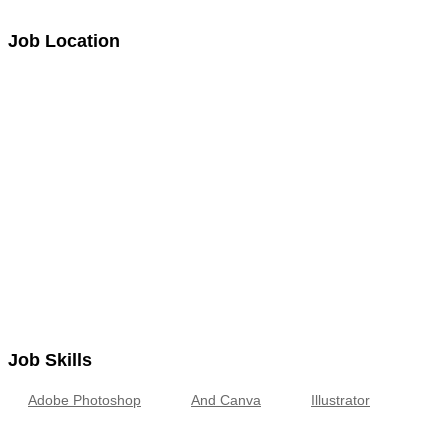
Job Location
Job Skills
Adobe Photoshop
And Canva
Illustrator