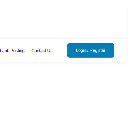
Login
/
Register
t Job Posting
Contact Us