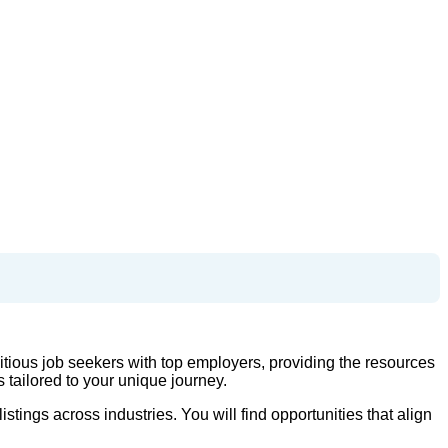
tious job seekers with top employers, providing the resources
tailored to your unique journey.
tings across industries. You will find opportunities that align