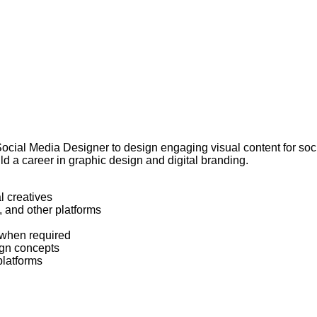
 Social Media Designer to design engaging visual content for soci
ld a career in graphic design and digital branding.
l creatives
 and other platforms
 when required
ign concepts
platforms