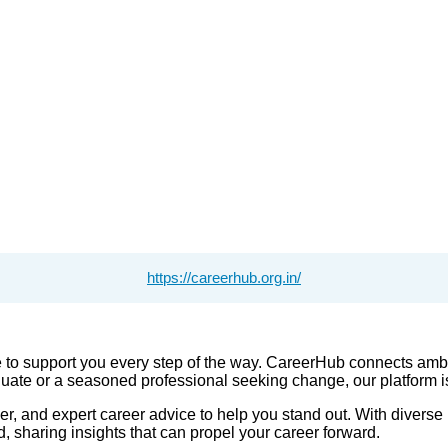
https://careerhub.org.in/
 to support you every step of the way. CareerHub connects ambi
uate or a seasoned professional seeking change, our platform is 
and expert career advice to help you stand out. With diverse lis
d, sharing insights that can propel your career forward.