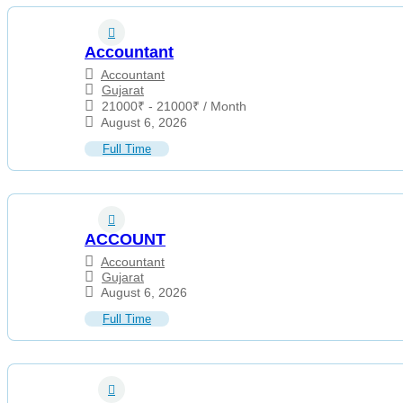
Accountant
Accountant
Gujarat
21000
₹
-
21000
₹
/ Month
August 6, 2026
Full Time
ACCOUNT
Accountant
Gujarat
August 6, 2026
Full Time