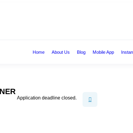
Home
About Us
Blog
Mobile App
Instan
GNER
Application deadline closed.