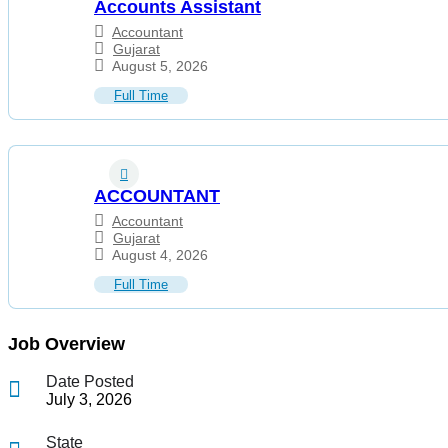
Accounts Assistant
Accountant
Gujarat
August 5, 2026
Full Time
ACCOUNTANT
Accountant
Gujarat
August 4, 2026
Full Time
Job Overview
Date Posted
July 3, 2026
State