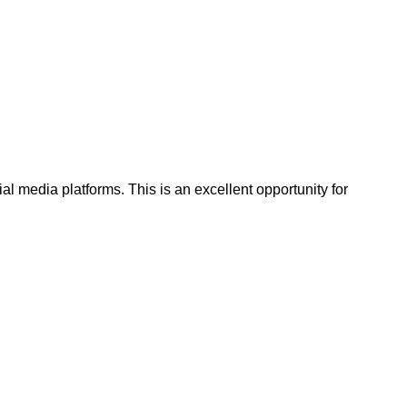
al media platforms. This is an excellent opportunity for