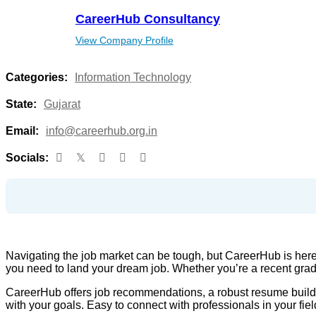
CareerHub Consultancy
View Company Profile
Categories:
Information Technology
State:
Gujarat
Email:
info@careerhub.org.in
Socials:
Navigating the job market can be tough, but CareerHub is here
you need to land your dream job. Whether you’re a recent grad
CareerHub offers job recommendations, a robust resume builder, 
with your goals. Easy to connect with professionals in your fiel