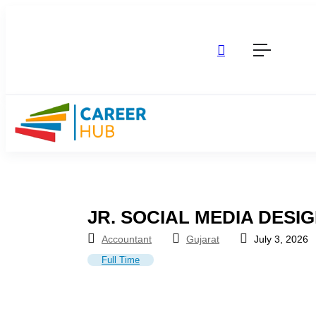
JR. SOCIAL MEDIA DESI
Accountant
Gujarat
July 3, 2026
Full Time