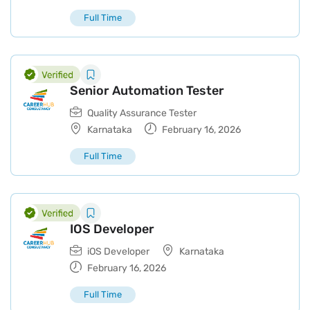
Full Time
Senior Automation Tester
Quality Assurance Tester
Karnataka
February 16, 2026
Full Time
IOS Developer
iOS Developer
Karnataka
February 16, 2026
Full Time