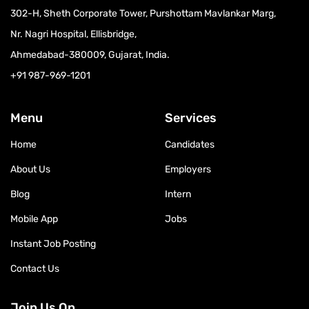
302-H, Sheth Corporate Tower, Purshottam Mavlankar Marg,
Nr. Nagri Hospital, Ellisbridge,
Ahmedabad-380009, Gujarat, India.
+91 987-969-1201
Menu
Services
Home
Candidates
About Us
Employers
Blog
Intern
Mobile App
Jobs
Instant Job Posting
Contact Us
Join Us On