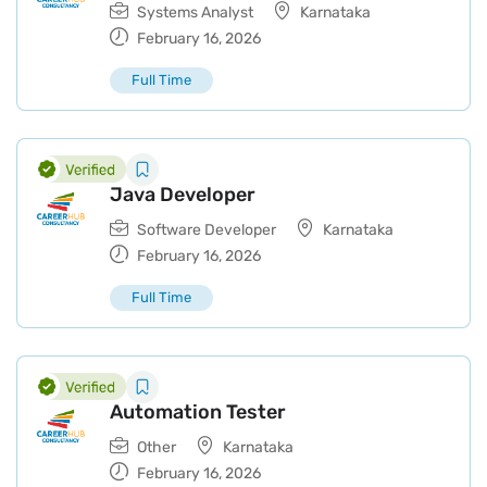
Systems Analyst
Karnataka
February 16, 2026
Full Time
Java Developer
Software Developer
Karnataka
February 16, 2026
Full Time
Automation Tester
Other
Karnataka
February 16, 2026