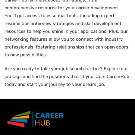
CareerHub isn't just about job listings; it's a
comprehensive resource for your career development.
You'll get access to essential tools, including expert
resume tips, interview strategies and skill development
resources to help you shine in your applications. Plus, our
networking features allow you to connect with industry
professionals, fostering relationships that can open doors
to new possibilities.
Are you ready to take your job search further? Explore our
job tags and find the positions that fit you! Join CareerHub
today and start your journey to your dream job.