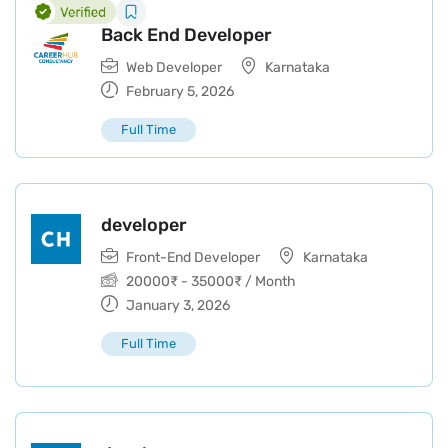
Back End Developer
Web Developer
Karnataka
February 5, 2026
Full Time
developer
Front-End Developer
Karnataka
20000
₹
-
35000
₹
/ Month
January 3, 2026
Full Time