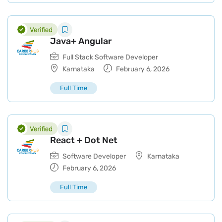
Java+ Angular
Full Stack Software Developer
Karnataka
February 6, 2026
Full Time
React + Dot Net
Software Developer
Karnataka
February 6, 2026
Full Time