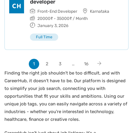
developer
Front-End Developer
Karnataka
20000
₹
-
35000
₹
/ Month
January 3, 2026
Full Time
1
2
3
…
16
Finding the right job shouldn't be too difficult, and with
CareerHub, it doesn't have to be. Our platform is designed
to simplify your job search, connecting you with
opportunities that fit your skills and ambitions. Using our
unique job tags, you can easily navigate across a variety of
industries - whether you're interested in technology,
healthcare, finance or creative roles.