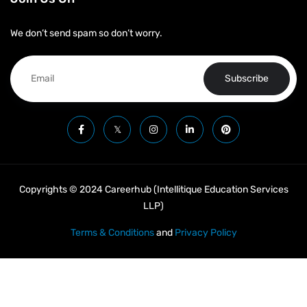
We don’t send spam so don’t worry.
Subscribe
Copyrights © 2024 Careerhub (Intellitique Education Services
LLP)
Terms & Conditions
and
Privacy Policy