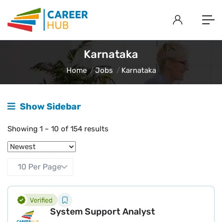
Karnataka
Home
Jobs
Karnataka
Show Sidebar
Showing
1
–
10
of 154 results
System Support Analyst