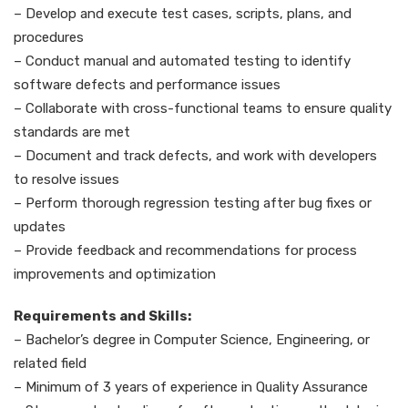
– Develop and execute test cases, scripts, plans, and
procedures
– Conduct manual and automated testing to identify
software defects and performance issues
– Collaborate with cross-functional teams to ensure quality
standards are met
– Document and track defects, and work with developers
to resolve issues
– Perform thorough regression testing after bug fixes or
updates
– Provide feedback and recommendations for process
improvements and optimization
Requirements and Skills:
– Bachelor’s degree in Computer Science, Engineering, or
related field
– Minimum of 3 years of experience in Quality Assurance