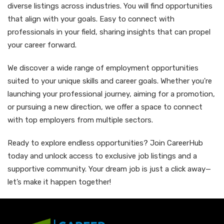
diverse listings across industries. You will find opportunities
that align with your goals. Easy to connect with
professionals in your field, sharing insights that can propel
your career forward.
We discover a wide range of employment opportunities
suited to your unique skills and career goals. Whether you're
launching your professional journey, aiming for a promotion,
or pursuing a new direction, we offer a space to connect
with top employers from multiple sectors.
Ready to explore endless opportunities? Join CareerHub
today and unlock access to exclusive job listings and a
supportive community. Your dream job is just a click away—
let’s make it happen together!