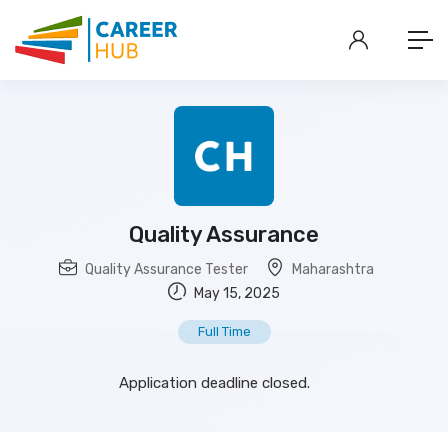
Quality Assurance
Quality Assurance Tester
Maharashtra
May 15, 2025
Full Time
Application deadline closed.