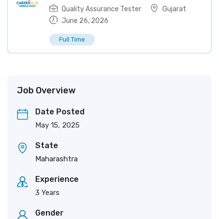
Quality Assurance Tester
Gujarat
June 26, 2026
Full Time
Job Overview
Date Posted
May 15, 2025
State
Maharashtra
Experience
3 Years
Gender