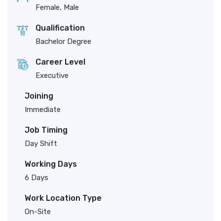
Female, Male
Qualification
Bachelor Degree
Career Level
Executive
Joining
Immediate
Job Timing
Day Shift
Working Days
6 Days
Work Location Type
On-Site