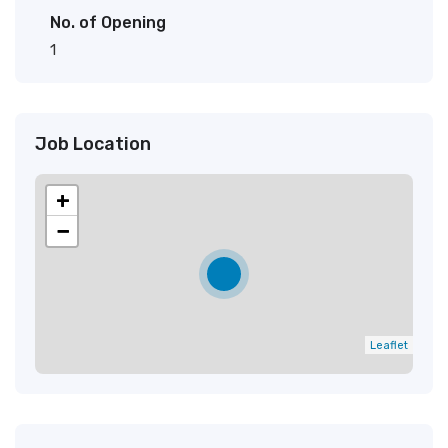
No. of Opening
1
Job Location
+
−
Leaflet