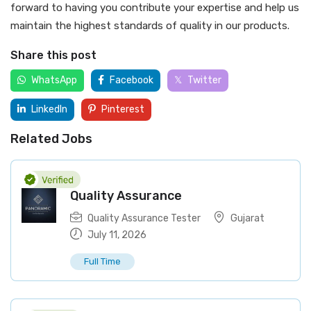
forward to having you contribute your expertise and help us
maintain the highest standards of quality in our products.
Share this post
WhatsApp
Facebook
Twitter
LinkedIn
Pinterest
Related Jobs
Quality Assurance
Quality Assurance Tester
Gujarat
July 11, 2026
Full Time