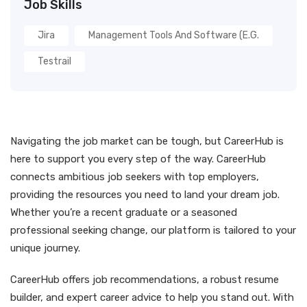
Job Skills
Jira
Management Tools And Software (e.g.
Testrail
Navigating the job market can be tough, but CareerHub is
here to support you every step of the way. CareerHub
connects ambitious job seekers with top employers,
providing the resources you need to land your dream job.
Whether you’re a recent graduate or a seasoned
professional seeking change, our platform is tailored to your
unique journey.
CareerHub offers job recommendations, a robust resume
builder, and expert career advice to help you stand out. With