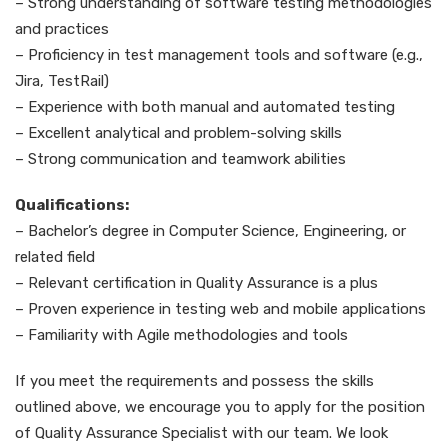
– Strong understanding of software testing methodologies
and practices
– Proficiency in test management tools and software (e.g.,
Jira, TestRail)
– Experience with both manual and automated testing
– Excellent analytical and problem-solving skills
– Strong communication and teamwork abilities
Qualifications:
– Bachelor’s degree in Computer Science, Engineering, or
related field
– Relevant certification in Quality Assurance is a plus
– Proven experience in testing web and mobile applications
– Familiarity with Agile methodologies and tools
If you meet the requirements and possess the skills
outlined above, we encourage you to apply for the position
of Quality Assurance Specialist with our team. We look