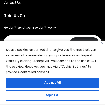
Contact Us
Join Us On
We don’t send spam so don’t worry.
Subscribe
We use cookies on our website to give you the most relevant
experience by remembering your preferences and repeat
visits. By clicking “Accept All”, you consent to the use of ALL
the cookies. However, you may visit "Cookie Settings" to
provide a controlled consent.
Copyrights © 2024 Careerhub (Intellitique Education Services
Accept All
LLP)
Reject All
Terms & Conditions
and
Privacy Policy