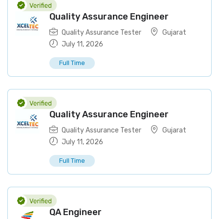
Quality Assurance Engineer
Quality Assurance Tester
Gujarat
July 11, 2026
Full Time
Quality Assurance Engineer
Quality Assurance Tester
Gujarat
July 11, 2026
Full Time
QA Engineer