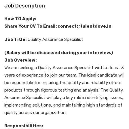
Job Description
How TO Apply:
Share Your CV To Email: connect@talentdove.in
Job Title:
Quality Assurance Specialist
(Salary will be discussed during your interview.)
Job Overview:
We are seeking a Quality Assurance Specialist with at least 3
years of experience to join our team. The ideal candidate will
be responsible for ensuring the quality and reliability of our
products through rigorous testing and analysis. The Quality
Assurance Specialist will play a key role in identifying issues,
implementing solutions, and maintaining high standards of
quality across our organization.
Responsibilities: