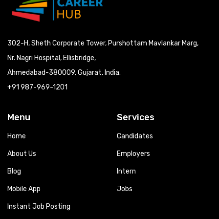
302-H, Sheth Corporate Tower, Purshottam Mavlankar Marg,
Nr. Nagri Hospital, Ellisbridge,
Ahmedabad-380009, Gujarat, India.
+91 987-969-1201
Menu
Services
Home
Candidates
About Us
Employers
Blog
Intern
Mobile App
Jobs
Instant Job Posting