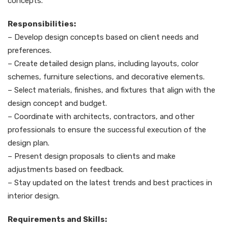
concepts.
Responsibilities:
– Develop design concepts based on client needs and
preferences.
– Create detailed design plans, including layouts, color
schemes, furniture selections, and decorative elements.
– Select materials, finishes, and fixtures that align with the
design concept and budget.
– Coordinate with architects, contractors, and other
professionals to ensure the successful execution of the
design plan.
– Present design proposals to clients and make
adjustments based on feedback.
– Stay updated on the latest trends and best practices in
interior design.
Requirements and Skills: