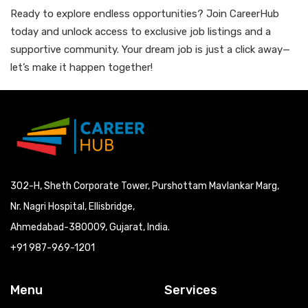
Ready to explore endless opportunities? Join CareerHub
today and unlock access to exclusive job listings and a
supportive community. Your dream job is just a click away—
let’s make it happen together!
302-H, Sheth Corporate Tower, Purshottam Mavlankar Marg,
Nr. Nagri Hospital, Ellisbridge,
Ahmedabad-380009, Gujarat, India.
+91 987-969-1201
Menu
Services