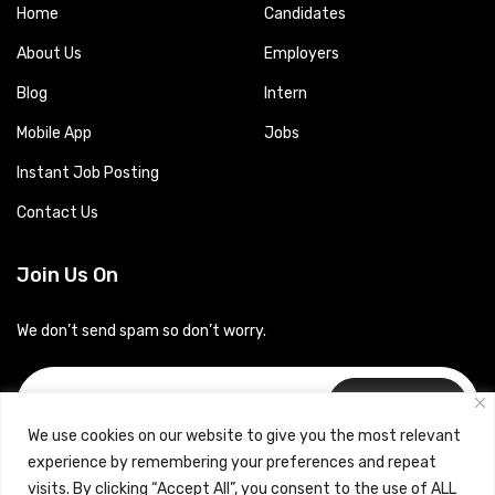
Home
Candidates
About Us
Employers
Blog
Intern
Mobile App
Jobs
Instant Job Posting
Contact Us
Join Us On
We don’t send spam so don’t worry.
Subscribe
We use cookies on our website to give you the most relevant
experience by remembering your preferences and repeat
visits. By clicking “Accept All”, you consent to the use of ALL