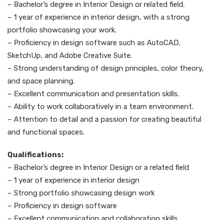
– Bachelor’s degree in Interior Design or related field.
– 1 year of experience in interior design, with a strong
portfolio showcasing your work.
– Proficiency in design software such as AutoCAD,
SketchUp, and Adobe Creative Suite.
– Strong understanding of design principles, color theory,
and space planning.
– Excellent communication and presentation skills.
– Ability to work collaboratively in a team environment.
– Attention to detail and a passion for creating beautiful
and functional spaces.
Qualifications:
– Bachelor’s degree in Interior Design or a related field
– 1 year of experience in interior design
– Strong portfolio showcasing design work
– Proficiency in design software
– Excellent communication and collaboration skills