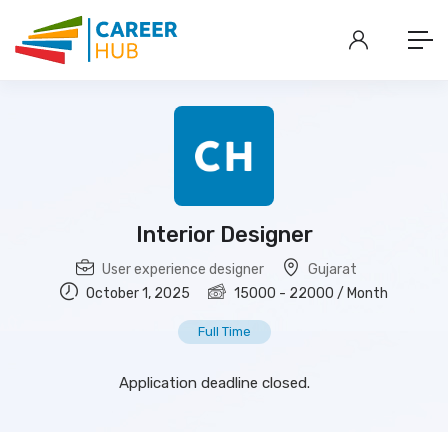
Interior Designer
User experience designer
Gujarat
October 1, 2025
15000
-
22000
/ Month
Full Time
Application deadline closed.