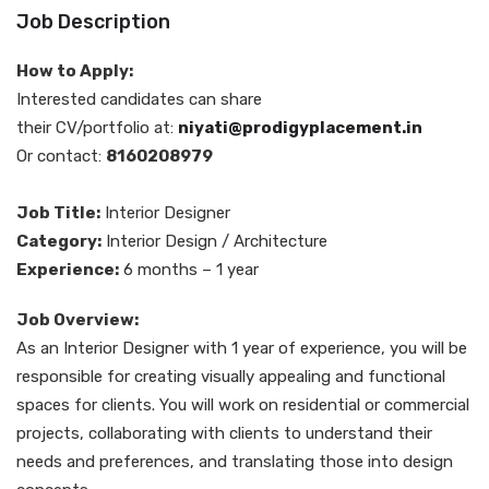
Job Description
How to Apply:
Interested candidates can share
their CV/portfolio at:
niyati@prodigyplacement.in
Or contact:
8160208979
Job Title:
Interior Designer
Category:
Interior Design / Architecture
Experience:
6 months – 1 year
Job Overview:
As an Interior Designer with 1 year of experience, you will be
responsible for creating visually appealing and functional
spaces for clients. You will work on residential or commercial
projects, collaborating with clients to understand their
needs and preferences, and translating those into design