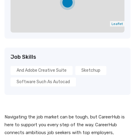
Leaflet
Job Skills
And Adobe Creative Suite
Sketchup
Software Such As Autocad
Navigating the job market can be tough, but CareerHub is
here to support you every step of the way. CareerHub
connects ambitious job seekers with top employers,