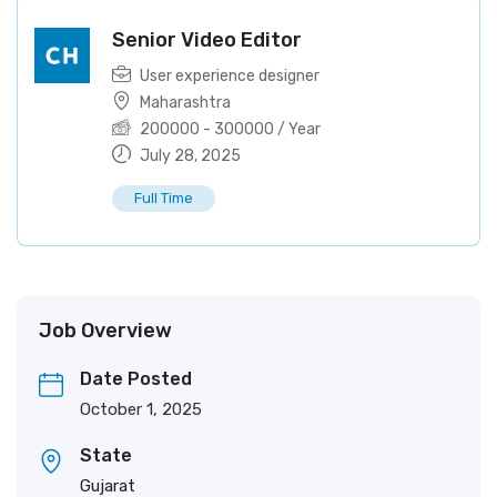
Senior Video Editor
User experience designer
Maharashtra
200000
-
300000
/ Year
July 28, 2025
Full Time
Job Overview
Date Posted
October 1, 2025
State
Gujarat