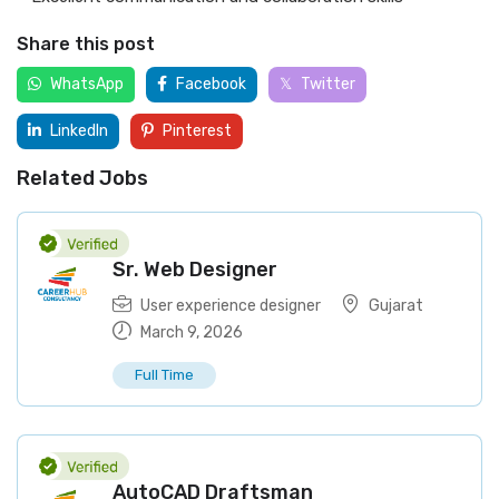
Share this post
WhatsApp
Facebook
Twitter
LinkedIn
Pinterest
Related Jobs
Sr. Web Designer
User experience designer
Gujarat
March 9, 2026
Full Time
AutoCAD Draftsman