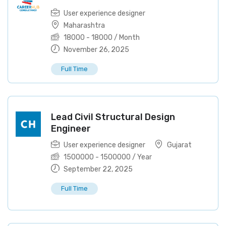
User experience designer
Maharashtra
18000
-
18000
/ Month
November 26, 2025
Full Time
Lead Civil Structural Design
Engineer
User experience designer
Gujarat
1500000
-
1500000
/ Year
September 22, 2025
Full Time