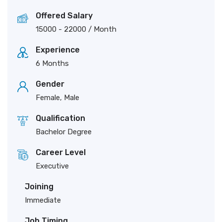
Offered Salary
15000
-
22000
/ Month
Experience
6 Months
Gender
Female, Male
Qualification
Bachelor Degree
Career Level
Executive
Joining
Immediate
Job Timing