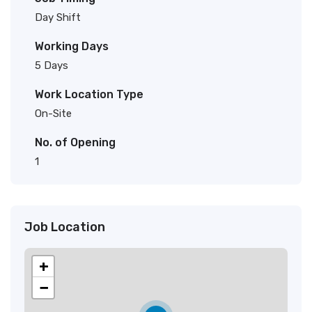
Day Shift
Working Days
5 Days
Work Location Type
On-Site
No. of Opening
1
Job Location
+
−