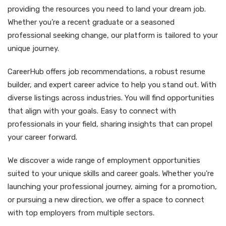
providing the resources you need to land your dream job.
Whether you’re a recent graduate or a seasoned
professional seeking change, our platform is tailored to your
unique journey.
CareerHub offers job recommendations, a robust resume
builder, and expert career advice to help you stand out. With
diverse listings across industries. You will find opportunities
that align with your goals. Easy to connect with
professionals in your field, sharing insights that can propel
your career forward.
We discover a wide range of employment opportunities
suited to your unique skills and career goals. Whether you're
launching your professional journey, aiming for a promotion,
or pursuing a new direction, we offer a space to connect
with top employers from multiple sectors.