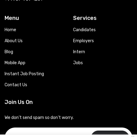
Menu
Services
Home
Candidates
About Us
Employers
Blog
Intern
Mobile App
Jobs
Instant Job Posting
Contact Us
Join Us On
We don’t send spam so don’t worry.