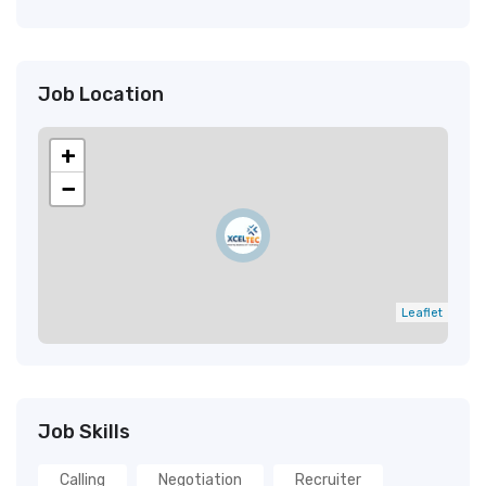
Job Location
+
−
Leaflet
Job Skills
Calling
Negotiation
Recruiter