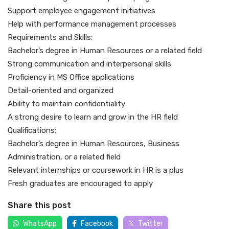
Support employee engagement initiatives
Help with performance management processes
Requirements and Skills:
Bachelor’s degree in Human Resources or a related field
Strong communication and interpersonal skills
Proficiency in MS Office applications
Detail-oriented and organized
Ability to maintain confidentiality
A strong desire to learn and grow in the HR field
Qualifications:
Bachelor’s degree in Human Resources, Business
Administration, or a related field
Relevant internships or coursework in HR is a plus
Fresh graduates are encouraged to apply
Share this post
WhatsApp
Facebook
Twitter