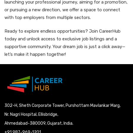
launching your professional journey, aiming for a promotion,
or pursuing a new direction, we offer a space to connect
with top employers from multiple sectors.
Ready to explore endless opportunities? Join CareerHub
today and unlock access to exclusive job listings and a
supportive community. Your dream job is just a click away—
let’s make it happen together!
302-H, Sheth Corporate Tower, Purshottam Mavlankar Marg,
Nr. Nagri Hospital, Ellisbridge,
Ahmedabad-380009, Gujarat, India.
+91 987-969-1201