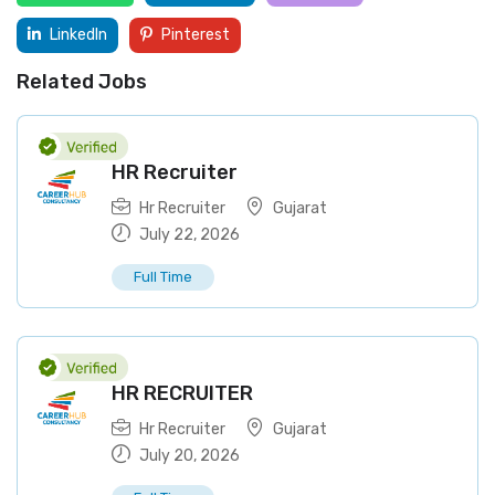
LinkedIn
Pinterest
Related Jobs
HR Recruiter
Hr Recruiter
Gujarat
July 22, 2026
Full Time
HR RECRUITER
Hr Recruiter
Gujarat
July 20, 2026