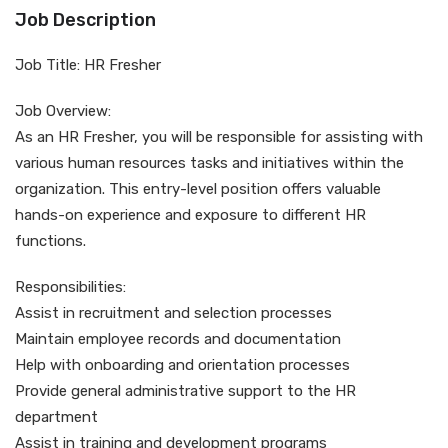
Job Description
Job Title: HR Fresher
Job Overview:
As an HR Fresher, you will be responsible for assisting with
various human resources tasks and initiatives within the
organization. This entry-level position offers valuable
hands-on experience and exposure to different HR
functions.
Responsibilities:
Assist in recruitment and selection processes
Maintain employee records and documentation
Help with onboarding and orientation processes
Provide general administrative support to the HR
department
Assist in training and development programs