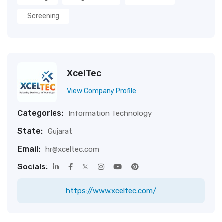
Screening
XcelTec
View Company Profile
Categories:
Information Technology
State:
Gujarat
Email:
hr@xceltec.com
Socials:
https://www.xceltec.com/