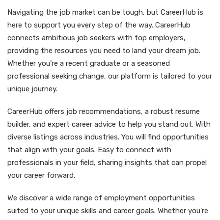
Navigating the job market can be tough, but CareerHub is
here to support you every step of the way. CareerHub
connects ambitious job seekers with top employers,
providing the resources you need to land your dream job.
Whether you’re a recent graduate or a seasoned
professional seeking change, our platform is tailored to your
unique journey.
CareerHub offers job recommendations, a robust resume
builder, and expert career advice to help you stand out. With
diverse listings across industries. You will find opportunities
that align with your goals. Easy to connect with
professionals in your field, sharing insights that can propel
your career forward.
We discover a wide range of employment opportunities
suited to your unique skills and career goals. Whether you're