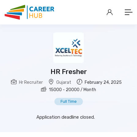
HR Fresher
Hr Recruiter
Gujarat
February 24, 2025
15000
-
20000
/ Month
Full Time
Application deadline closed.