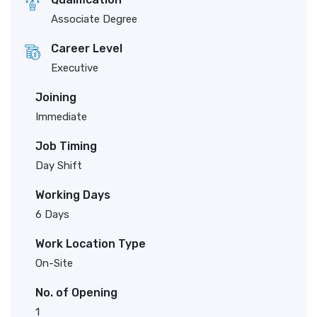
Associate Degree
Career Level
Executive
Joining
Immediate
Job Timing
Day Shift
Working Days
6 Days
Work Location Type
On-Site
No. of Opening
1