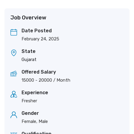
Job Overview
Date Posted
February 24, 2025
State
Gujarat
Offered Salary
15000
-
20000
/ Month
Experience
Fresher
Gender
Female, Male
Qualification