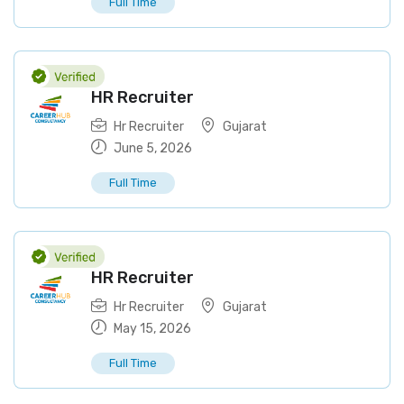
Full Time
HR Recruiter
Hr Recruiter
Gujarat
June 5, 2026
Full Time
HR Recruiter
Hr Recruiter
Gujarat
May 15, 2026
Full Time