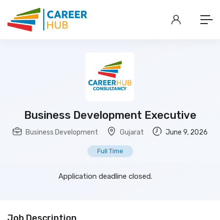
Business Development Executive
Business Development
Gujarat
June 9, 2026
Full Time
Application deadline closed.
Job Description