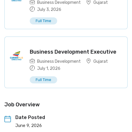
Business Development
Gujarat
July 3, 2026
Full Time
Business Development Executive
Business Development
Gujarat
July 1, 2026
Full Time
Job Overview
Date Posted
June 9, 2026