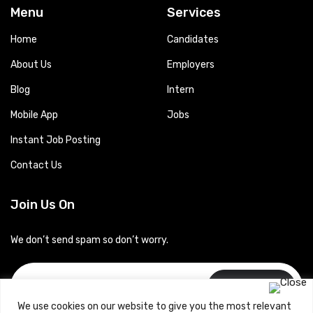
Menu
Services
Home
Candidates
About Us
Employers
Blog
Intern
Mobile App
Jobs
Instant Job Posting
Contact Us
Join Us On
We don’t send spam so don’t worry.
Subscribe
We use cookies on our website to give you the most relevant