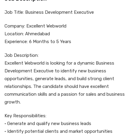
Job Title: Business Development Executive
Company: Excellent Webworld
Location: Ahmedabad
Experience: 6 Months to 5 Years
Job Description:
Excellent Webworld is looking for a dynamic Business
Development Executive to identify new business
opportunities, generate leads, and build strong client
relationships. The candidate should have excellent
communication skills and a passion for sales and business
growth.
Key Responsibilities:
• Generate and qualify new business leads
• Identify potential clients and market opportunities