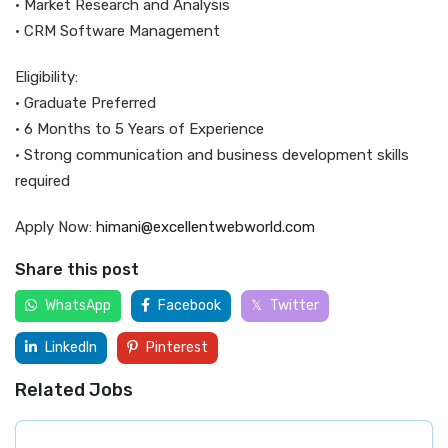
• Market Research and Analysis
• CRM Software Management
Eligibility:
• Graduate Preferred
• 6 Months to 5 Years of Experience
• Strong communication and business development skills
required
Apply Now:
himani@excellentwebworld.com
Share this post
WhatsApp
Facebook
Twitter
LinkedIn
Pinterest
Related Jobs