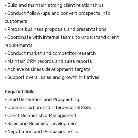
• Build and maintain strong client relationships
• Conduct follow-ups and convert prospects into
customers
• Prepare business proposals and presentations
• Coordinate with internal teams to understand client
requirements
• Conduct market and competitor research
• Maintain CRM records and sales reports
• Achieve business development targets
• Support overall sales and growth initiatives
Required Skills:
• Lead Generation and Prospecting
• Communication and Interpersonal Skills
• Client Relationship Management
• Sales and Business Development
• Negotiation and Persuasion Skills