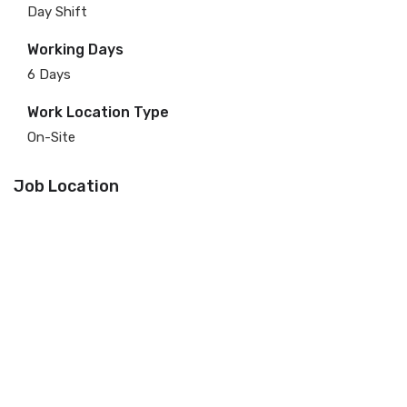
Day Shift
Working Days
6 Days
Work Location Type
On-Site
Job Location