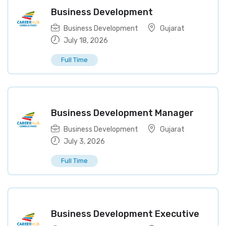
Business Development
Business Development
Gujarat
July 18, 2026
Full Time
Business Development Manager
Business Development
Gujarat
July 3, 2026
Full Time
Business Development Executive