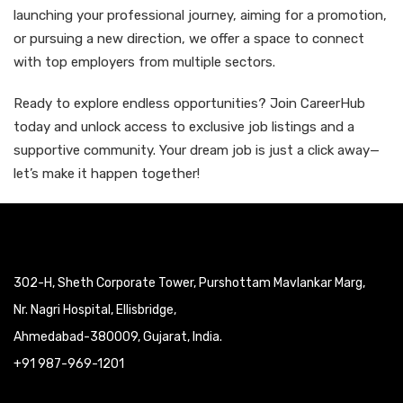
launching your professional journey, aiming for a promotion,
or pursuing a new direction, we offer a space to connect
with top employers from multiple sectors.
Ready to explore endless opportunities? Join CareerHub
today and unlock access to exclusive job listings and a
supportive community. Your dream job is just a click away—
let’s make it happen together!
302-H, Sheth Corporate Tower, Purshottam Mavlankar Marg,
Nr. Nagri Hospital, Ellisbridge,
Ahmedabad-380009, Gujarat, India.
+91 987-969-1201