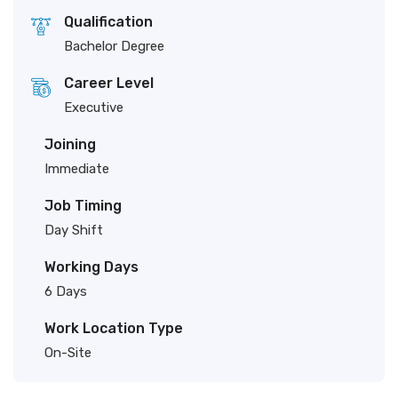
Qualification
Bachelor Degree
Career Level
Executive
Joining
Immediate
Job Timing
Day Shift
Working Days
6 Days
Work Location Type
On-Site