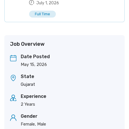
July 1, 2026
Full Time
Job Overview
Date Posted
May 15, 2026
State
Gujarat
Experience
2 Years
Gender
Female, Male