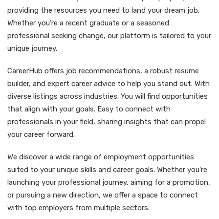
providing the resources you need to land your dream job.
Whether you’re a recent graduate or a seasoned
professional seeking change, our platform is tailored to your
unique journey.
CareerHub offers job recommendations, a robust resume
builder, and expert career advice to help you stand out. With
diverse listings across industries. You will find opportunities
that align with your goals. Easy to connect with
professionals in your field, sharing insights that can propel
your career forward.
We discover a wide range of employment opportunities
suited to your unique skills and career goals. Whether you're
launching your professional journey, aiming for a promotion,
or pursuing a new direction, we offer a space to connect
with top employers from multiple sectors.