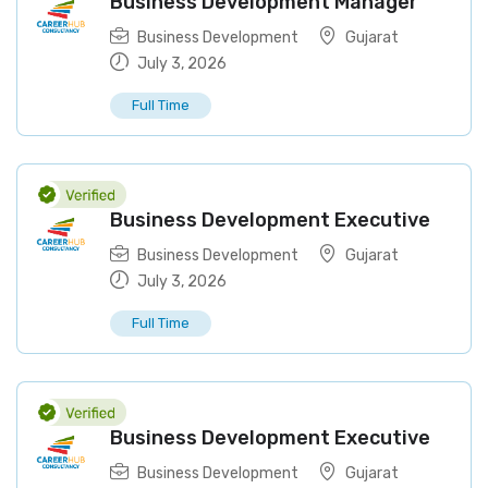
Business Development Manager
Business Development
Gujarat
July 3, 2026
Full Time
Business Development Executive
Business Development
Gujarat
July 3, 2026
Full Time
Business Development Executive
Business Development
Gujarat