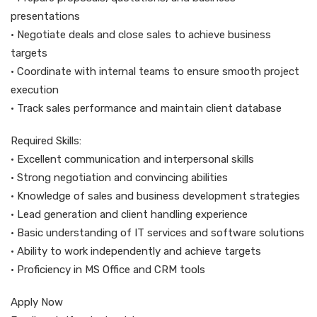
presentations
• Negotiate deals and close sales to achieve business
targets
• Coordinate with internal teams to ensure smooth project
execution
• Track sales performance and maintain client database
Required Skills:
• Excellent communication and interpersonal skills
• Strong negotiation and convincing abilities
• Knowledge of sales and business development strategies
• Lead generation and client handling experience
• Basic understanding of IT services and software solutions
• Ability to work independently and achieve targets
• Proficiency in MS Office and CRM tools
Apply Now