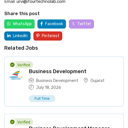
Email:
urvi@ifourtechnolab.com
Share this post
WhatsApp
Facebook
Twitter
LinkedIn
Pinterest
Related Jobs
Business Development
Business Development
Gujarat
July 18, 2026
Full Time