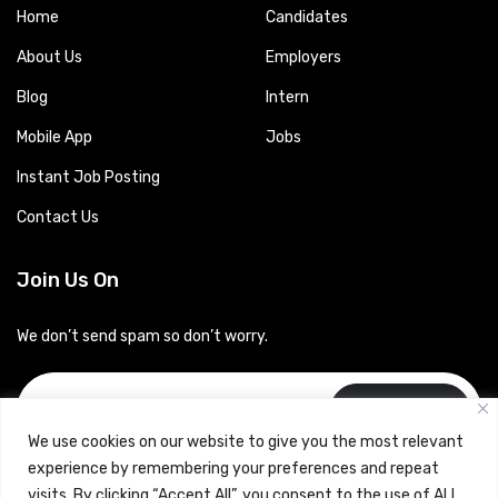
Home
Candidates
About Us
Employers
Blog
Intern
Mobile App
Jobs
Instant Job Posting
Contact Us
Join Us On
We don’t send spam so don’t worry.
Subscribe
We use cookies on our website to give you the most relevant
experience by remembering your preferences and repeat
visits. By clicking “Accept All”, you consent to the use of ALL