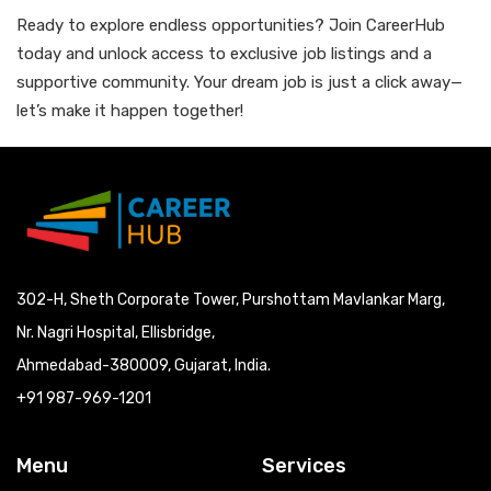
Ready to explore endless opportunities? Join CareerHub
today and unlock access to exclusive job listings and a
supportive community. Your dream job is just a click away—
let’s make it happen together!
302-H, Sheth Corporate Tower, Purshottam Mavlankar Marg,
Nr. Nagri Hospital, Ellisbridge,
Ahmedabad-380009, Gujarat, India.
+91 987-969-1201
Menu
Services