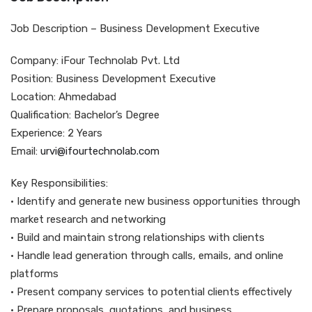
Job Description – Business Development Executive
Company: iFour Technolab Pvt. Ltd
Position: Business Development Executive
Location: Ahmedabad
Qualification: Bachelor’s Degree
Experience: 2 Years
Email:
urvi@ifourtechnolab.com
Key Responsibilities:
• Identify and generate new business opportunities through
market research and networking
• Build and maintain strong relationships with clients
• Handle lead generation through calls, emails, and online
platforms
• Present company services to potential clients effectively
• Prepare proposals, quotations, and business