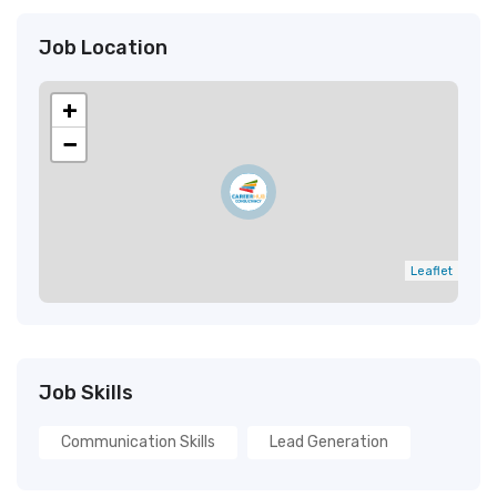
Job Location
+
−
Leaflet
Job Skills
Communication Skills
Lead Generation