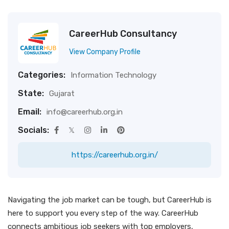
CareerHub Consultancy
View Company Profile
Categories:
Information Technology
State:
Gujarat
Email:
info@careerhub.org.in
Socials:
https://careerhub.org.in/
Navigating the job market can be tough, but CareerHub is
here to support you every step of the way. CareerHub
connects ambitious job seekers with top employers,