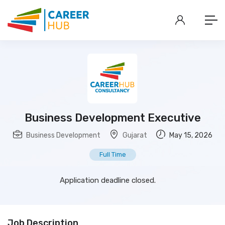
Business Development Executive
Business Development
Gujarat
May 15, 2026
Full Time
Application deadline closed.
Job Description