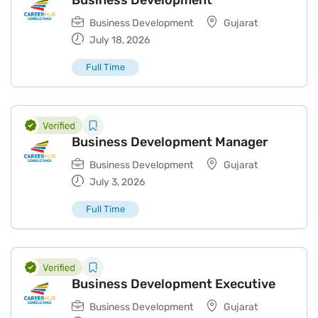
Business Development
Business Development
Gujarat
July 18, 2026
Full Time
Business Development Manager
Business Development
Gujarat
July 3, 2026
Full Time
Business Development Executive
Business Development
Gujarat