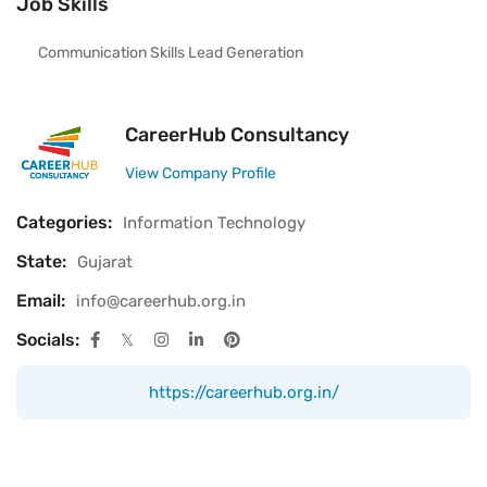
Job Skills
Communication Skills Lead Generation
CareerHub Consultancy
View Company Profile
Categories:
Information Technology
State:
Gujarat
Email:
info@careerhub.org.in
Socials:
https://careerhub.org.in/