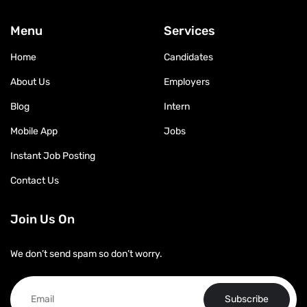
Menu
Services
Home
Candidates
About Us
Employers
Blog
Intern
Mobile App
Jobs
Instant Job Posting
Contact Us
Join Us On
We don’t send spam so don’t worry.
Subscribe