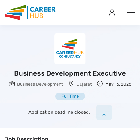
Business Development Executive
Business Development
Gujarat
May 16, 2026
Full Time
Application deadline closed.
Job Description