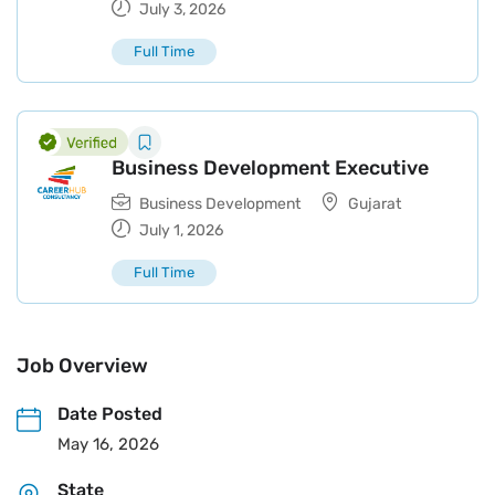
July 3, 2026
Full Time
Business Development Executive
Business Development
Gujarat
July 1, 2026
Full Time
Job Overview
Date Posted
May 16, 2026
State