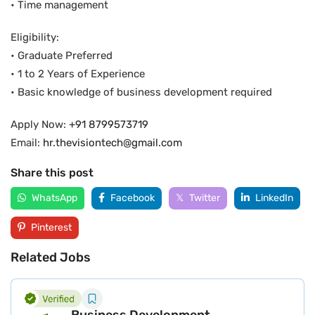
• Time management
Eligibility:
• Graduate Preferred
• 1 to 2 Years of Experience
• Basic knowledge of business development required
Apply Now:
+91 8799573719
Email:
hr.thevisiontech@gmail.com
Share this post
WhatsApp
Facebook
Twitter
LinkedIn
Pinterest
Related Jobs