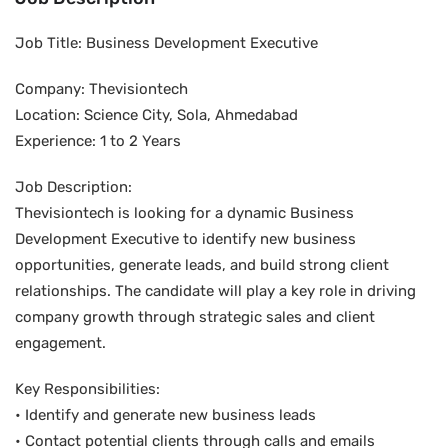
Job Title: Business Development Executive
Company: Thevisiontech
Location: Science City, Sola, Ahmedabad
Experience: 1 to 2 Years
Job Description:
Thevisiontech is looking for a dynamic Business
Development Executive to identify new business
opportunities, generate leads, and build strong client
relationships. The candidate will play a key role in driving
company growth through strategic sales and client
engagement.
Key Responsibilities:
• Identify and generate new business leads
• Contact potential clients through calls and emails