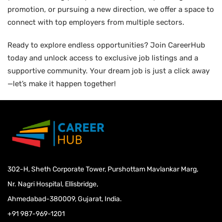
promotion, or pursuing a new direction, we offer a space to
connect with top employers from multiple sectors.
Ready to explore endless opportunities? Join CareerHub
today and unlock access to exclusive job listings and a
supportive community. Your dream job is just a click away
—let’s make it happen together!
302-H, Sheth Corporate Tower, Purshottam Mavlankar Marg,
Nr. Nagri Hospital, Ellisbridge,
Ahmedabad-380009, Gujarat, India.
+91 987-969-1201