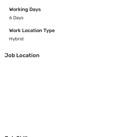
Working Days
6 Days
Work Location Type
Hybrid
Job Location