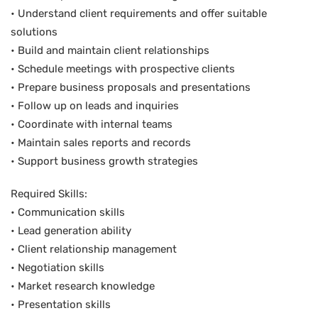
• Understand client requirements and offer suitable
solutions
• Build and maintain client relationships
• Schedule meetings with prospective clients
• Prepare business proposals and presentations
• Follow up on leads and inquiries
• Coordinate with internal teams
• Maintain sales reports and records
• Support business growth strategies
Required Skills:
• Communication skills
• Lead generation ability
• Client relationship management
• Negotiation skills
• Market research knowledge
• Presentation skills