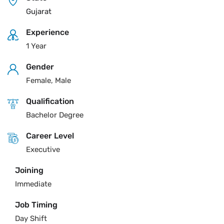
Gujarat
Experience
1 Year
Gender
Female, Male
Qualification
Bachelor Degree
Career Level
Executive
Joining
Immediate
Job Timing
Day Shift