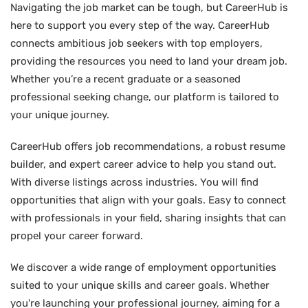
Navigating the job market can be tough, but CareerHub is
here to support you every step of the way. CareerHub
connects ambitious job seekers with top employers,
providing the resources you need to land your dream job.
Whether you’re a recent graduate or a seasoned
professional seeking change, our platform is tailored to
your unique journey.
CareerHub offers job recommendations, a robust resume
builder, and expert career advice to help you stand out.
With diverse listings across industries. You will find
opportunities that align with your goals. Easy to connect
with professionals in your field, sharing insights that can
propel your career forward.
We discover a wide range of employment opportunities
suited to your unique skills and career goals. Whether
you're launching your professional journey, aiming for a