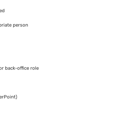
ded
priate person
r back-office role
erPoint)