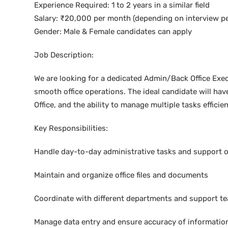
Experience Required: 1 to 2 years in a similar field
Salary: ₹20,000 per month (depending on interview p
Gender: Male & Female candidates can apply
Job Description:
We are looking for a dedicated Admin/Back Office Exe
smooth office operations. The ideal candidate will have
Office, and the ability to manage multiple tasks efficien
Key Responsibilities:
Handle day-to-day administrative tasks and support o
Maintain and organize office files and documents
Coordinate with different departments and support 
Manage data entry and ensure accuracy of informatio