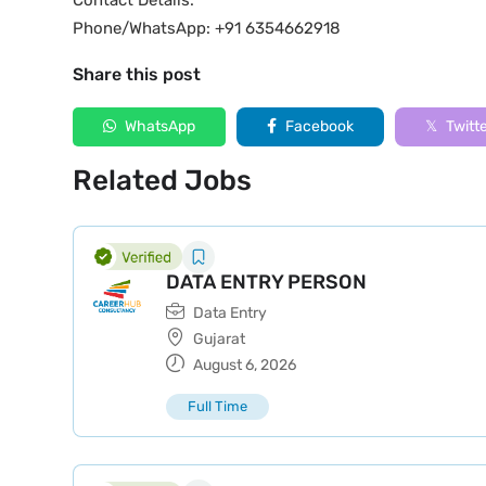
Contact Details:
Phone/WhatsApp: +91 6354662918
Share this post
WhatsApp
Facebook
Twitt
Related Jobs
DATA ENTRY PERSON
Data Entry
Gujarat
August 6, 2026
Full Time