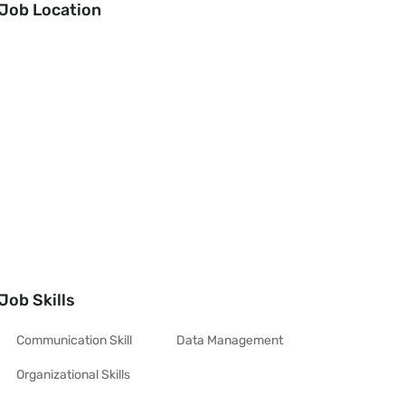
Job Location
Job Skills
Communication Skill
Data Management
Organizational Skills