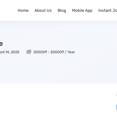
Home
About Us
Blog
Mobile App
Instant J
e
ril 14, 2025
20000
₹
-
20000
₹
/ Year