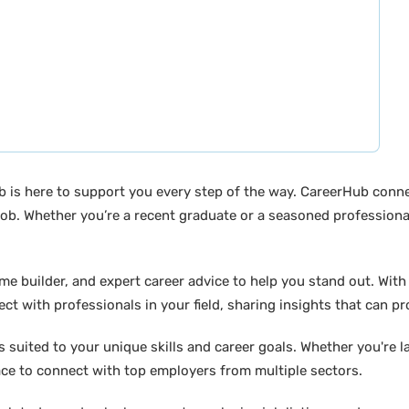
b is here to support you every step of the way. CareerHub conn
ob. Whether you’re a recent graduate or a seasoned professional
builder, and expert career advice to help you stand out. With di
ct with professionals in your field, sharing insights that can p
suited to your unique skills and career goals. Whether you're l
ace to connect with top employers from multiple sectors.