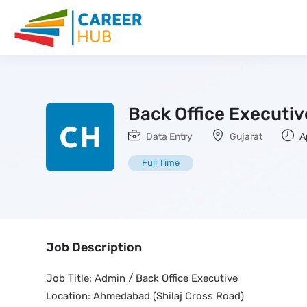
Back Office Executiv
Data Entry
Gujarat
Ap
Full Time
Job Description
Job Title: Admin / Back Office Executive
Location: Ahmedabad (Shilaj Cross Road)