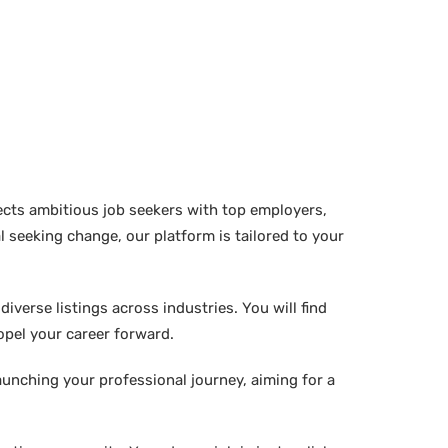
ects ambitious job seekers with top employers,
 seeking change, our platform is tailored to your
verse listings across industries. You will find
ropel your career forward.
aunching your professional journey, aiming for a