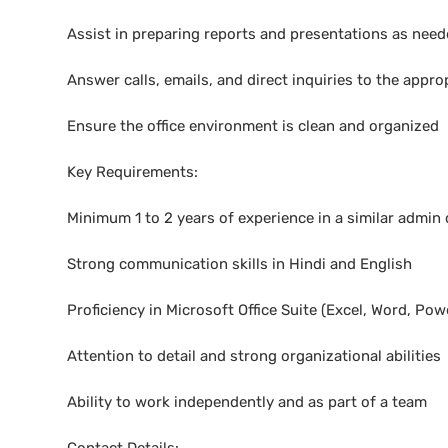
Assist in preparing reports and presentations as nee
Answer calls, emails, and direct inquiries to the appro
Ensure the office environment is clean and organized
Key Requirements:
Minimum 1 to 2 years of experience in a similar admin o
Strong communication skills in Hindi and English
Proficiency in Microsoft Office Suite (Excel, Word, Pow
Attention to detail and strong organizational abilities
Ability to work independently and as part of a team