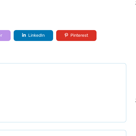
er
LinkedIn
Pinterest