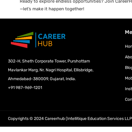
Ready to explore endless opportunities? Join CareerHu
—let’s make it happen together!
Me
Ho
Abo
302-H, Sheth Corporate Tower, Purshottam
Blo
Mavlankar Marg, Nr. Nagri Hospital, Ellisbridge,
Mob
Ahmedabad-380009, Gujarat, India.
+91 987-969-1201
Ins
Con
Copyrights © 2024 Careerhub (Intellitique Education Services LLP