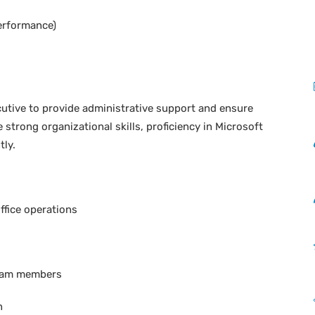
erformance)
cutive to provide administrative support and ensure
 strong organizational skills, proficiency in Microsoft
tly.
ffice operations
team members
n