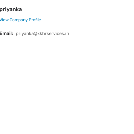
priyanka
View Company Profile
Email:
priyanka@kkhrservices.in