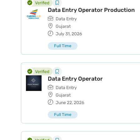
Data Entry Operator Production
Data Entry
Gujarat
July 31, 2026
Full Time
Data Entry Operator
Data Entry
Gujarat
June 22, 2026
Full Time