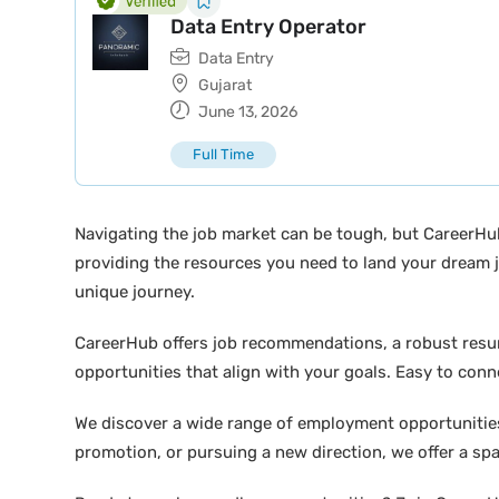
Data Entry Operator
Data Entry
Gujarat
June 13, 2026
Full Time
Navigating the job market can be tough, but CareerHu
providing the resources you need to land your dream j
unique journey.
CareerHub offers job recommendations, a robust resume 
opportunities that align with your goals. Easy to conne
We discover a wide range of employment opportunities 
promotion, or pursuing a new direction, we offer a sp