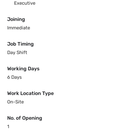
Executive
Joining
Immediate
Job Timing
Day Shift
Working Days
6 Days
Work Location Type
On-Site
No. of Opening
1