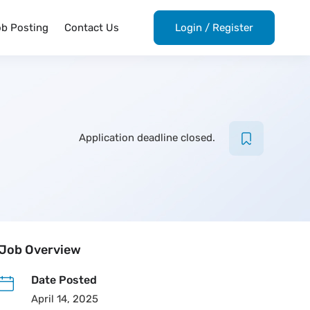
ob Posting
Contact Us
Login
/
Register
Application deadline closed.
Job Overview
Date Posted
April 14, 2025