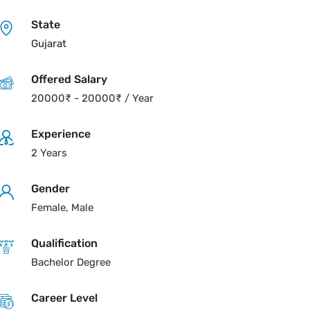
State
Gujarat
Offered Salary
20000
₹
-
20000
₹
/ Year
Experience
2 Years
Gender
Female, Male
Qualification
Bachelor Degree
Career Level