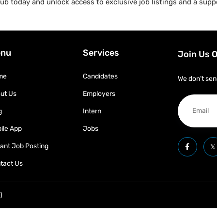
b today and unlock access to exclusive job listings and a suppo
nu
Services
Join Us 
me
Candidates
We don’t sen
ut Us
Employers
g
Intern
ile App
Jobs
tant Job Posting
tact Us
)