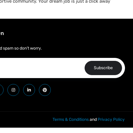
rtive community. Your dream job is just a click away
On
d spam so don’t worry.
Subscribe
Terms & Conditions
and
Privacy Policy