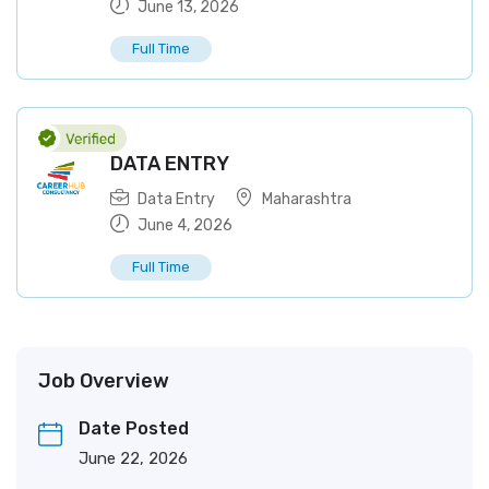
June 13, 2026
Full Time
DATA ENTRY
Data Entry
Maharashtra
June 4, 2026
Full Time
Job Overview
Date Posted
June 22, 2026