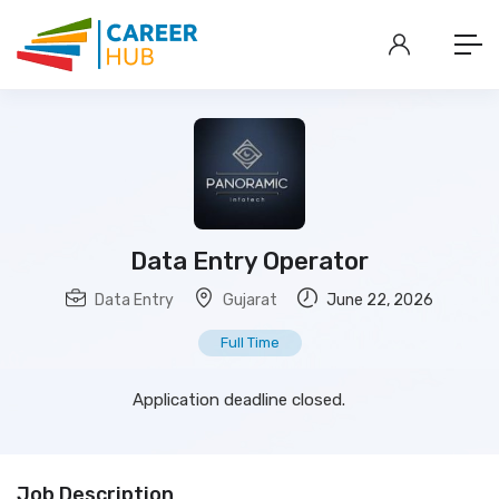
Data Entry Operator
Data Entry
Gujarat
June 22, 2026
Full Time
Application deadline closed.
Job Description