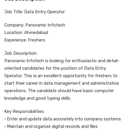
Job Title: Data Entry Operator
Company: Panoramic Infotech
Location: Ahmedabad
Experience: Freshers
Job Description:
Panoramic Infotech is looking for enthusiastic and detail-
oriented candidates for the position of Data Entry
Operator. This is an excellent opportunity for freshers to
start their career in data management and administrative
operations. The candidate should have basic computer
knowledge and good typing skills.
Key Responsibilities:
• Enter and update data accurately into company systems
• Maintain and organize digital records and files