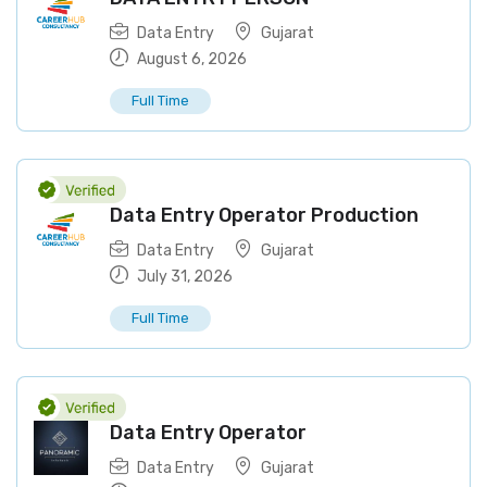
Data Entry
Gujarat
August 6, 2026
Full Time
Data Entry Operator Production
Data Entry
Gujarat
July 31, 2026
Full Time
Data Entry Operator
Data Entry
Gujarat