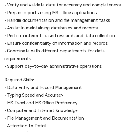
• Verify and validate data for accuracy and completeness
• Prepare reports using MS Office applications
• Handle documentation and file management tasks
• Assist in maintaining databases and records
• Perform internet-based research and data collection
• Ensure confidentiality of information and records
• Coordinate with different departments for data
requirements
• Support day-to-day administrative operations
Required Skills:
• Data Entry and Record Management
• Typing Speed and Accuracy
• MS Excel and MS Office Proficiency
• Computer and Internet Knowledge
• File Management and Documentation
• Attention to Detail