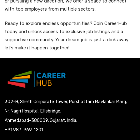
or pursuing a new direction, we offer a space to connect
with top employers from multiple sectors.
Ready to explore endless opportunities? Join CareerHub
today and unlock access to exclusive job listings and a
supportive community. Your dream job is just a click away—
let’s make it happen together!
302-H, Sheth Corporate Tower, Purshottam Mavlankar Marg,
Nr. Nagri Hospital, Ellisbridge,
Ahmedabad-380009, Gujarat, India.
+91 987-969-1201