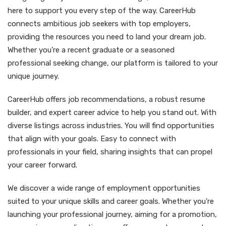
here to support you every step of the way. CareerHub
connects ambitious job seekers with top employers,
providing the resources you need to land your dream job.
Whether you’re a recent graduate or a seasoned
professional seeking change, our platform is tailored to your
unique journey.
CareerHub offers job recommendations, a robust resume
builder, and expert career advice to help you stand out. With
diverse listings across industries. You will find opportunities
that align with your goals. Easy to connect with
professionals in your field, sharing insights that can propel
your career forward.
We discover a wide range of employment opportunities
suited to your unique skills and career goals. Whether you're
launching your professional journey, aiming for a promotion,