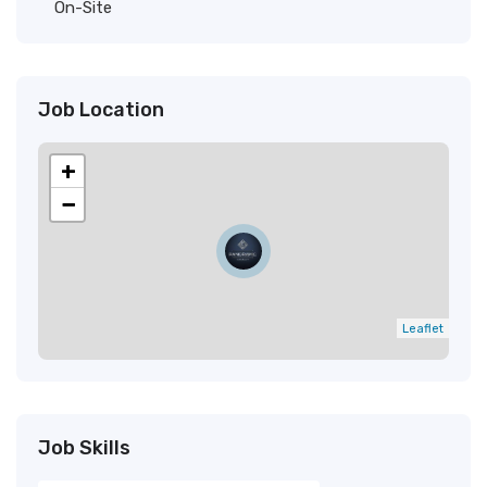
On-Site
Job Location
+
−
Leaflet
Job Skills