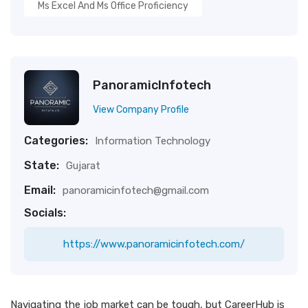
Ms Excel And Ms Office Proficiency
PanoramicInfotech
View Company Profile
Categories:
Information Technology
State:
Gujarat
Email:
panoramicinfotech@gmail.com
Socials:
https://www.panoramicinfotech.com/
Navigating the job market can be tough, but CareerHub is