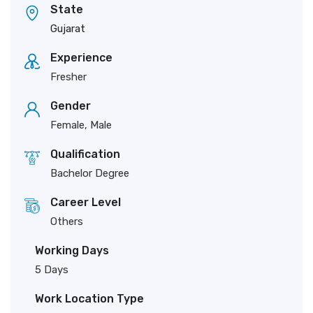
State
Gujarat
Experience
Fresher
Gender
Female, Male
Qualification
Bachelor Degree
Career Level
Others
Working Days
5 Days
Work Location Type