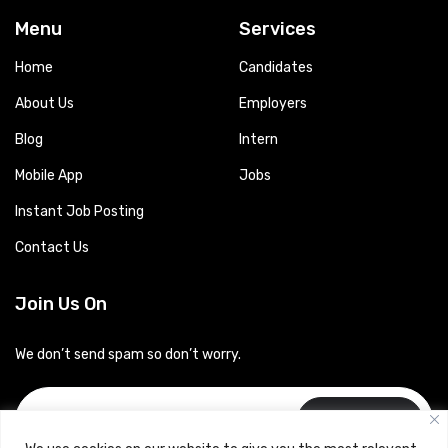
Menu
Services
Home
Candidates
About Us
Employers
Blog
Intern
Mobile App
Jobs
Instant Job Posting
Contact Us
Join Us On
We don’t send spam so don’t worry.
Subscribe