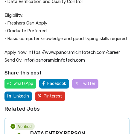
• Data Verification and Quality Control
Eligibility:
• Freshers Can Apply
• Graduate Preferred
• Basic computer knowledge and good typing skills required
Apply Now:
https://www.panoramicinfotech.com/career
Send Cv:
info@panoramicinfotech.com
Share this post
WhatsApp
Facebook
Twitter
LinkedIn
Pinterest
Related Jobs
DATA ENTRY PERSON