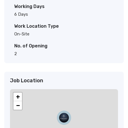
Working Days
6 Days
Work Location Type
On-Site
No. of Opening
2
Job Location
+
−