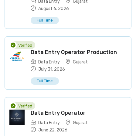
Data Entry
Gujarat
August 6, 2026
Full Time
Data Entry Operator Production
Data Entry
Gujarat
July 31, 2026
Full Time
Data Entry Operator
Data Entry
Gujarat
June 22, 2026