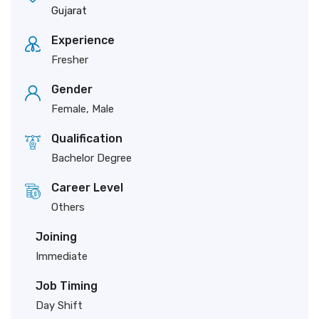
Gujarat
Experience
Fresher
Gender
Female, Male
Qualification
Bachelor Degree
Career Level
Others
Joining
Immediate
Job Timing
Day Shift