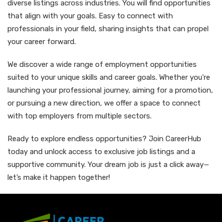
diverse listings across industries. You will find opportunities
that align with your goals. Easy to connect with
professionals in your field, sharing insights that can propel
your career forward.
We discover a wide range of employment opportunities
suited to your unique skills and career goals. Whether you're
launching your professional journey, aiming for a promotion,
or pursuing a new direction, we offer a space to connect
with top employers from multiple sectors.
Ready to explore endless opportunities? Join CareerHub
today and unlock access to exclusive job listings and a
supportive community. Your dream job is just a click away—
let’s make it happen together!