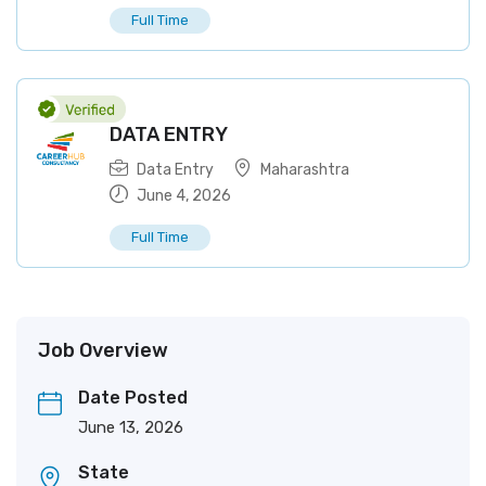
Full Time
DATA ENTRY
Data Entry
Maharashtra
June 4, 2026
Full Time
Job Overview
Date Posted
June 13, 2026
State