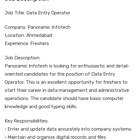
Job Title: Data Entry Operator
Company: Panoramic Infotech
Location: Ahmedabad
Experience: Freshers
Job Description:
Panoramic Infotech is looking for enthusiastic and detail-
oriented candidates for the position of Data Entry
Operator. This is an excellent opportunity for freshers to
start their career in data management and administrative
operations. The candidate should have basic computer
knowledge and good typing skills.
Key Responsibilities:
• Enter and update data accurately into company systems
• Maintain and organize digital records and files