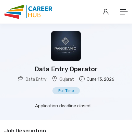
Data Entry Operator
Data Entry
Gujarat
June 13, 2026
Full Time
Application deadline closed.
Job Description