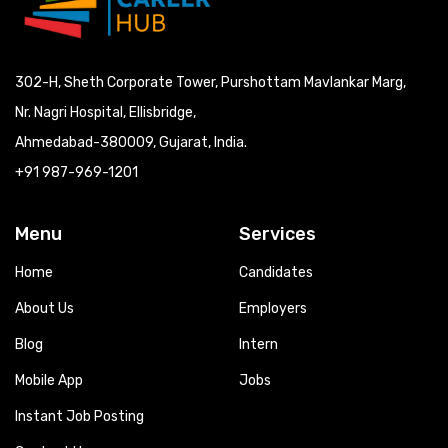
302-H, Sheth Corporate Tower, Purshottam Mavlankar Marg,
Nr. Nagri Hospital, Ellisbridge,
Ahmedabad-380009, Gujarat, India.
+91 987-969-1201
Menu
Services
Home
Candidates
About Us
Employers
Blog
Intern
Mobile App
Jobs
Instant Job Posting