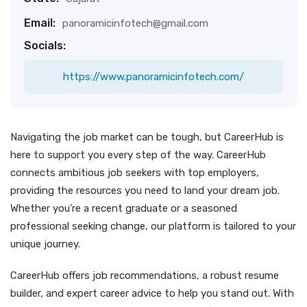
Email:
panoramicinfotech@gmail.com
Socials:
https://www.panoramicinfotech.com/
Navigating the job market can be tough, but CareerHub is
here to support you every step of the way. CareerHub
connects ambitious job seekers with top employers,
providing the resources you need to land your dream job.
Whether you’re a recent graduate or a seasoned
professional seeking change, our platform is tailored to your
unique journey.
CareerHub offers job recommendations, a robust resume
builder, and expert career advice to help you stand out. With