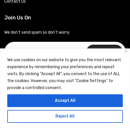
Contact Us
Join Us On
We don’t send spam so don’t worry.
Subscribe
We use cookies on our website to give you the most relevant
experience by remembering your preferences and repeat
visits. By clicking “Accept All”, you consent to the use of ALL
the cookies. However, you may visit "Cookie Settings" to
provide a controlled consent.
Copyrights © 2024 Careerhub (Intellitique Education Services
Accept All
LLP)
Reject All
Terms & Conditions
and
Privacy Policy