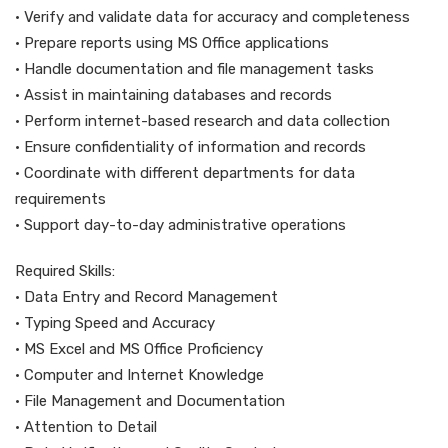
• Verify and validate data for accuracy and completeness
• Prepare reports using MS Office applications
• Handle documentation and file management tasks
• Assist in maintaining databases and records
• Perform internet-based research and data collection
• Ensure confidentiality of information and records
• Coordinate with different departments for data
requirements
• Support day-to-day administrative operations
Required Skills:
• Data Entry and Record Management
• Typing Speed and Accuracy
• MS Excel and MS Office Proficiency
• Computer and Internet Knowledge
• File Management and Documentation
• Attention to Detail