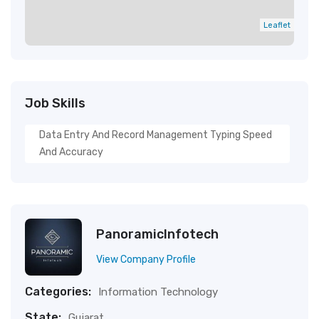
Leaflet
Job Skills
Data Entry And Record Management Typing Speed
And Accuracy
PanoramicInfotech
View Company Profile
Categories:
Information Technology
State:
Gujarat