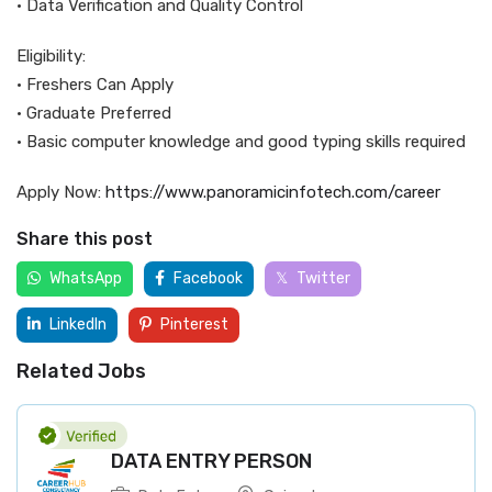
• Data Verification and Quality Control
Eligibility:
• Freshers Can Apply
• Graduate Preferred
• Basic computer knowledge and good typing skills required
Apply Now:
https://www.panoramicinfotech.com/career
Share this post
WhatsApp
Facebook
Twitter
LinkedIn
Pinterest
Related Jobs
DATA ENTRY PERSON