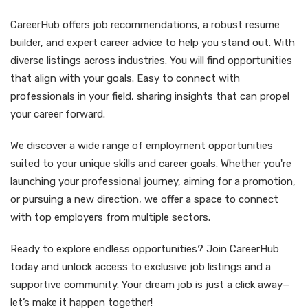
CareerHub offers job recommendations, a robust resume
builder, and expert career advice to help you stand out. With
diverse listings across industries. You will find opportunities
that align with your goals. Easy to connect with
professionals in your field, sharing insights that can propel
your career forward.
We discover a wide range of employment opportunities
suited to your unique skills and career goals. Whether you're
launching your professional journey, aiming for a promotion,
or pursuing a new direction, we offer a space to connect
with top employers from multiple sectors.
Ready to explore endless opportunities? Join CareerHub
today and unlock access to exclusive job listings and a
supportive community. Your dream job is just a click away—
let’s make it happen together!