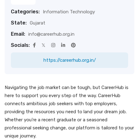
Categories:
Information Technology
State:
Gujarat
Email:
info@careerhub.org.in
Socials:
https://careerhub.org.in/
Navigating the job market can be tough, but CareerHub is
here to support you every step of the way. CareerHub
connects ambitious job seekers with top employers,
providing the resources you need to land your dream job.
Whether you’re a recent graduate or a seasoned
professional seeking change, our platform is tailored to your
unique journey.