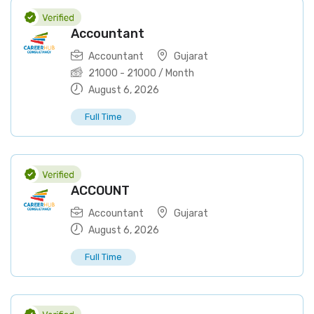
Accountant
Accountant
Gujarat
21000
-
21000
/ Month
August 6, 2026
Full Time
ACCOUNT
Accountant
Gujarat
August 6, 2026
Full Time