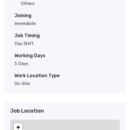
Others
Joining
Immediate
Job Timing
Day Shift
Working Days
5 Days
Work Location Type
On-Site
Job Location
+