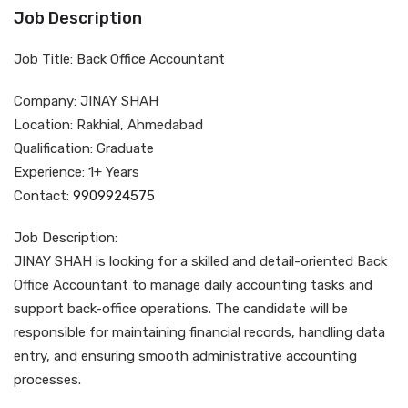
Job Description
Job Title: Back Office Accountant
Company: JINAY SHAH
Location: Rakhial, Ahmedabad
Qualification: Graduate
Experience: 1+ Years
Contact:
9909924575
Job Description:
JINAY SHAH is looking for a skilled and detail-oriented Back
Office Accountant to manage daily accounting tasks and
support back-office operations. The candidate will be
responsible for maintaining financial records, handling data
entry, and ensuring smooth administrative accounting
processes.