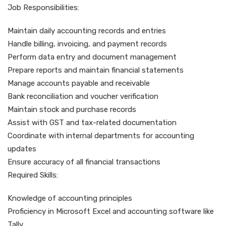
Job Responsibilities:
Maintain daily accounting records and entries
Handle billing, invoicing, and payment records
Perform data entry and document management
Prepare reports and maintain financial statements
Manage accounts payable and receivable
Bank reconciliation and voucher verification
Maintain stock and purchase records
Assist with GST and tax-related documentation
Coordinate with internal departments for accounting
updates
Ensure accuracy of all financial transactions
Required Skills:
Knowledge of accounting principles
Proficiency in Microsoft Excel and accounting software like
Tally