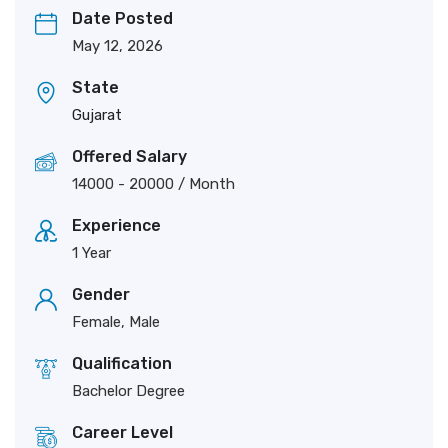
Date Posted
May 12, 2026
State
Gujarat
Offered Salary
14000
-
20000
/ Month
Experience
1 Year
Gender
Female, Male
Qualification
Bachelor Degree
Career Level