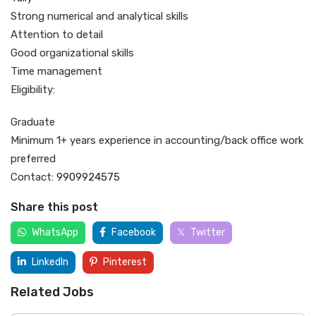
Strong numerical and analytical skills
Attention to detail
Good organizational skills
Time management
Eligibility:
Graduate
Minimum 1+ years experience in accounting/back office work
preferred
Contact:
9909924575
Share this post
WhatsApp
Facebook
Twitter
LinkedIn
Pinterest
Related Jobs