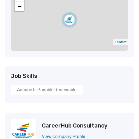
−
Leaflet
Job Skills
Accounts Payable Receivable
CareerHub Consultancy
View Company Profile