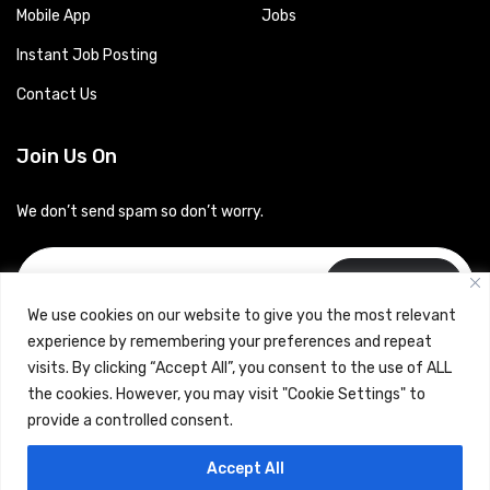
Mobile App
Jobs
Instant Job Posting
Contact Us
Join Us On
We don’t send spam so don’t worry.
Subscribe
We use cookies on our website to give you the most relevant
experience by remembering your preferences and repeat
visits. By clicking “Accept All”, you consent to the use of ALL
the cookies. However, you may visit "Cookie Settings" to
provide a controlled consent.
Copyrights © 2024 Careerhub (Intellitique Education Services
Accept All
LLP)