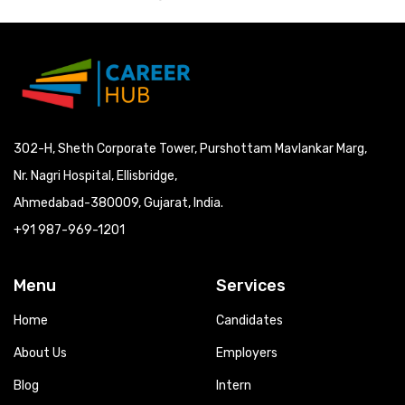
302-H, Sheth Corporate Tower, Purshottam Mavlankar Marg,
Nr. Nagri Hospital, Ellisbridge,
Ahmedabad-380009, Gujarat, India.
+91 987-969-1201
Menu
Services
Home
Candidates
About Us
Employers
Blog
Intern