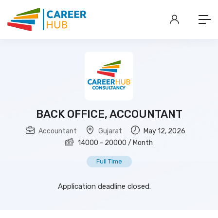
BACK OFFICE, ACCOUNTANT
Accountant
Gujarat
May 12, 2026
14000
-
20000
/ Month
Full Time
Application deadline closed.