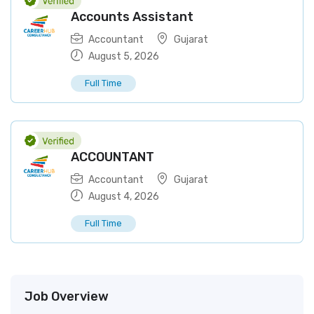
Accounts Assistant
Accountant
Gujarat
August 5, 2026
Full Time
ACCOUNTANT
Accountant
Gujarat
August 4, 2026
Full Time
Job Overview