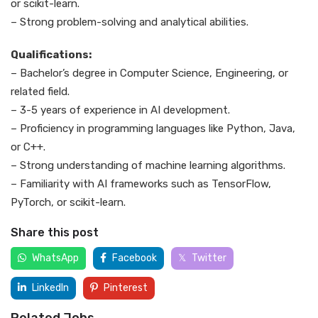
or scikit-learn.
– Strong problem-solving and analytical abilities.
Qualifications:
– Bachelor’s degree in Computer Science, Engineering, or
related field.
– 3-5 years of experience in AI development.
– Proficiency in programming languages like Python, Java,
or C++.
– Strong understanding of machine learning algorithms.
– Familiarity with AI frameworks such as TensorFlow,
PyTorch, or scikit-learn.
Share this post
WhatsApp
Facebook
Twitter
LinkedIn
Pinterest