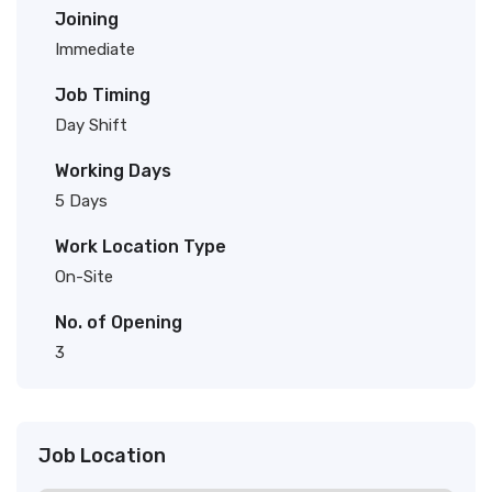
Joining
Immediate
Job Timing
Day Shift
Working Days
5 Days
Work Location Type
On-Site
No. of Opening
3
Job Location