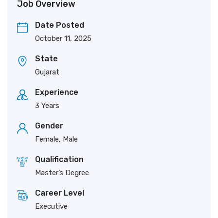
Job Overview
Date Posted
October 11, 2025
State
Gujarat
Experience
3 Years
Gender
Female, Male
Qualification
Master’s Degree
Career Level
Executive