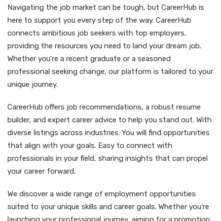
Navigating the job market can be tough, but CareerHub is
here to support you every step of the way. CareerHub
connects ambitious job seekers with top employers,
providing the resources you need to land your dream job.
Whether you’re a recent graduate or a seasoned
professional seeking change, our platform is tailored to your
unique journey.
CareerHub offers job recommendations, a robust resume
builder, and expert career advice to help you stand out. With
diverse listings across industries. You will find opportunities
that align with your goals. Easy to connect with
professionals in your field, sharing insights that can propel
your career forward.
We discover a wide range of employment opportunities
suited to your unique skills and career goals. Whether you're
launching your professional journey, aiming for a promotion,