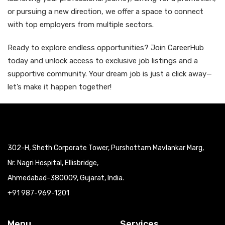
or pursuing a new direction, we offer a space to connect
with top employers from multiple sectors.
Ready to explore endless opportunities? Join CareerHub
today and unlock access to exclusive job listings and a
supportive community. Your dream job is just a click away—
let’s make it happen together!
302-H, Sheth Corporate Tower, Purshottam Mavlankar Marg,
Nr. Nagri Hospital, Ellisbridge,
Ahmedabad-380009, Gujarat, India.
+91 987-969-1201
Menu
Services