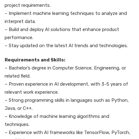
project requirements.
– Implement machine learning techniques to analyze and
interpret data.
– Build and deploy AI solutions that enhance product
performance.
– Stay updated on the latest AI trends and technologies.
Requirements and Skills:
– Bachelor’s degree in Computer Science, Engineering, or
related field.
– Proven experience in AI development, with 3-5 years of
relevant work experience.
– Strong programming skills in languages such as Python,
Java, or C++.
– Knowledge of machine learning algorithms and
techniques.
– Experience with AI frameworks like TensorFlow, PyTorch,