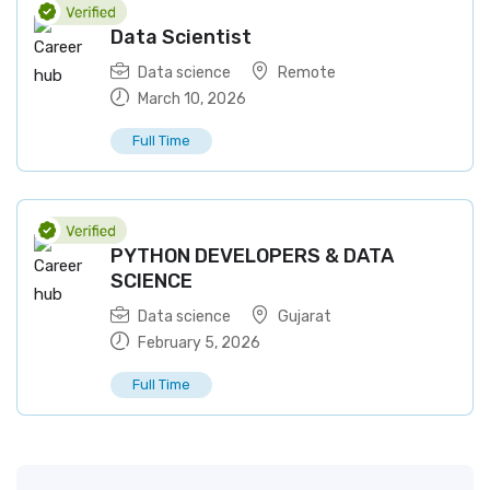
Data Scientist
Data science
Remote
March 10, 2026
Full Time
PYTHON DEVELOPERS & DATA
SCIENCE
Data science
Gujarat
February 5, 2026
Full Time