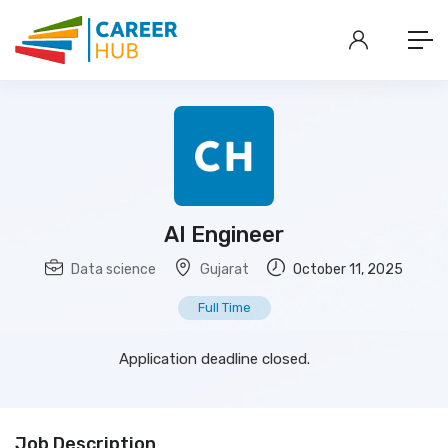
AI Engineer
Data science
Gujarat
October 11, 2025
Full Time
Application deadline closed.
Job Description