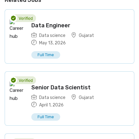
Related Jobs
Data Engineer
Data science
Gujarat
May 13, 2026
Full Time
Senior Data Scientist
Data science
Gujarat
April 1, 2026
Full Time