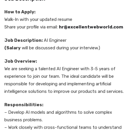
How to Apply:
Walk-In with your updated resume
Share your profile via email:
hr@excellentwebworld.com
Job Description:
AI Engineer
(Salary
will be discussed during your interview.)
Job Overview:
We are seeking a talented AI Engineer with 3-5 years of
experience to join our team. The ideal candidate will be
responsible for developing and implementing artificial
intelligence solutions to improve our products and services.
Responsibilities:
– Develop AI models and algorithms to solve complex
business problems.
– Work closely with cross-functional teams to understand