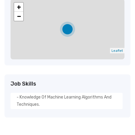
+
−
Leaflet
Job Skills
- Knowledge Of Machine Learning Algorithms And
Techniques.