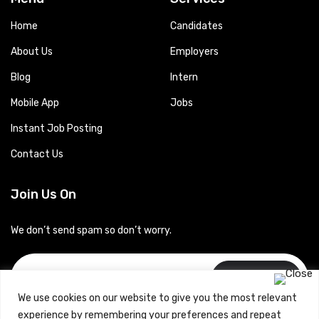
Home
Candidates
About Us
Employers
Blog
Intern
Mobile App
Jobs
Instant Job Posting
Contact Us
Join Us On
We don’t send spam so don’t worry.
Subscribe
We use cookies on our website to give you the most relevant
experience by remembering your preferences and repeat