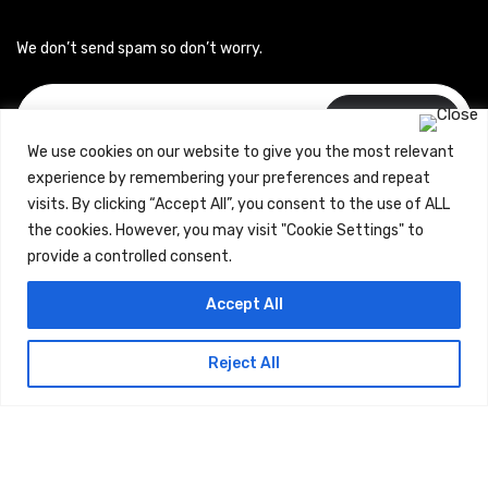
We don’t send spam so don’t worry.
Subscribe
We use cookies on our website to give you the most relevant
experience by remembering your preferences and repeat
visits. By clicking “Accept All”, you consent to the use of ALL
the cookies. However, you may visit "Cookie Settings" to
provide a controlled consent.
Copyrights © 2024 Careerhub (Intellitique Education Services
Accept All
LLP)
Reject All
Terms & Conditions
and
Privacy Policy