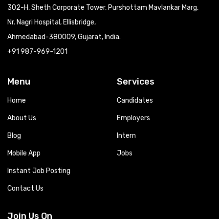
302-H, Sheth Corporate Tower, Purshottam Mavlankar Marg,
Nr. Nagri Hospital, Ellisbridge,
Ahmedabad-380009, Gujarat, India.
+91 987-969-1201
Menu
Services
Home
Candidates
About Us
Employers
Blog
Intern
Mobile App
Jobs
Instant Job Posting
Contact Us
Join Us On