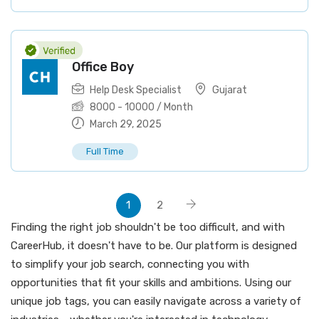
Office Boy
Help Desk Specialist
Gujarat
8000
-
10000
/ Month
March 29, 2025
Full Time
1
2
Finding the right job shouldn't be too difficult, and with
CareerHub, it doesn't have to be. Our platform is designed
to simplify your job search, connecting you with
opportunities that fit your skills and ambitions. Using our
unique job tags, you can easily navigate across a variety of