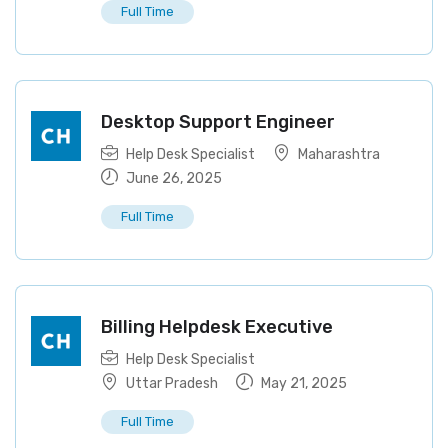
Full Time
Desktop Support Engineer
Help Desk Specialist
Maharashtra
June 26, 2025
Full Time
Billing Helpdesk Executive
Help Desk Specialist
Uttar Pradesh
May 21, 2025
Full Time