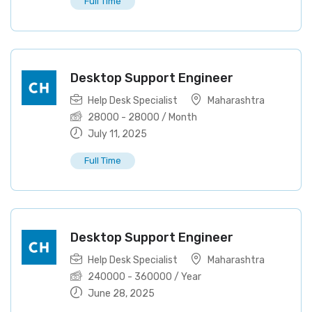
Full Time
Desktop Support Engineer
Help Desk Specialist
Maharashtra
28000
-
28000
/ Month
July 11, 2025
Full Time
Desktop Support Engineer
Help Desk Specialist
Maharashtra
240000
-
360000
/ Year
June 28, 2025