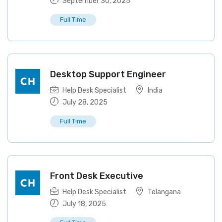
September 30, 2025
Full Time
Desktop Support Engineer
Help Desk Specialist
India
July 28, 2025
Full Time
Front Desk Executive
Help Desk Specialist
Telangana
July 18, 2025