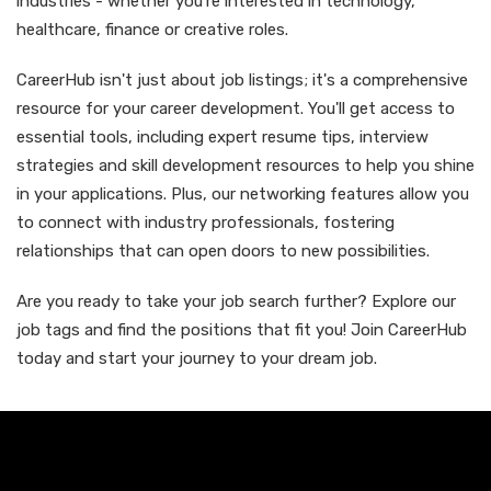
industries - whether you're interested in technology,
healthcare, finance or creative roles.
CareerHub isn't just about job listings; it's a comprehensive
resource for your career development. You'll get access to
essential tools, including expert resume tips, interview
strategies and skill development resources to help you shine
in your applications. Plus, our networking features allow you
to connect with industry professionals, fostering
relationships that can open doors to new possibilities.
Are you ready to take your job search further? Explore our
job tags and find the positions that fit you! Join CareerHub
today and start your journey to your dream job.