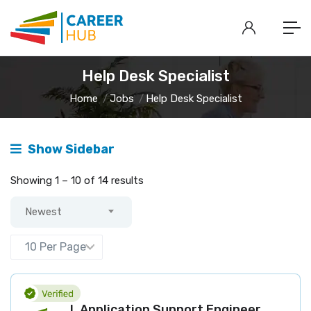
Help Desk Specialist
Home
Jobs
Help Desk Specialist
Show Sidebar
Showing
1
–
10
of 14 results
Newest
L Application Support Engineer