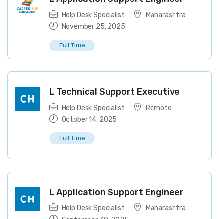
Help Desk Specialist
Maharashtra
November 25, 2025
Full Time
L Technical Support Executive
Help Desk Specialist
Remote
October 14, 2025
Full Time
L Application Support Engineer
Help Desk Specialist
Maharashtra