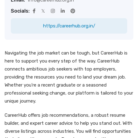
info@careerhub.org.in
Socials:
https://careerhub.org.in/
Navigating the job market can be tough, but CareerHub is
here to support you every step of the way. CareerHub
connects ambitious job seekers with top employers,
providing the resources you need to land your dream job.
Whether you’re a recent graduate or a seasoned
professional seeking change, our platform is tailored to your
unique journey.
CareerHub offers job recommendations, a robust resume
builder, and expert career advice to help you stand out. With
diverse listings across industries. You will find opportunities