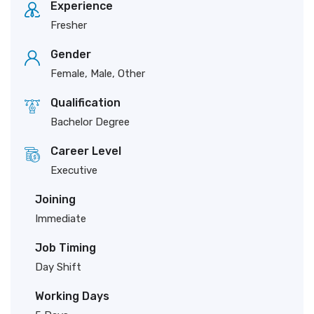
Experience
Fresher
Gender
Female, Male, Other
Qualification
Bachelor Degree
Career Level
Executive
Joining
Immediate
Job Timing
Day Shift
Working Days