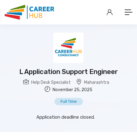
L Application Support Engineer
Help Desk Specialist
Maharashtra
November 25, 2025
Full Time
Application deadline closed.