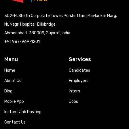
302-H, Sheth Corporate Tower, Purshottam Mavlankar Marg,
Nr. Nagri Hospital, Ellisbridge,
Ahmedabad-380009, Gujarat, India.
+91 987-969-1201
Menu
Services
Home
Candidates
About Us
Employers
Blog
Intern
Mobile App
Jobs
Instant Job Posting
Contact Us