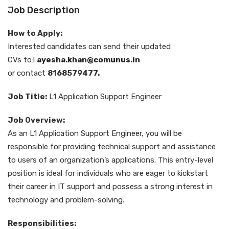
Job Description
How to Apply:
Interested candidates can send their updated
CVs to:l
ayesha.khan@comunus.in
or contact
8168579477.
Job Title:
L1 Application Support Engineer
Job Overview:
As an L1 Application Support Engineer, you will be
responsible for providing technical support and assistance
to users of an organization’s applications. This entry-level
position is ideal for individuals who are eager to kickstart
their career in IT support and possess a strong interest in
technology and problem-solving.
Responsibilities: