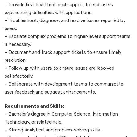
– Provide first-level technical support to end-users
experiencing difficulties with applications.
– Troubleshoot, diagnose, and resolve issues reported by
users.
– Escalate complex problems to higher-level support teams
if necessary.
– Document and track support tickets to ensure timely
resolution.
– Follow up with users to ensure issues are resolved
satisfactorily.
– Collaborate with development teams to communicate
user feedback and suggest enhancements.
Requirements and Skills:
– Bachelor’s degree in Computer Science, Information
Technology, or related field.
– Strong analytical and problem-solving skills.