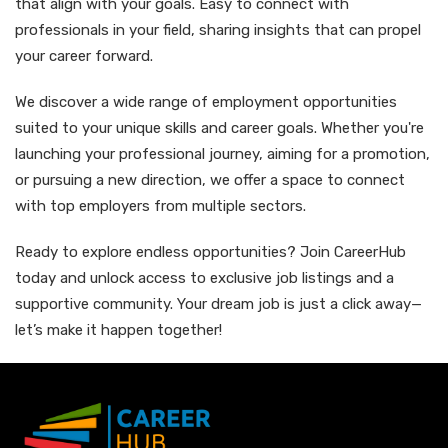
that align with your goals. Easy to connect with
professionals in your field, sharing insights that can propel
your career forward.
We discover a wide range of employment opportunities
suited to your unique skills and career goals. Whether you're
launching your professional journey, aiming for a promotion,
or pursuing a new direction, we offer a space to connect
with top employers from multiple sectors.
Ready to explore endless opportunities? Join CareerHub
today and unlock access to exclusive job listings and a
supportive community. Your dream job is just a click away—
let’s make it happen together!