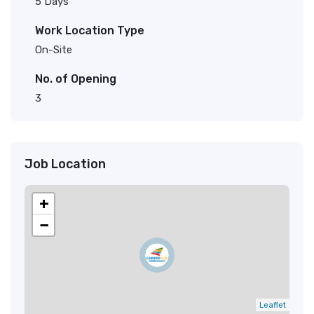
5 Days
Work Location Type
On-Site
No. of Opening
3
Job Location
+
−
Leaflet