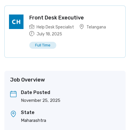
Front Desk Executive
Help Desk Specialist
Telangana
July 18, 2025
Full Time
Job Overview
Date Posted
November 25, 2025
State
Maharashtra