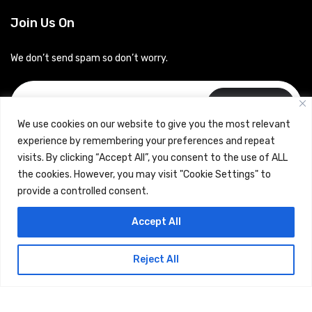
Join Us On
We don’t send spam so don’t worry.
Subscribe
We use cookies on our website to give you the most relevant
experience by remembering your preferences and repeat
visits. By clicking “Accept All”, you consent to the use of ALL
the cookies. However, you may visit "Cookie Settings" to
provide a controlled consent.
Copyrights © 2024 Careerhub (Intellitique Education Services
Accept All
LLP)
Reject All
Terms & Conditions
and
Privacy Policy