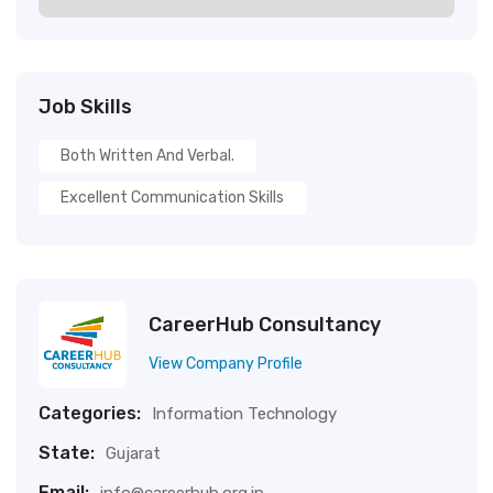
Job Skills
Both Written And Verbal.
Excellent Communication Skills
CareerHub Consultancy
View Company Profile
Categories:
Information Technology
State:
Gujarat
Email: