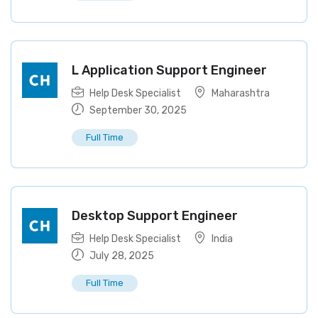
L Application Support Engineer
Help Desk Specialist
Maharashtra
September 30, 2025
Full Time
Desktop Support Engineer
Help Desk Specialist
India
July 28, 2025
Full Time