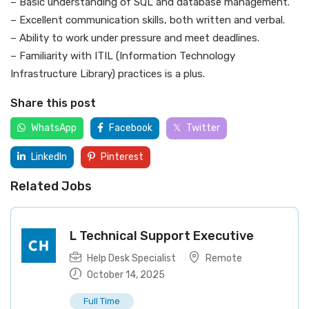
– Basic understanding of SQL and database management.
– Excellent communication skills, both written and verbal.
– Ability to work under pressure and meet deadlines.
– Familiarity with ITIL (Information Technology
Infrastructure Library) practices is a plus.
Share this post
WhatsApp
Facebook
Twitter
LinkedIn
Pinterest
Related Jobs
L Technical Support Executive
Help Desk Specialist
Remote
October 14, 2025
Full Time