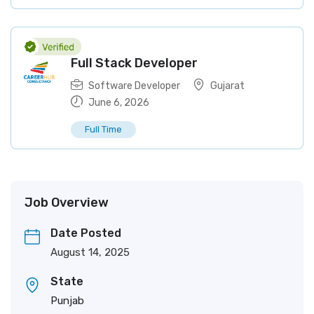
Full Stack Developer
Software Developer
Gujarat
June 6, 2026
Full Time
Job Overview
Date Posted
August 14, 2025
State
Punjab