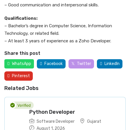
– Good communication and interpersonal skills.
Qualifications:
– Bachelor’s degree in Computer Science, Information
Technology, or related field.
– At least 3 years of experience as a Zoho Developer.
Share this post
WhatsApp
Facebook
Twitter
LinkedIn
Pinterest
Related Jobs
Python Developer
Software Developer
Gujarat
August 1, 2026