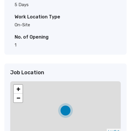
5 Days
Work Location Type
On-Site
No. of Opening
1
Job Location
+
−