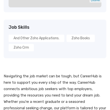
Leaflet
Job Skills
And Other Zoho Applications.
Zoho Books
Zoho Crm
Navigating the job market can be tough, but CareerHub is
here to support you every step of the way. CareerHub
connects ambitious job seekers with top employers,
providing the resources you need to land your dream job.
Whether you’re a recent graduate or a seasoned
professional seeking change, our platform is tailored to your