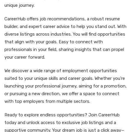
unique journey.
CareerHub offers job recommendations, a robust resume
builder, and expert career advice to help you stand out. With
diverse listings across industries. You will find opportunities
that align with your goals. Easy to connect with
professionals in your field, sharing insights that can propel
your career forward.
We discover a wide range of employment opportunities
suited to your unique skills and career goals. Whether you're
launching your professional journey, aiming for a promotion,
or pursuing a new direction, we offer a space to connect
with top employers from multiple sectors.
Ready to explore endless opportunities? Join CareerHub
today and unlock access to exclusive job listings and a
supportive community. Your dream job is just a click away—