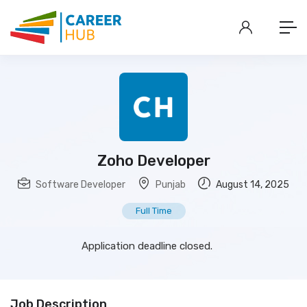
Zoho Developer
Software Developer
Punjab
August 14, 2025
Full Time
Application deadline closed.
Job Description