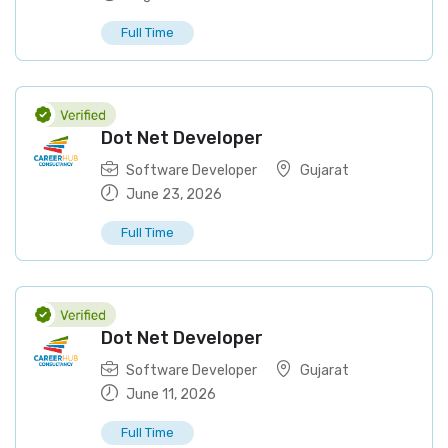
Full Time
Dot Net Developer
Software Developer
Gujarat
June 23, 2026
Full Time
Dot Net Developer
Software Developer
Gujarat
June 11, 2026
Full Time