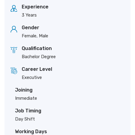
Experience
3 Years
Gender
Female, Male
Qualification
Bachelor Degree
Career Level
Executive
Joining
Immediate
Job Timing
Day Shift
Working Days