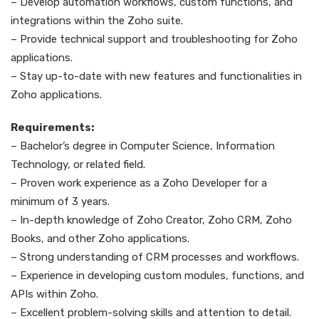
– Develop automation workflows, custom functions, and
integrations within the Zoho suite.
– Provide technical support and troubleshooting for Zoho
applications.
– Stay up-to-date with new features and functionalities in
Zoho applications.
Requirements:
– Bachelor’s degree in Computer Science, Information
Technology, or related field.
– Proven work experience as a Zoho Developer for a
minimum of 3 years.
– In-depth knowledge of Zoho Creator, Zoho CRM, Zoho
Books, and other Zoho applications.
– Strong understanding of CRM processes and workflows.
– Experience in developing custom modules, functions, and
APIs within Zoho.
– Excellent problem-solving skills and attention to detail.