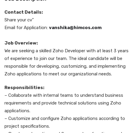
Contact Details:
Share your cv”
Email for Application:
vanshika@himcos.com
Job Overview:
We are seeking a skilled Zoho Developer with at least 3 years
of experience to join our team. The ideal candidate will be
responsible for developing, customizing, and implementing
Zoho applications to meet our organizational needs.
Responsibilities:
– Collaborate with internal teams to understand business
requirements and provide technical solutions using Zoho
applications.
– Customize and configure Zoho applications according to
project specifications.