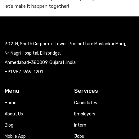
let’s make it happen together!
302-H, Sheth Corporate Tower, Purshottam Mavlankar Marg,
Nr. Nagri Hospital, Ellisbridge,
Ahmedabad-380009, Gujarat, India.
+91 987-969-1201
Menu
Services
Home
Candidates
About Us
Employers
Blog
Intern
Mobile App
Jobs