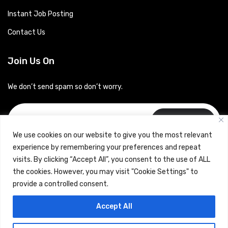
Instant Job Posting
Contact Us
Join Us On
We don’t send spam so don’t worry.
Subscribe
We use cookies on our website to give you the most relevant
experience by remembering your preferences and repeat
visits. By clicking “Accept All”, you consent to the use of ALL
the cookies. However, you may visit "Cookie Settings" to
provide a controlled consent.
Copyrights © 2024 Careerhub (Intellitique Education Services
Accept All
LLP)