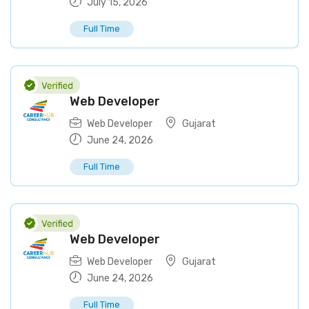
July 15, 2026
Full Time
Web Developer
Web Developer
Gujarat
June 24, 2026
Full Time
Web Developer
Web Developer
Gujarat
June 24, 2026
Full Time