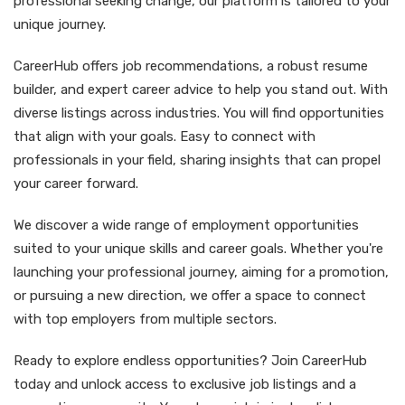
professional seeking change, our platform is tailored to your
unique journey.
CareerHub offers job recommendations, a robust resume
builder, and expert career advice to help you stand out. With
diverse listings across industries. You will find opportunities
that align with your goals. Easy to connect with
professionals in your field, sharing insights that can propel
your career forward.
We discover a wide range of employment opportunities
suited to your unique skills and career goals. Whether you're
launching your professional journey, aiming for a promotion,
or pursuing a new direction, we offer a space to connect
with top employers from multiple sectors.
Ready to explore endless opportunities? Join CareerHub
today and unlock access to exclusive job listings and a