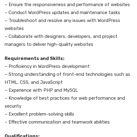
– Ensure the responsiveness and performance of websites
– Conduct WordPress updates and maintenance tasks
– Troubleshoot and resolve any issues with WordPress
websites
– Collaborate with designers, developers, and project
managers to deliver high-quality websites
Requirements and Skills:
– Proficiency in WordPress development
– Strong understanding of front-end technologies such as
HTML, CSS, and JavaScript
– Experience with PHP and MySQL
– Knowledge of best practices for web performance and
security
– Excellent problem-solving skills
– Effective communication and teamwork abilities
Qualifications: