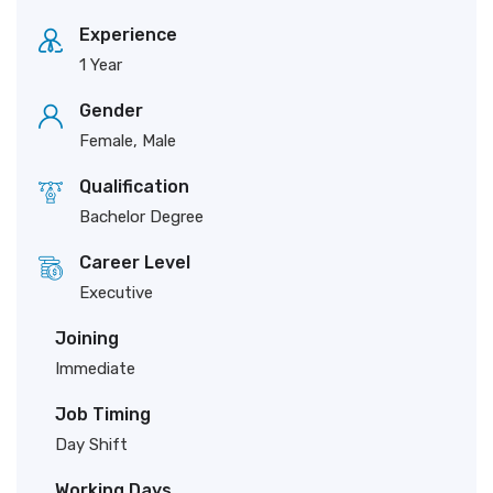
Experience
1 Year
Gender
Female, Male
Qualification
Bachelor Degree
Career Level
Executive
Joining
Immediate
Job Timing
Day Shift
Working Days