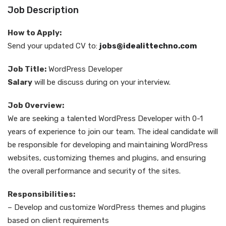
Job Description
How to Apply:
Send your updated CV to:
jobs@idealittechno.com
Job Title:
WordPress Developer
Salary
will be discuss during on your interview.
Job Overview:
We are seeking a talented WordPress Developer with 0-1
years of experience to join our team. The ideal candidate will
be responsible for developing and maintaining WordPress
websites, customizing themes and plugins, and ensuring
the overall performance and security of the sites.
Responsibilities:
– Develop and customize WordPress themes and plugins
based on client requirements