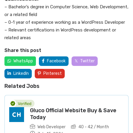
– Bachelor’s degree in Computer Science, Web Development,
or a related field
– 0-1 year of experience working as a WordPress Developer
– Relevant certifications in WordPress development or
related areas
Share this post
WhatsApp
Facebook
Twitter
LinkedIn
Pinterest
Related Jobs
Gluco Official Website Buy & Save
Today
Web Developer
40
-
42
/ Month