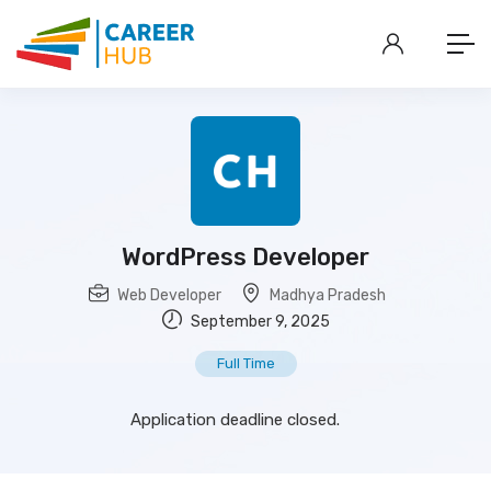
WordPress Developer
Web Developer
Madhya Pradesh
September 9, 2025
Full Time
Application deadline closed.