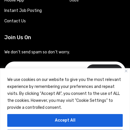
Mobile App
Jobs
Instant Job Posting
Contact Us
Join Us On
We don’t send spam so don’t worry.
Subscribe
We use cookies on our website to give you the most relevant
experience by remembering your preferences and repeat
visits. By clicking “Accept All”, you consent to the use of ALL
the cookies. However, you may visit "Cookie Settings" to
provide a controlled consent.
Copyrights © 2024 Careerhub (Intellitique Education Services
Accept All
LLP)