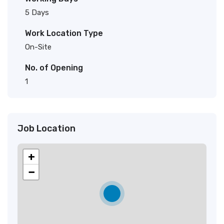
5 Days
Work Location Type
On-Site
No. of Opening
1
Job Location
+
−