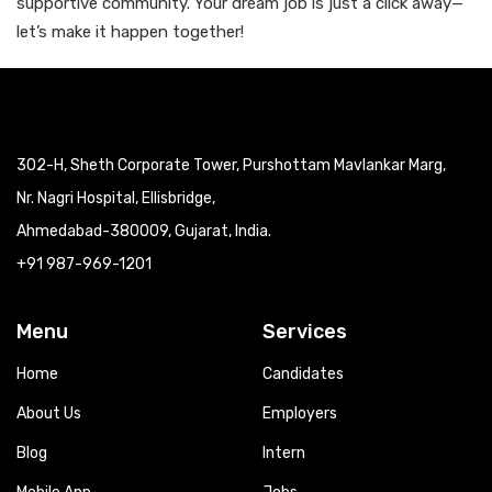
supportive community. Your dream job is just a click away—
let’s make it happen together!
302-H, Sheth Corporate Tower, Purshottam Mavlankar Marg,
Nr. Nagri Hospital, Ellisbridge,
Ahmedabad-380009, Gujarat, India.
+91 987-969-1201
Menu
Services
Home
Candidates
About Us
Employers
Blog
Intern