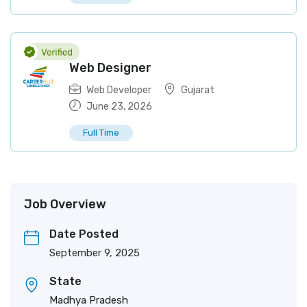
Web Designer
Web Developer
Gujarat
June 23, 2026
Full Time
Job Overview
Date Posted
September 9, 2025
State
Madhya Pradesh