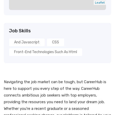
Leaflet
Job Skills
And Javascript
CSS
Front-End Technologies Such As Html
Navigating the job market can be tough, but CareerHub is
here to support you every step of the way. CareerHub
connects ambitious job seekers with top employers,
providing the resources you need to land your dream job.
Whether you’re a recent graduate or a seasoned