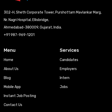
302-H, Sheth Corporate Tower, Purshottam Mavlankar Marg,
Nr. Nagri Hospital, Ellisbridge,
Ahmedabad-380009, Gujarat, India.
+91 987-969-1201
Menu
Services
Home
Candidates
About Us
Employers
Blog
Intern
Mobile App
Jobs
Instant Job Posting
Contact Us