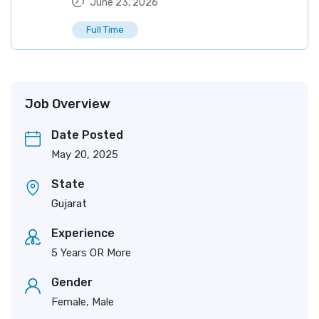
June 23, 2026
Full Time
Job Overview
Date Posted
May 20, 2025
State
Gujarat
Experience
5 Years OR More
Gender
Female, Male