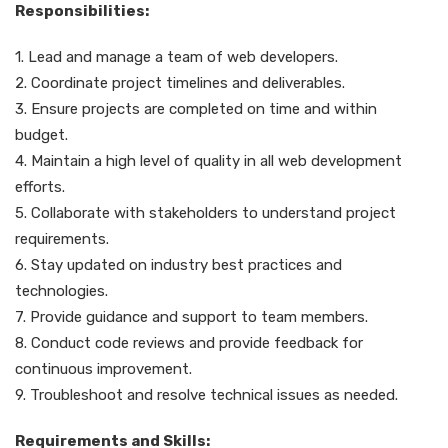
Responsibilities:
1. Lead and manage a team of web developers.
2. Coordinate project timelines and deliverables.
3. Ensure projects are completed on time and within
budget.
4. Maintain a high level of quality in all web development
efforts.
5. Collaborate with stakeholders to understand project
requirements.
6. Stay updated on industry best practices and
technologies.
7. Provide guidance and support to team members.
8. Conduct code reviews and provide feedback for
continuous improvement.
9. Troubleshoot and resolve technical issues as needed.
Requirements and Skills: