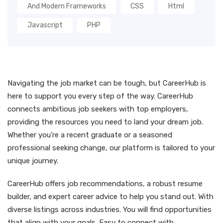
And Modern Frameworks
CSS
Html
Javascript
PHP
Navigating the job market can be tough, but CareerHub is
here to support you every step of the way. CareerHub
connects ambitious job seekers with top employers,
providing the resources you need to land your dream job.
Whether you’re a recent graduate or a seasoned
professional seeking change, our platform is tailored to your
unique journey.
CareerHub offers job recommendations, a robust resume
builder, and expert career advice to help you stand out. With
diverse listings across industries. You will find opportunities
that align with your goals. Easy to connect with