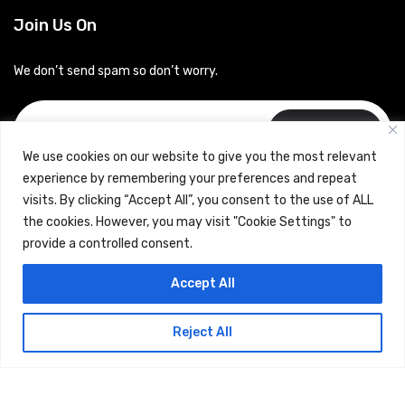
Join Us On
We don’t send spam so don’t worry.
Subscribe
We use cookies on our website to give you the most relevant
experience by remembering your preferences and repeat
visits. By clicking “Accept All”, you consent to the use of ALL
the cookies. However, you may visit "Cookie Settings" to
provide a controlled consent.
Copyrights © 2024 Careerhub (Intellitique Education Services
Accept All
LLP)
Reject All
Terms & Conditions
and
Privacy Policy