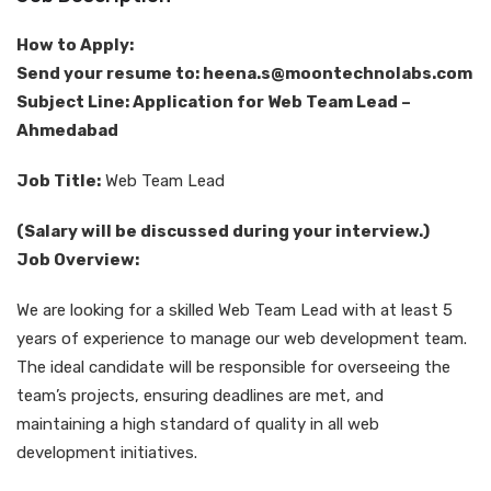
How to Apply:
Send your resume to: heena.s@moontechnolabs.com
Subject Line: Application for Web Team Lead –
Ahmedabad
Job Title:
Web Team Lead
(Salary will be discussed during your interview.)
Job Overview:
We are looking for a skilled Web Team Lead with at least 5
years of experience to manage our web development team.
The ideal candidate will be responsible for overseeing the
team’s projects, ensuring deadlines are met, and
maintaining a high standard of quality in all web
development initiatives.