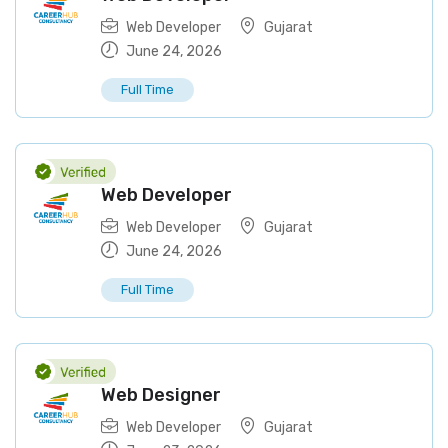
Web Developer
Gujarat
June 24, 2026
Full Time
Web Developer
Web Developer
Gujarat
June 24, 2026
Full Time
Web Designer
Web Developer
Gujarat