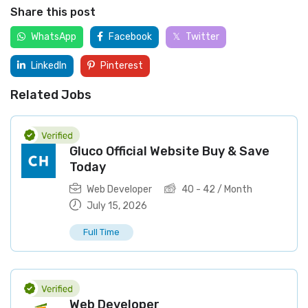
Share this post
WhatsApp
Facebook
Twitter
LinkedIn
Pinterest
Related Jobs
Gluco Official Website Buy & Save
Today
Web Developer
40
-
42
/ Month
July 15, 2026
Full Time
Web Developer