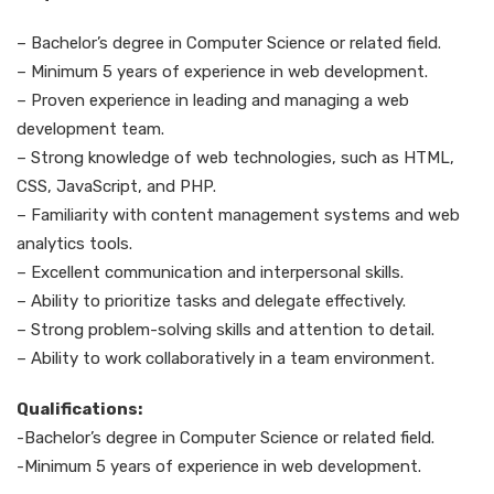
– Bachelor’s degree in Computer Science or related field.
– Minimum 5 years of experience in web development.
– Proven experience in leading and managing a web
development team.
– Strong knowledge of web technologies, such as HTML,
CSS, JavaScript, and PHP.
– Familiarity with content management systems and web
analytics tools.
– Excellent communication and interpersonal skills.
– Ability to prioritize tasks and delegate effectively.
– Strong problem-solving skills and attention to detail.
– Ability to work collaboratively in a team environment.
Qualifications:
-Bachelor’s degree in Computer Science or related field.
-Minimum 5 years of experience in web development.