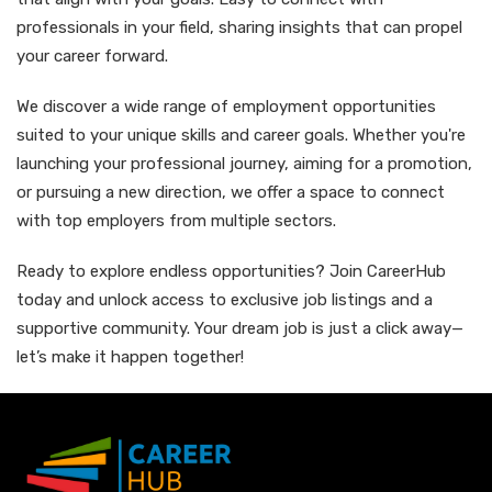
professionals in your field, sharing insights that can propel
your career forward.
We discover a wide range of employment opportunities
suited to your unique skills and career goals. Whether you're
launching your professional journey, aiming for a promotion,
or pursuing a new direction, we offer a space to connect
with top employers from multiple sectors.
Ready to explore endless opportunities? Join CareerHub
today and unlock access to exclusive job listings and a
supportive community. Your dream job is just a click away—
let’s make it happen together!