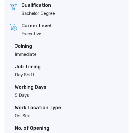
Qualification
Bachelor Degree
Career Level
Executive
Joining
Immediate
Job Timing
Day Shift
Working Days
5 Days
Work Location Type
On-Site
No. of Opening