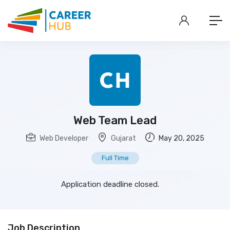
Web Team Lead
Web Developer
Gujarat
May 20, 2025
Full Time
Application deadline closed.
Job Description