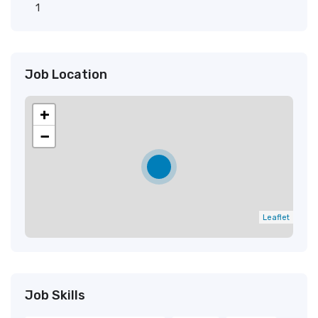
1
Job Location
+
−
Leaflet
Job Skills