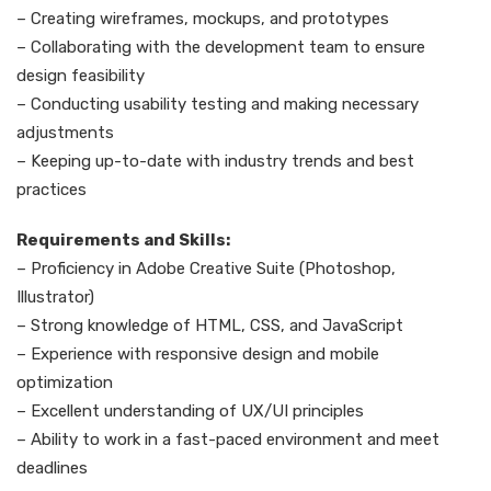
– Creating wireframes, mockups, and prototypes
– Collaborating with the development team to ensure
design feasibility
– Conducting usability testing and making necessary
adjustments
– Keeping up-to-date with industry trends and best
practices
Requirements and Skills:
– Proficiency in Adobe Creative Suite (Photoshop,
Illustrator)
– Strong knowledge of HTML, CSS, and JavaScript
– Experience with responsive design and mobile
optimization
– Excellent understanding of UX/UI principles
– Ability to work in a fast-paced environment and meet
deadlines