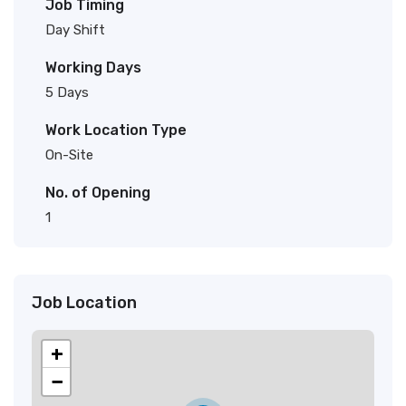
Job Timing
Day Shift
Working Days
5 Days
Work Location Type
On-Site
No. of Opening
1
Job Location
+
−