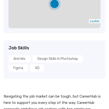
Leaflet
Job Skills
And Wix
Design Skills In Photoshop
Figma
XD
Navigating the job market can be tough, but CareerHub is
here to support you every step of the way. CareerHub