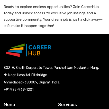
Ready to explore endless opportunities? Join CareerHub
today and unlock access to exclusive job listings and a
supportive community. Your dream job is just a click away—
let’s make it happen together!
302-H, Sheth Corporate Tower, Purshottam Mavlankar Marg,
Nr. Nagri Hospital, Ellisbridge,
Ahmedabad-380009, Gujarat, India.
+91 987-969-1201
Menu
Services