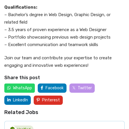
Qualifications:
– Bachelor’s degree in Web Design, Graphic Design, or
related field
– 3.5 years of proven experience as a Web Designer
– Portfolio showcasing previous web design projects
– Excellent communication and teamwork skills
Join our team and contribute your expertise to create
engaging and innovative web experiences!
Share this post
WhatsApp
Facebook
Twitter
LinkedIn
Pinterest
Related Jobs