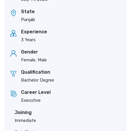
State
Punjab
Experience
3 Years
Gender
Female, Male
Qualification
Bachelor Degree
Career Level
Executive
Joining
Immediate