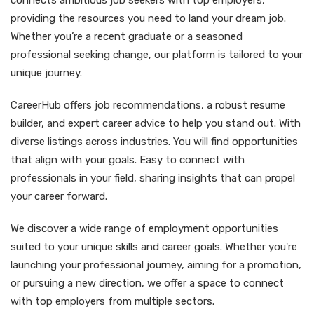
connects ambitious job seekers with top employers,
providing the resources you need to land your dream job.
Whether you’re a recent graduate or a seasoned
professional seeking change, our platform is tailored to your
unique journey.
CareerHub offers job recommendations, a robust resume
builder, and expert career advice to help you stand out. With
diverse listings across industries. You will find opportunities
that align with your goals. Easy to connect with
professionals in your field, sharing insights that can propel
your career forward.
We discover a wide range of employment opportunities
suited to your unique skills and career goals. Whether you're
launching your professional journey, aiming for a promotion,
or pursuing a new direction, we offer a space to connect
with top employers from multiple sectors.