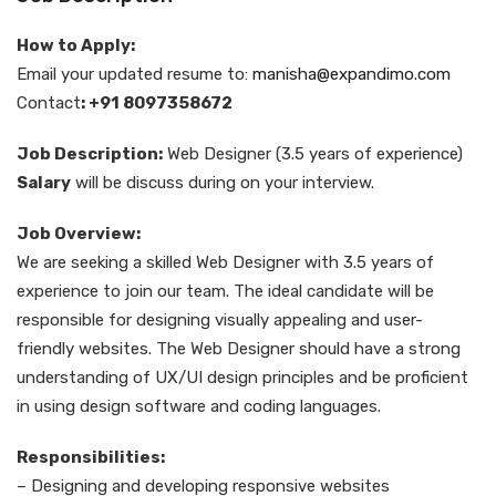
How to Apply:
Email your updated resume to:
manisha@expandimo.com
Contact
: +91 8097358672
Job Description:
Web Designer (3.5 years of experience)
Salary
will be discuss during on your interview.
Job Overview:
We are seeking a skilled Web Designer with 3.5 years of
experience to join our team. The ideal candidate will be
responsible for designing visually appealing and user-
friendly websites. The Web Designer should have a strong
understanding of UX/UI design principles and be proficient
in using design software and coding languages.
Responsibilities:
– Designing and developing responsive websites