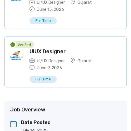
UI/UX Designer
Gujarat
June 15, 2026
Full Time
UIUX Designer
UI/UX Designer
Gujarat
June 9, 2026
Full Time
Job Overview
Date Posted
July 14, 2025