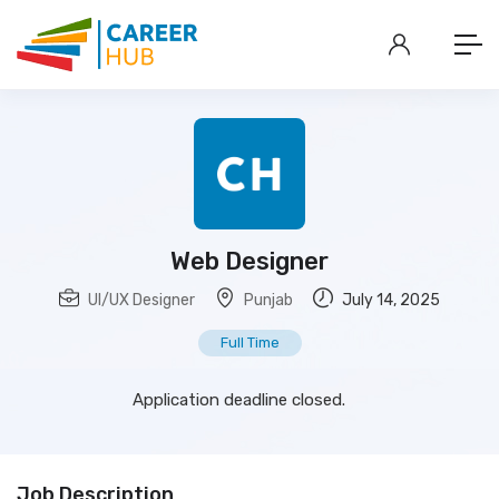
Web Designer
UI/UX Designer
Punjab
July 14, 2025
Full Time
Application deadline closed.
Job Description