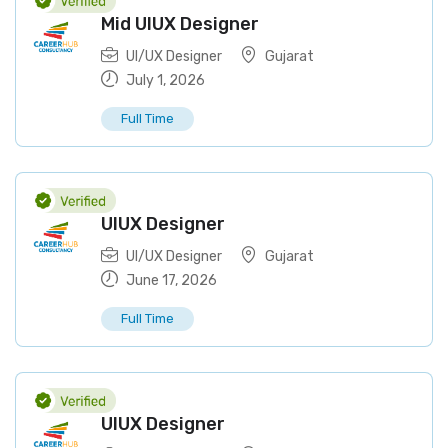
Mid UIUX Designer
UI/UX Designer
Gujarat
July 1, 2026
Full Time
UIUX Designer
UI/UX Designer
Gujarat
June 17, 2026
Full Time
UIUX Designer