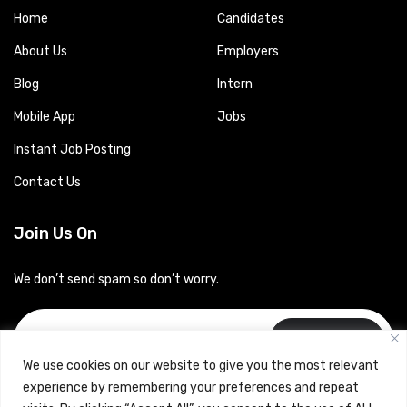
Home
Candidates
About Us
Employers
Blog
Intern
Mobile App
Jobs
Instant Job Posting
Contact Us
Join Us On
We don’t send spam so don’t worry.
Subscribe
We use cookies on our website to give you the most relevant
experience by remembering your preferences and repeat