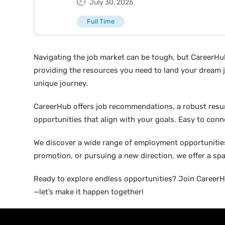
July 30, 2026
Full Time
Navigating the job market can be tough, but CareerHu
providing the resources you need to land your dream j
unique journey.
CareerHub offers job recommendations, a robust resume 
opportunities that align with your goals. Easy to conne
We discover a wide range of employment opportunities 
promotion, or pursuing a new direction, we offer a sp
Ready to explore endless opportunities? Join CareerHu
—let’s make it happen together!