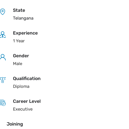
State
Telangana
Experience
1 Year
Gender
Male
Qualification
Diploma
Career Level
Executive
Joining