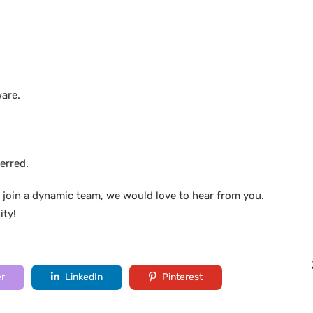
ware.
erred.
 join a dynamic team, we would love to hear from you.
ity!
er
LinkedIn
Pinterest