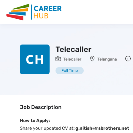
Telecaller
Telecaller
Telangana
Full Time
Job Description
How to Apply:
Share your updated CV at
: g.nitish@rsbrothers.net