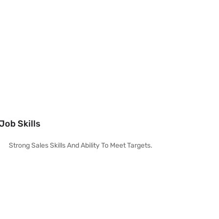
Job Skills
Strong Sales Skills And Ability To Meet Targets.