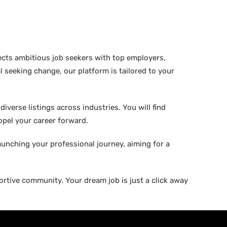
ects ambitious job seekers with top employers,
 seeking change, our platform is tailored to your
verse listings across industries. You will find
ropel your career forward.
aunching your professional journey, aiming for a
rtive community. Your dream job is just a click away