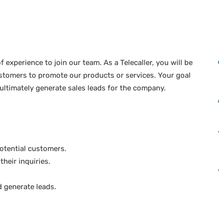
of experience to join our team. As a Telecaller, you will be
ustomers to promote our products or services. Your goal
 ultimately generate sales leads for the company.
otential customers.
heir inquiries.
 generate leads.