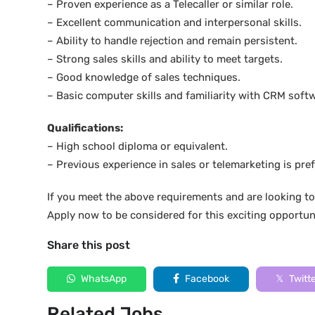
– Proven experience as a Telecaller or similar role.
– Excellent communication and interpersonal skills.
– Ability to handle rejection and remain persistent.
– Strong sales skills and ability to meet targets.
– Good knowledge of sales techniques.
– Basic computer skills and familiarity with CRM soft
Qualifications:
– High school diploma or equivalent.
– Previous experience in sales or telemarketing is pref
If you meet the above requirements and are looking to
Apply now to be considered for this exciting opportun
Share this post
WhatsApp
Facebook
Twitt
Related Jobs