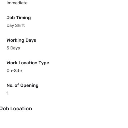
Immediate
Job Timing
Day Shift
Working Days
5 Days
Work Location Type
On-Site
No. of Opening
1
Job Location