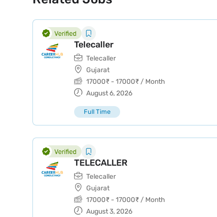
Telecaller
Telecaller
Gujarat
17000
₹
-
17000
₹
/ Month
August 6, 2026
Full Time
TELECALLER
Telecaller
Gujarat
17000
₹
-
17000
₹
/ Month
August 3, 2026