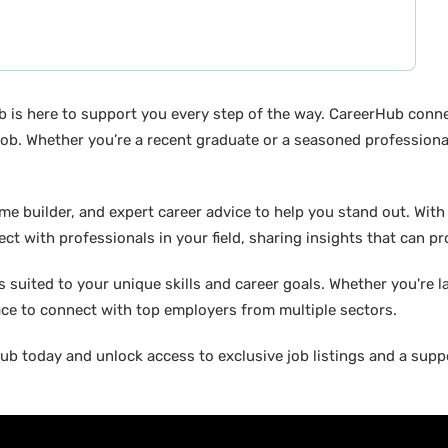
b is here to support you every step of the way. CareerHub conn
ob. Whether you’re a recent graduate or a seasoned professional
builder, and expert career advice to help you stand out. With di
ct with professionals in your field, sharing insights that can p
suited to your unique skills and career goals. Whether you're l
ace to connect with top employers from multiple sectors.
b today and unlock access to exclusive job listings and a suppo