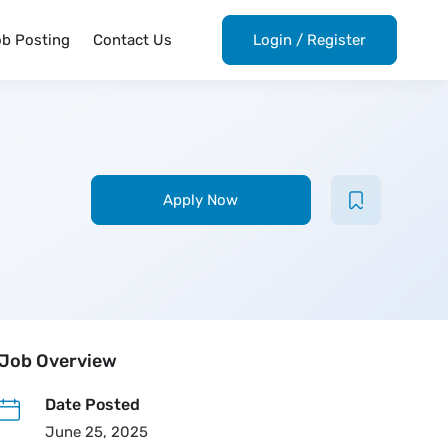
ob Posting
Contact Us
Login
/
Register
Apply Now
Job Overview
Date Posted
June 25, 2025