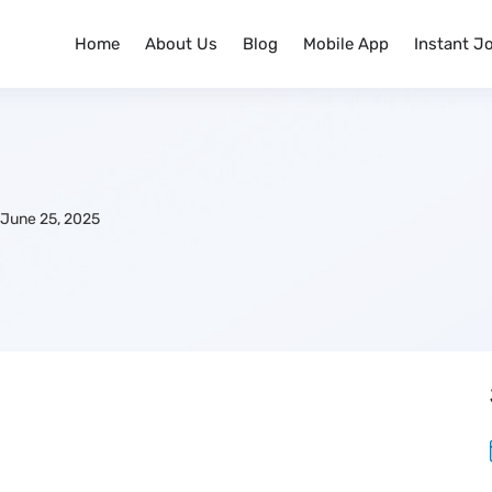
Home
About Us
Blog
Mobile App
Instant J
June 25, 2025