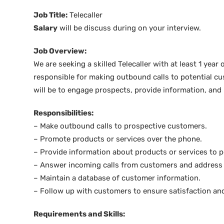
Job Title:
Telecaller
Salary
will be discuss during on your interview.
Job Overview:
We are seeking a skilled Telecaller with at least 1 year 
responsible for making outbound calls to potential c
will be to engage prospects, provide information, and
Responsibilities:
– Make outbound calls to prospective customers.
– Promote products or services over the phone.
– Provide information about products or services to p
– Answer incoming calls from customers and address t
– Maintain a database of customer information.
– Follow up with customers to ensure satisfaction and
Requirements and Skills: