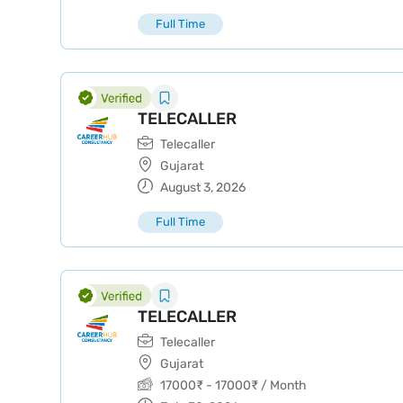
Full Time
TELECALLER
Telecaller
Gujarat
August 3, 2026
Full Time
TELECALLER
Telecaller
Gujarat
17000
₹
-
17000
₹
/ Month