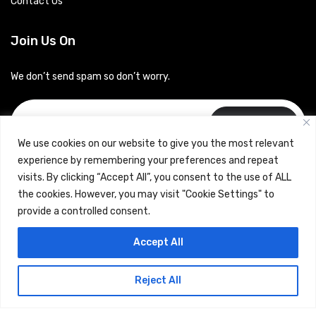
Contact Us
Join Us On
We don’t send spam so don’t worry.
Subscribe
We use cookies on our website to give you the most relevant
experience by remembering your preferences and repeat
visits. By clicking “Accept All”, you consent to the use of ALL
the cookies. However, you may visit "Cookie Settings" to
provide a controlled consent.
Copyrights © 2024 Careerhub (Intellitique Education Services
Accept All
LLP)
Reject All
Terms & Conditions
and
Privacy Policy