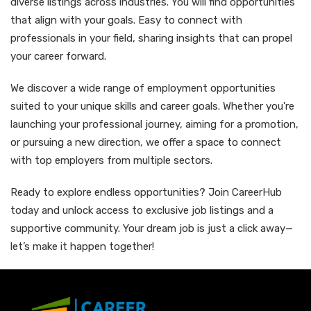
diverse listings across industries. You will find opportunities
that align with your goals. Easy to connect with
professionals in your field, sharing insights that can propel
your career forward.
We discover a wide range of employment opportunities
suited to your unique skills and career goals. Whether you're
launching your professional journey, aiming for a promotion,
or pursuing a new direction, we offer a space to connect
with top employers from multiple sectors.
Ready to explore endless opportunities? Join CareerHub
today and unlock access to exclusive job listings and a
supportive community. Your dream job is just a click away—
let’s make it happen together!