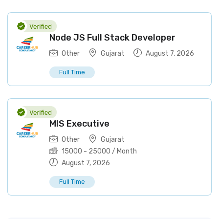
Node JS Full Stack Developer
Other
Gujarat
August 7, 2026
Full Time
MIS Executive
Other
Gujarat
15000
-
25000
/ Month
August 7, 2026
Full Time