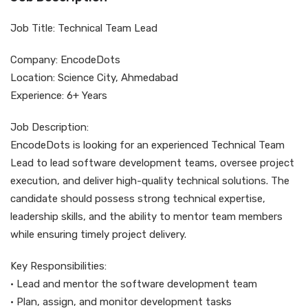
Job Title: Technical Team Lead
Company: EncodeDots
Location: Science City, Ahmedabad
Experience: 6+ Years
Job Description:
EncodeDots is looking for an experienced Technical Team
Lead to lead software development teams, oversee project
execution, and deliver high-quality technical solutions. The
candidate should possess strong technical expertise,
leadership skills, and the ability to mentor team members
while ensuring timely project delivery.
Key Responsibilities:
• Lead and mentor the software development team
• Plan, assign, and monitor development tasks