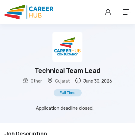
Technical Team Lead
Other
Gujarat
June 30, 2026
Full Time
Application deadline closed.
Job Description