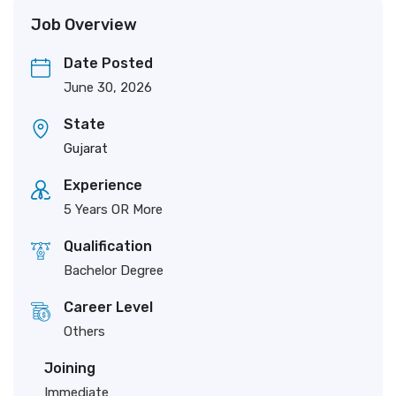
Job Overview
Date Posted
June 30, 2026
State
Gujarat
Experience
5 Years OR More
Qualification
Bachelor Degree
Career Level
Others
Joining
Immediate