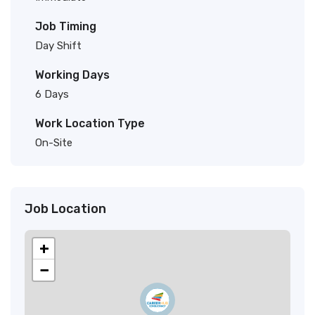
Job Timing
Day Shift
Working Days
6 Days
Work Location Type
On-Site
Job Location
+
−