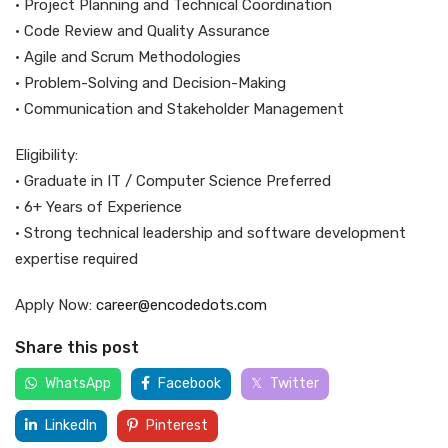
• Project Planning and Technical Coordination
• Code Review and Quality Assurance
• Agile and Scrum Methodologies
• Problem-Solving and Decision-Making
• Communication and Stakeholder Management
Eligibility:
• Graduate in IT / Computer Science Preferred
• 6+ Years of Experience
• Strong technical leadership and software development
expertise required
Apply Now:
career@encodedots.com
Share this post
WhatsApp
Facebook
Twitter
LinkedIn
Pinterest