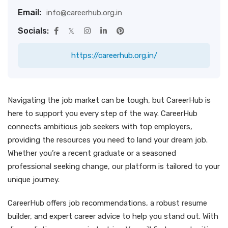
Email:
info@careerhub.org.in
Socials:
https://careerhub.org.in/
Navigating the job market can be tough, but CareerHub is
here to support you every step of the way. CareerHub
connects ambitious job seekers with top employers,
providing the resources you need to land your dream job.
Whether you’re a recent graduate or a seasoned
professional seeking change, our platform is tailored to your
unique journey.
CareerHub offers job recommendations, a robust resume
builder, and expert career advice to help you stand out. With