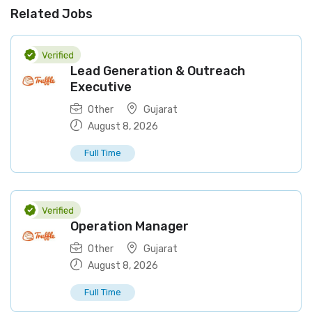
Related Jobs
Lead Generation & Outreach
Executive
Other
Gujarat
August 8, 2026
Full Time
Operation Manager
Other
Gujarat
August 8, 2026
Full Time