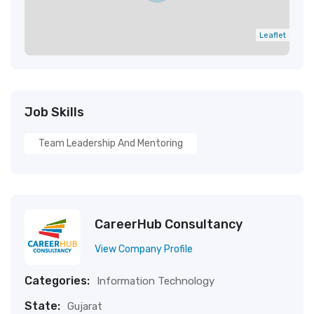
Leaflet
Job Skills
Team Leadership And Mentoring
CareerHub Consultancy
View Company Profile
Categories:
Information Technology
State:
Gujarat