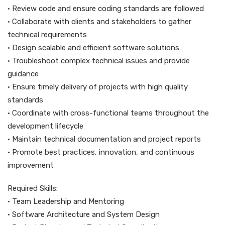
• Review code and ensure coding standards are followed
• Collaborate with clients and stakeholders to gather
technical requirements
• Design scalable and efficient software solutions
• Troubleshoot complex technical issues and provide
guidance
• Ensure timely delivery of projects with high quality
standards
• Coordinate with cross-functional teams throughout the
development lifecycle
• Maintain technical documentation and project reports
• Promote best practices, innovation, and continuous
improvement
Required Skills:
• Team Leadership and Mentoring
• Software Architecture and System Design