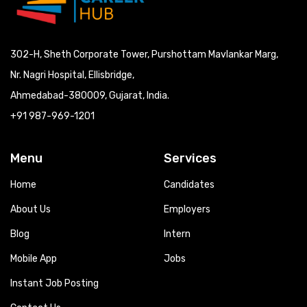
302-H, Sheth Corporate Tower, Purshottam Mavlankar Marg,
Nr. Nagri Hospital, Ellisbridge,
Ahmedabad-380009, Gujarat, India.
+91 987-969-1201
Menu
Services
Home
Candidates
About Us
Employers
Blog
Intern
Mobile App
Jobs
Instant Job Posting