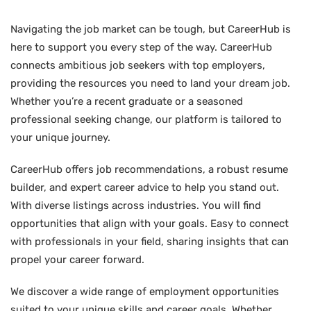
Navigating the job market can be tough, but CareerHub is
here to support you every step of the way. CareerHub
connects ambitious job seekers with top employers,
providing the resources you need to land your dream job.
Whether you’re a recent graduate or a seasoned
professional seeking change, our platform is tailored to
your unique journey.
CareerHub offers job recommendations, a robust resume
builder, and expert career advice to help you stand out.
With diverse listings across industries. You will find
opportunities that align with your goals. Easy to connect
with professionals in your field, sharing insights that can
propel your career forward.
We discover a wide range of employment opportunities
suited to your unique skills and career goals. Whether