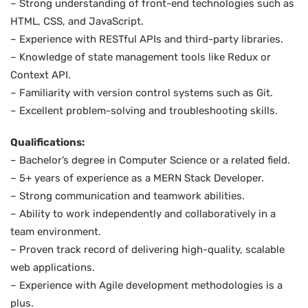
– Strong understanding of front-end technologies such as
HTML, CSS, and JavaScript.
– Experience with RESTful APIs and third-party libraries.
– Knowledge of state management tools like Redux or
Context API.
– Familiarity with version control systems such as Git.
– Excellent problem-solving and troubleshooting skills.
Qualifications:
– Bachelor’s degree in Computer Science or a related field.
– 5+ years of experience as a MERN Stack Developer.
– Strong communication and teamwork abilities.
– Ability to work independently and collaboratively in a
team environment.
– Proven track record of delivering high-quality, scalable
web applications.
– Experience with Agile development methodologies is a
plus.