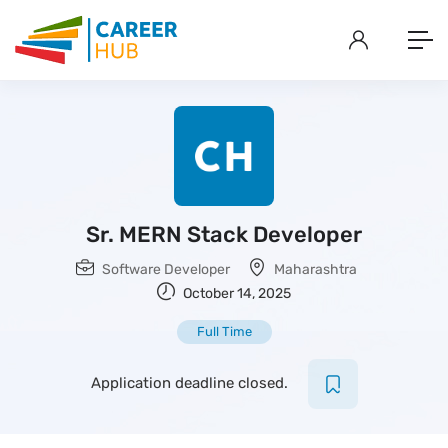
Sr. MERN Stack Developer
Software Developer
Maharashtra
October 14, 2025
Full Time
Application deadline closed.