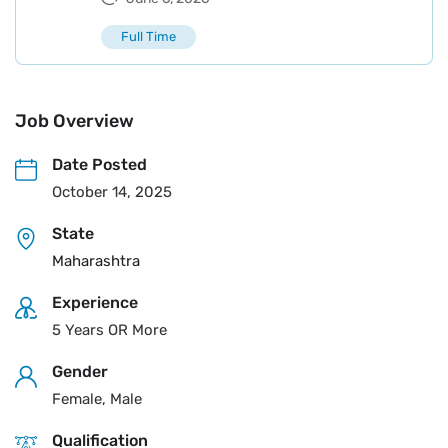
Full Time
Job Overview
Date Posted
October 14, 2025
State
Maharashtra
Experience
5 Years OR More
Gender
Female, Male
Qualification