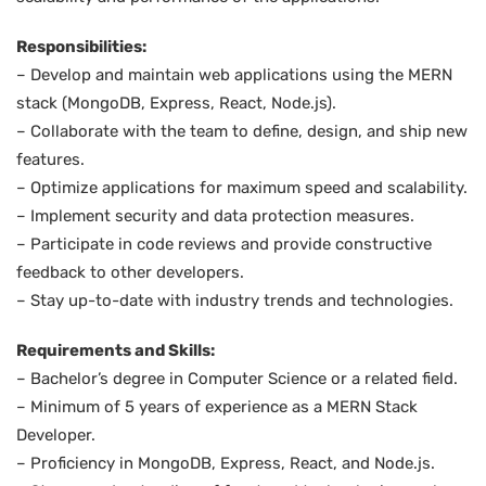
Responsibilities:
– Develop and maintain web applications using the MERN
stack (MongoDB, Express, React, Node.js).
– Collaborate with the team to define, design, and ship new
features.
– Optimize applications for maximum speed and scalability.
– Implement security and data protection measures.
– Participate in code reviews and provide constructive
feedback to other developers.
– Stay up-to-date with industry trends and technologies.
Requirements and Skills:
– Bachelor’s degree in Computer Science or a related field.
– Minimum of 5 years of experience as a MERN Stack
Developer.
– Proficiency in MongoDB, Express, React, and Node.js.