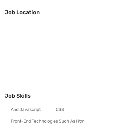
Job Location
Job Skills
And Javascript
CSS
Front-End Technologies Such As Html