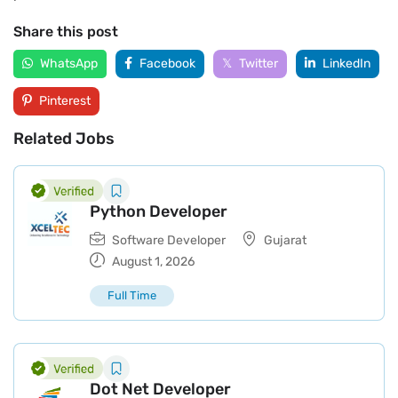
Share this post
WhatsApp
Facebook
Twitter
LinkedIn
Pinterest
Related Jobs
Python Developer
Software Developer
Gujarat
August 1, 2026
Full Time
Dot Net Developer