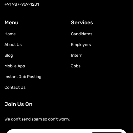
+91 987-969-1201
Menu
Services
Home
Candidates
About Us
Employers
Blog
Intern
Mobile App
Jobs
Instant Job Posting
Contact Us
Join Us On
We don’t send spam so don’t worry.