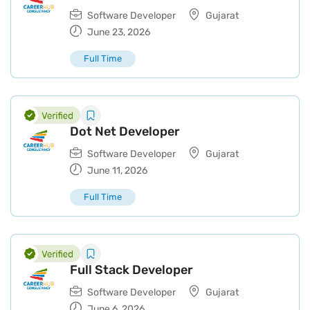
Software Developer
Gujarat
June 23, 2026
Full Time
Dot Net Developer
Software Developer
Gujarat
June 11, 2026
Full Time
Full Stack Developer
Software Developer
Gujarat
June 6, 2026