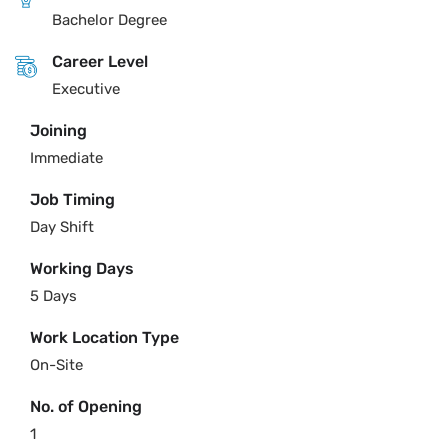
Bachelor Degree
Career Level
Executive
Joining
Immediate
Job Timing
Day Shift
Working Days
5 Days
Work Location Type
On-Site
No. of Opening
1