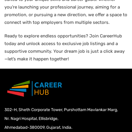
you're launching your professional journey, aiming for a
promotion, or pursuing a new direction, we offer a space to
connect with top employers from multiple sectors.
Ready to explore endless opportunities? Join CareerHub
today and unlock access to exclusive job listings and a
supportive community. Your dream job is just a click away
—let’s make it happen together!
302-H, Sheth Corporate Tower, Purshottam Mavlankar Marg,
Nr. Nagri Hospital, Ellisbridge,
Ahmedabad-380009, Gujarat, India.