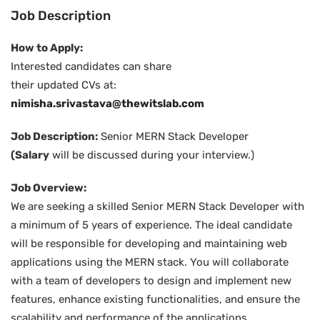
Job Description
How to Apply:
Interested candidates can share
their updated CVs at:
nimisha.srivastava@thewitslab.com
Job Description:
Senior MERN Stack Developer
(Salary
will be discussed during your interview.)
Job Overview:
We are seeking a skilled Senior MERN Stack Developer with
a minimum of 5 years of experience. The ideal candidate
will be responsible for developing and maintaining web
applications using the MERN stack. You will collaborate
with a team of developers to design and implement new
features, enhance existing functionalities, and ensure the
scalability and performance of the applications.