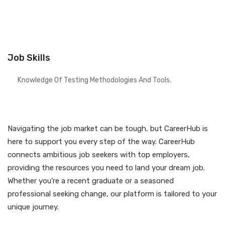
Job Skills
Knowledge Of Testing Methodologies And Tools.
Navigating the job market can be tough, but CareerHub is
here to support you every step of the way. CareerHub
connects ambitious job seekers with top employers,
providing the resources you need to land your dream job.
Whether you’re a recent graduate or a seasoned
professional seeking change, our platform is tailored to your
unique journey.