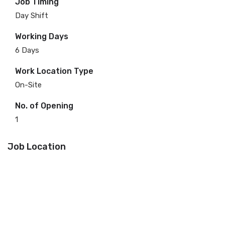
Job Timing
Day Shift
Working Days
6 Days
Work Location Type
On-Site
No. of Opening
1
Job Location