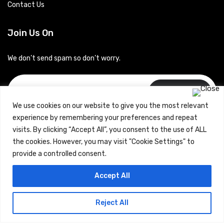
Contact Us
Join Us On
We don’t send spam so don’t worry.
Subscribe
We use cookies on our website to give you the most relevant
experience by remembering your preferences and repeat
visits. By clicking “Accept All”, you consent to the use of ALL
the cookies. However, you may visit "Cookie Settings" to
provide a controlled consent.
Copyrights © 2024 Careerhub (Intellitique Education Services
Accept All
LLP)
Reject All
Terms & Conditions
and
Privacy Policy