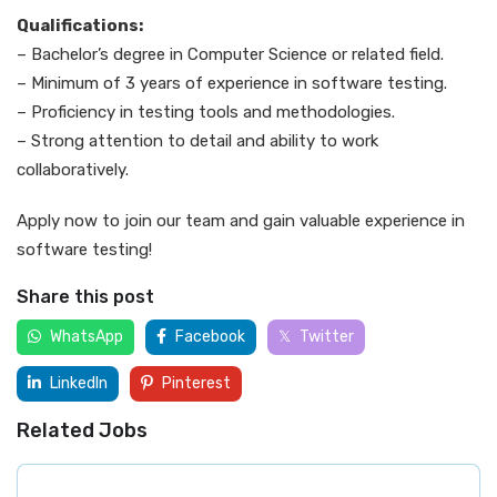
Qualifications:
– Bachelor’s degree in Computer Science or related field.
– Minimum of 3 years of experience in software testing.
– Proficiency in testing tools and methodologies.
– Strong attention to detail and ability to work
collaboratively.
Apply now to join our team and gain valuable experience in
software testing!
Share this post
WhatsApp
Facebook
Twitter
LinkedIn
Pinterest
Related Jobs