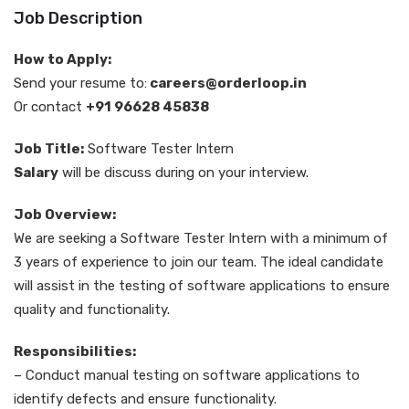
Job Description
How to Apply:
Send your resume to:
careers@orderloop.in
Or contact
+91 96628 45838
Job Title:
Software Tester Intern
Salary
will be discuss during on your interview.
Job Overview:
We are seeking a Software Tester Intern with a minimum of
3 years of experience to join our team. The ideal candidate
will assist in the testing of software applications to ensure
quality and functionality.
Responsibilities:
– Conduct manual testing on software applications to
identify defects and ensure functionality.