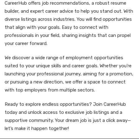
CareerHub offers job recommendations, a robust resume
builder, and expert career advice to help you stand out. With
diverse listings across industries. You will find opportunities
that align with your goals. Easy to connect with
professionals in your field, sharing insights that can propel
your career forward.
We discover a wide range of employment opportunities
suited to your unique skills and career goals. Whether you're
launching your professional journey, aiming for a promotion,
or pursuing a new direction, we offer a space to connect
with top employers from multiple sectors.
Ready to explore endless opportunities? Join CareerHub
today and unlock access to exclusive job listings and a
supportive community. Your dream job is just a click away—
let’s make it happen together!