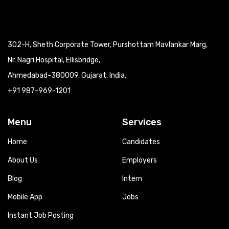
302-H, Sheth Corporate Tower, Purshottam Mavlankar Marg,
Nr. Nagri Hospital, Ellisbridge,
Ahmedabad-380009, Gujarat, India.
+91 987-969-1201
Menu
Services
Home
Candidates
About Us
Employers
Blog
Intern
Mobile App
Jobs
Instant Job Posting