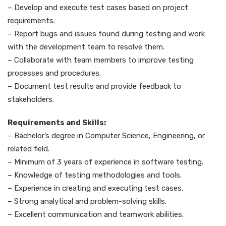
– Develop and execute test cases based on project
requirements.
– Report bugs and issues found during testing and work
with the development team to resolve them.
– Collaborate with team members to improve testing
processes and procedures.
– Document test results and provide feedback to
stakeholders.
Requirements and Skills:
– Bachelor’s degree in Computer Science, Engineering, or
related field.
– Minimum of 3 years of experience in software testing.
– Knowledge of testing methodologies and tools.
– Experience in creating and executing test cases.
– Strong analytical and problem-solving skills.
– Excellent communication and teamwork abilities.