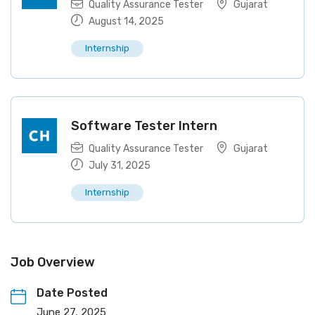
Quality Assurance Tester
Gujarat
August 14, 2025
Internship
Software Tester Intern
Quality Assurance Tester
Gujarat
July 31, 2025
Internship
Job Overview
Date Posted
June 27, 2025