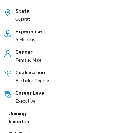
State
Gujarat
Experience
6 Months
Gender
Female, Male
Qualification
Bachelor Degree
Career Level
Executive
Joining
Immediate