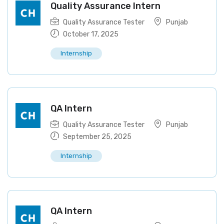
Quality Assurance Intern
Quality Assurance Tester
Punjab
October 17, 2025
Internship
QA Intern
Quality Assurance Tester
Punjab
September 25, 2025
Internship
QA Intern