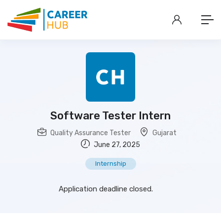
Software Tester Intern
Quality Assurance Tester
Gujarat
June 27, 2025
Internship
Application deadline closed.