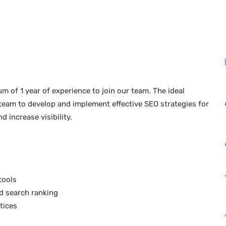
 of 1 year of experience to join our team. The ideal
 team to develop and implement effective SEO strategies for
 increase visibility.
tools
d search ranking
tices