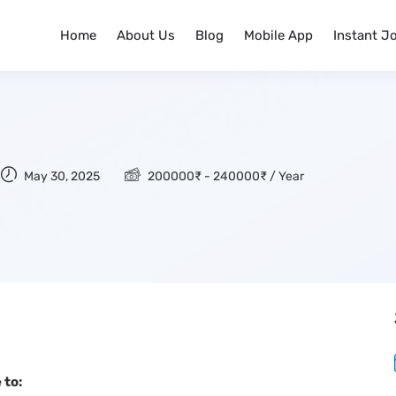
Home
About Us
Blog
Mobile App
Instant J
May 30, 2025
200000
₹
-
240000
₹
/ Year
 to: