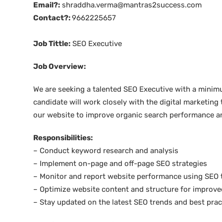
Email?:
shraddha.verma@mantras2success.com
Contact?:
9662225657
Job Tittle:
SEO Executive
Job Overview:
We are seeking a talented SEO Executive with a minimum
candidate will work closely with the digital marketing
our website to improve organic search performance and
Responsibilities:
– Conduct keyword research and analysis
– Implement on-page and off-page SEO strategies
– Monitor and report website performance using SEO 
– Optimize website content and structure for improve
– Stay updated on the latest SEO trends and best prac