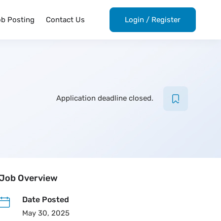
ob Posting
Contact Us
Login
/
Register
Application deadline closed.
Job Overview
Date Posted
May 30, 2025