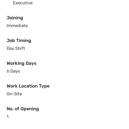
Executive
Joining
Immediate
Job Timing
Day Shift
Working Days
6 Days
Work Location Type
On-Site
No. of Opening
1