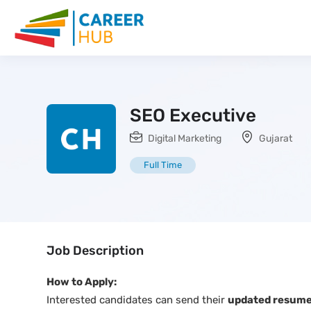
SEO Executive
Digital Marketing
Gujarat
Full Time
Job Description
How to Apply:
Interested candidates can send their
updated resume