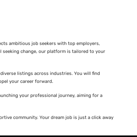
ects ambitious job seekers with top employers,
 seeking change, our platform is tailored to your
verse listings across industries. You will find
ropel your career forward.
aunching your professional journey, aiming for a
rtive community. Your dream job is just a click away