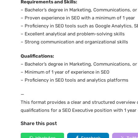
Requirements and Skills:
– Bachelor’s degree in Marketing, Communications, or r
– Proven experience in SEO with a minimum of 1 year
– Proficiency in SEO tools such as Google Analytics,
– Excellent analytical and problem-solving skills
– Strong communication and organizational skills
Qualifications:
– Bachelor’s degree in Marketing, Communications, or r
– Minimum of 1 year of experience in SEO
– Proficiency in SEO tools and analytics platforms
—
This format provides a clear and structured overview o
qualifications for a SEO Executive position with 1 year
Share this post