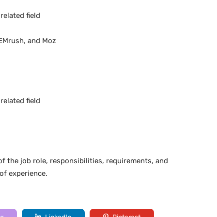
elated field
 SEMrush, and Moz
elated field
f the job role, responsibilities, requirements, and
 of experience.