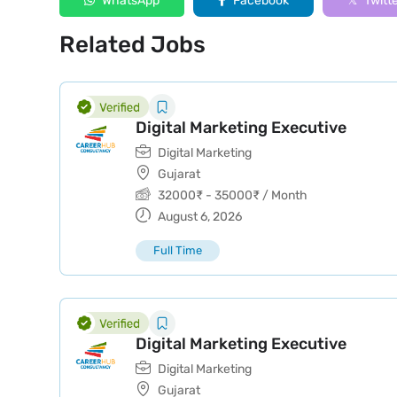
WhatsApp
Facebook
Twitt
Related Jobs
Digital Marketing Executive
Digital Marketing
Gujarat
32000
₹
-
35000
₹
/ Month
August 6, 2026
Full Time
Digital Marketing Executive
Digital Marketing
Gujarat