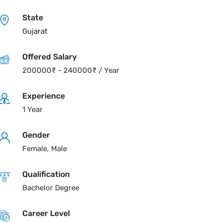
State
Gujarat
Offered Salary
200000
₹
-
240000
₹
/ Year
Experience
1 Year
Gender
Female, Male
Qualification
Bachelor Degree
Career Level