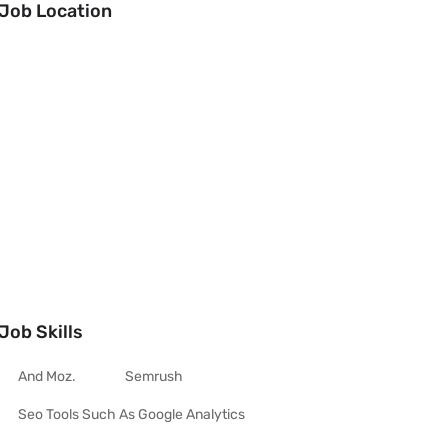
Job Location
Job Skills
And Moz.
Semrush
Seo Tools Such As Google Analytics