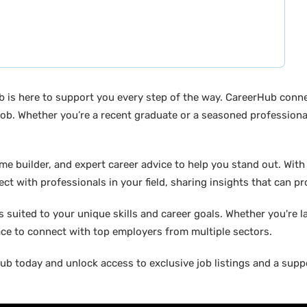
b is here to support you every step of the way. CareerHub conn
ob. Whether you’re a recent graduate or a seasoned professional
builder, and expert career advice to help you stand out. With di
ct with professionals in your field, sharing insights that can p
suited to your unique skills and career goals. Whether you're l
ace to connect with top employers from multiple sectors.
b today and unlock access to exclusive job listings and a suppo