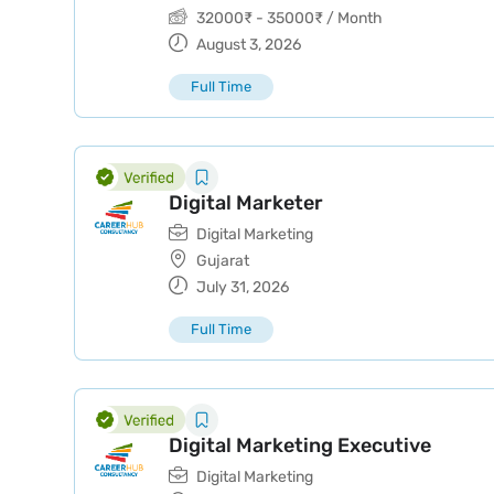
32000
₹
-
35000
₹
/ Month
August 3, 2026
Full Time
Digital Marketer
Digital Marketing
Gujarat
July 31, 2026
Full Time
Digital Marketing Executive
Digital Marketing