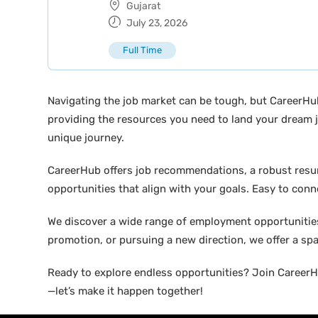
Gujarat
July 23, 2026
Full Time
Navigating the job market can be tough, but CareerHu
providing the resources you need to land your dream j
unique journey.
CareerHub offers job recommendations, a robust resume 
opportunities that align with your goals. Easy to conne
We discover a wide range of employment opportunities 
promotion, or pursuing a new direction, we offer a sp
Ready to explore endless opportunities? Join CareerHu
—let’s make it happen together!