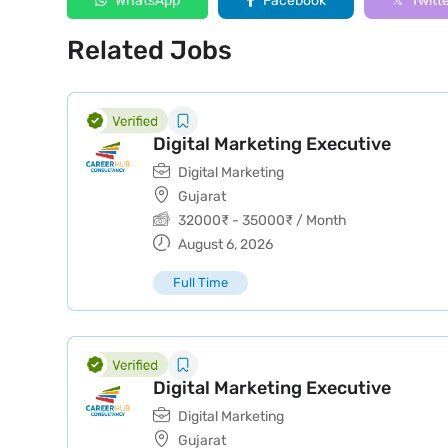
WhatsApp
Facebook
Twitt
Related Jobs
Digital Marketing Executive
Digital Marketing
Gujarat
32000
₹
-
35000
₹
/ Month
August 6, 2026
Full Time
Digital Marketing Executive
Digital Marketing
Gujarat