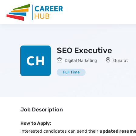
SEO Executive
Digital Marketing
Gujarat
Full Time
Job Description
How to Apply:
Interested candidates can send their
updated resume