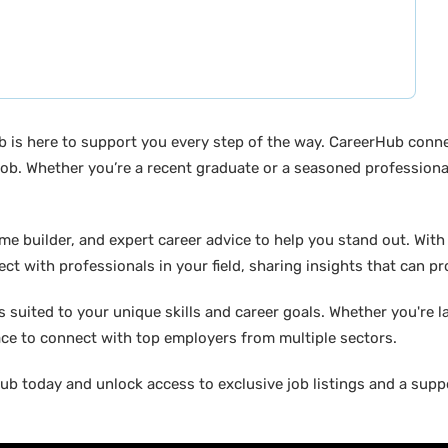
b is here to support you every step of the way. CareerHub conn
ob. Whether you’re a recent graduate or a seasoned professional
builder, and expert career advice to help you stand out. With di
ct with professionals in your field, sharing insights that can p
suited to your unique skills and career goals. Whether you're l
ace to connect with top employers from multiple sectors.
b today and unlock access to exclusive job listings and a suppo