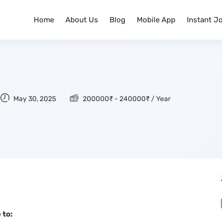
Home
About Us
Blog
Mobile App
Instant J
May 30, 2025
200000
₹
-
240000
₹
/ Year
 to: