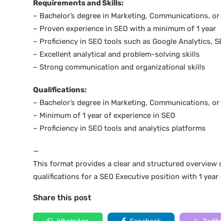
Requirements and Skills:
– Bachelor’s degree in Marketing, Communications, or r
– Proven experience in SEO with a minimum of 1 year
– Proficiency in SEO tools such as Google Analytics,
– Excellent analytical and problem-solving skills
– Strong communication and organizational skills
Qualifications:
– Bachelor’s degree in Marketing, Communications, or r
– Minimum of 1 year of experience in SEO
– Proficiency in SEO tools and analytics platforms
—
This format provides a clear and structured overview o
qualifications for a SEO Executive position with 1 year
Share this post