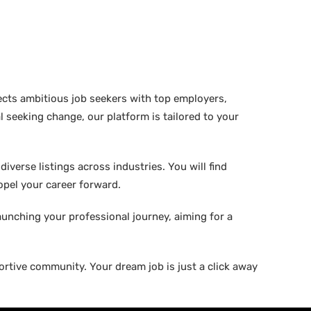
ects ambitious job seekers with top employers,
 seeking change, our platform is tailored to your
verse listings across industries. You will find
ropel your career forward.
aunching your professional journey, aiming for a
rtive community. Your dream job is just a click away