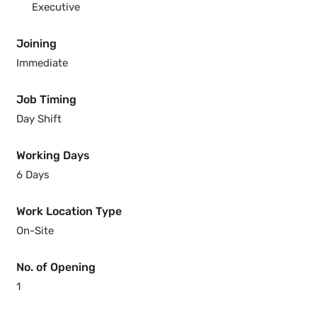
Executive
Joining
Immediate
Job Timing
Day Shift
Working Days
6 Days
Work Location Type
On-Site
No. of Opening
1