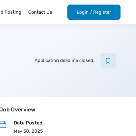
ob Posting
Contact Us
Login
/
Register
Application deadline closed.
Job Overview
Date Posted
May 30, 2025