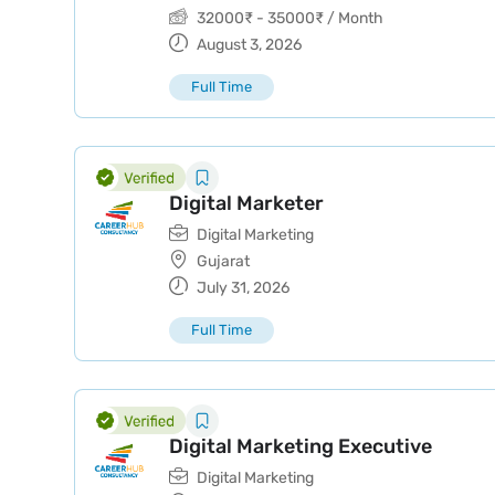
32000
₹
-
35000
₹
/ Month
August 3, 2026
Full Time
Digital Marketer
Digital Marketing
Gujarat
July 31, 2026
Full Time
Digital Marketing Executive
Digital Marketing