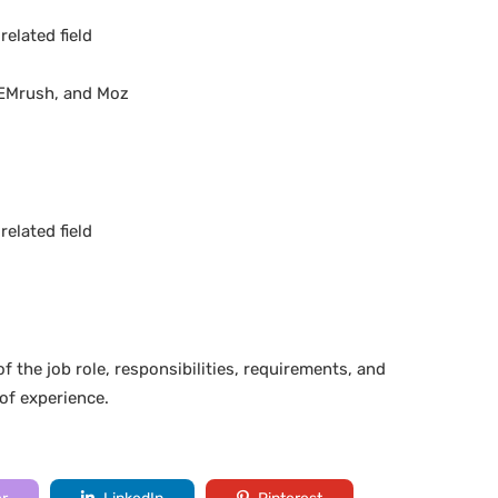
elated field
 SEMrush, and Moz
elated field
f the job role, responsibilities, requirements, and
 of experience.