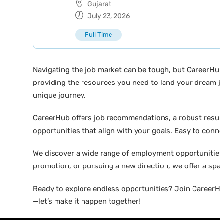
Gujarat
July 23, 2026
Full Time
Navigating the job market can be tough, but CareerHu
providing the resources you need to land your dream j
unique journey.
CareerHub offers job recommendations, a robust resume 
opportunities that align with your goals. Easy to conne
We discover a wide range of employment opportunities 
promotion, or pursuing a new direction, we offer a sp
Ready to explore endless opportunities? Join CareerHu
—let’s make it happen together!