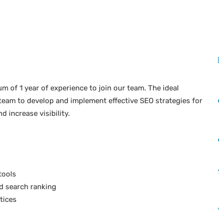
 of 1 year of experience to join our team. The ideal
 team to develop and implement effective SEO strategies for
 increase visibility.
tools
d search ranking
tices