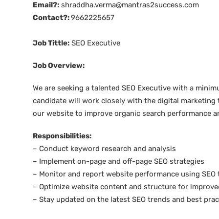
Email?:
shraddha.verma@mantras2success.com
Contact?:
9662225657
Job Tittle:
SEO Executive
Job Overview:
We are seeking a talented SEO Executive with a minimum
candidate will work closely with the digital marketing
our website to improve organic search performance and
Responsibilities:
– Conduct keyword research and analysis
– Implement on-page and off-page SEO strategies
– Monitor and report website performance using SEO 
– Optimize website content and structure for improve
– Stay updated on the latest SEO trends and best prac