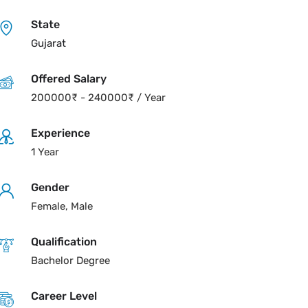
State
Gujarat
Offered Salary
200000
₹
-
240000
₹
/ Year
Experience
1 Year
Gender
Female, Male
Qualification
Bachelor Degree
Career Level