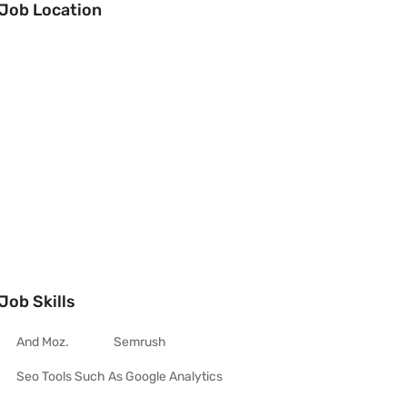
Job Location
Job Skills
And Moz.
Semrush
Seo Tools Such As Google Analytics