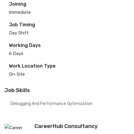
Joining
Immediate
Job Timing
Day Shift
Working Days
6 Days
Work Location Type
On-Site
Job Skills
Debugging And Performance Optimization
CareerHub Consultancy