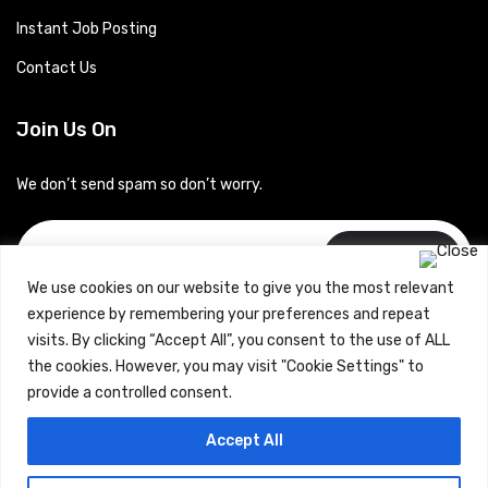
Instant Job Posting
Contact Us
Join Us On
We don’t send spam so don’t worry.
Subscribe
We use cookies on our website to give you the most relevant
experience by remembering your preferences and repeat
visits. By clicking “Accept All”, you consent to the use of ALL
the cookies. However, you may visit "Cookie Settings" to
provide a controlled consent.
Copyrights © 2024 Careerhub (Intellitique Education Services
Accept All
LLP)