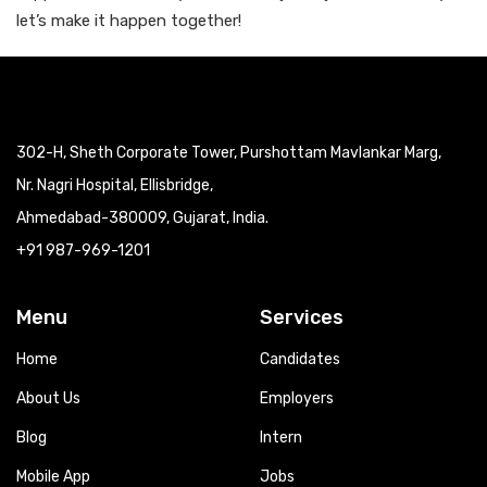
let’s make it happen together!
302-H, Sheth Corporate Tower, Purshottam Mavlankar Marg,
Nr. Nagri Hospital, Ellisbridge,
Ahmedabad-380009, Gujarat, India.
+91 987-969-1201
Menu
Services
Home
Candidates
About Us
Employers
Blog
Intern
Mobile App
Jobs