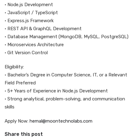
• Node.js Development
• JavaScript / TypeScript
• Express.js Framework
• REST API & GraphQL Development
• Database Management (MongoDB, MySQL, PostgreSQL)
• Microservices Architecture
• Git Version Control
Eligibility:
• Bachelor’s Degree in Computer Science, IT, or a Relevant
Field Preferred
• 5+ Years of Experience in Node.js Development
• Strong analytical, problem-solving, and communication
skills
Apply Now:
hemal@moontechnolabs.com
Share this post