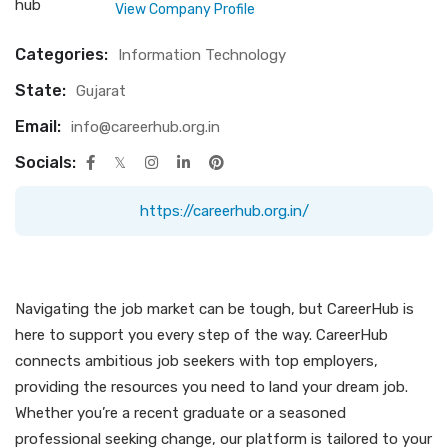
View Company Profile
Categories:
Information Technology
State:
Gujarat
Email:
info@careerhub.org.in
Socials:
https://careerhub.org.in/
Navigating the job market can be tough, but CareerHub is
here to support you every step of the way. CareerHub
connects ambitious job seekers with top employers,
providing the resources you need to land your dream job.
Whether you’re a recent graduate or a seasoned
professional seeking change, our platform is tailored to your