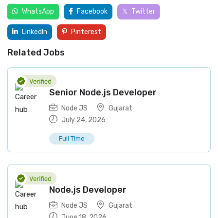
WhatsApp
Facebook
Twitter
LinkedIn
Pinterest
Related Jobs
Senior Node.js Developer
Node JS
Gujarat
July 24, 2026
Full Time
Node.js Developer
Node JS
Gujarat
June 18, 2026