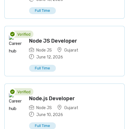
Full Time
Node JS Developer
Node JS
Gujarat
June 12, 2026
Full Time
Node.js Developer
Node JS
Gujarat
June 10, 2026
Full Time