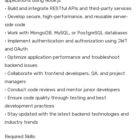
applications using Node.js
• Build and integrate RESTful APIs and third-party services
• Develop secure, high-performance, and reusable server-
side code
• Work with MongoDB, MySQL, or PostgreSQL databases
• Implement authentication and authorization using JWT
and OAuth
• Optimize application performance and troubleshoot
backend issues
• Collaborate with frontend developers, QA, and project
managers
• Conduct code reviews and mentor junior developers
• Ensure code quality through testing and best
development practices
• Stay updated with the latest backend technologies and
industry trends
Required Skills: