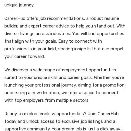
unique journey.
CareerHub offers job recommendations, a robust resume
builder, and expert career advice to help you stand out. With
diverse listings across industries. You will find opportunities
that align with your goals. Easy to connect with
professionals in your field, sharing insights that can propel
your career forward.
We discover a wide range of employment opportunities
suited to your unique skills and career goals. Whether you're
launching your professional journey, aiming for a promotion,
or pursuing a new direction, we offer a space to connect
with top employers from multiple sectors.
Ready to explore endless opportunities? Join CareerHub
today and unlock access to exclusive job listings and a
supportive community. Your dream job is just a click away—