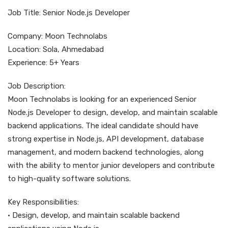
Job Title: Senior Node.js Developer
Company: Moon Technolabs
Location: Sola, Ahmedabad
Experience: 5+ Years
Job Description:
Moon Technolabs is looking for an experienced Senior
Node.js Developer to design, develop, and maintain scalable
backend applications. The ideal candidate should have
strong expertise in Node.js, API development, database
management, and modern backend technologies, along
with the ability to mentor junior developers and contribute
to high-quality software solutions.
Key Responsibilities:
• Design, develop, and maintain scalable backend