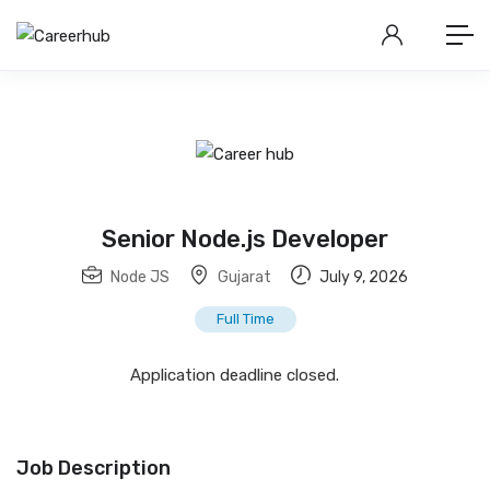
Senior Node.js Developer
Node JS
Gujarat
July 9, 2026
Full Time
Application deadline closed.
Job Description