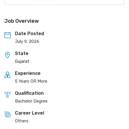
Job Overview
Date Posted
July 9, 2026
State
Gujarat
Experience
5 Years OR More
Qualification
Bachelor Degree
Career Level
Others