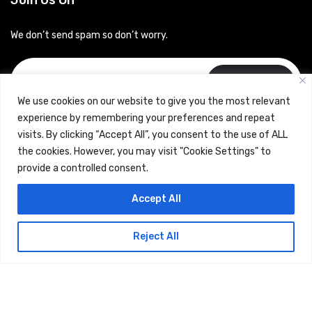
Join Us On
We don’t send spam so don’t worry.
Subscribe
We use cookies on our website to give you the most relevant
experience by remembering your preferences and repeat
visits. By clicking “Accept All”, you consent to the use of ALL
the cookies. However, you may visit "Cookie Settings" to
provide a controlled consent.
Copyrights © 2024 Careerhub (Intellitique Education Services
Accept All
LLP)
Reject All
Terms & Conditions
and
Privacy Policy