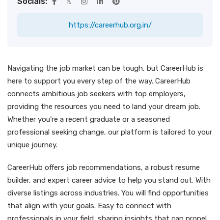
Socials:
https://careerhub.org.in/
Navigating the job market can be tough, but CareerHub is
here to support you every step of the way. CareerHub
connects ambitious job seekers with top employers,
providing the resources you need to land your dream job.
Whether you’re a recent graduate or a seasoned
professional seeking change, our platform is tailored to your
unique journey.
CareerHub offers job recommendations, a robust resume
builder, and expert career advice to help you stand out. With
diverse listings across industries. You will find opportunities
that align with your goals. Easy to connect with
professionals in your field, sharing insights that can propel