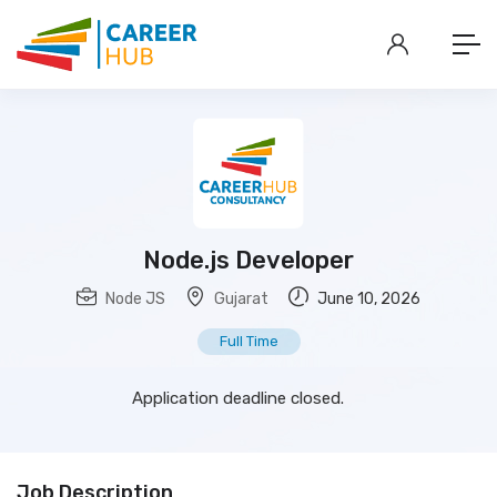
Node.js Developer
Node JS
Gujarat
June 10, 2026
Full Time
Application deadline closed.
Job Description