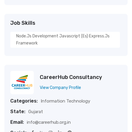
Job Skills
Node.js Development Javascript (es) Express.js
Framework
CareerHub Consultancy
View Company Profile
Categories:
Information Technology
State:
Gujarat
Email:
info@careerhub.org.in