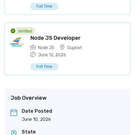
Full Time
Node JS Developer
Node JS
Gujarat
June 12, 2026
Full Time
Job Overview
Date Posted
June 10, 2026
State