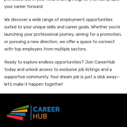
your career forward.
We discover a wide range of employment opportunities
suited to your unique skills and career goals. Whether you're
launching your professional journey, aiming for a promotion,
or pursuing a new direction, we offer a space to connect
with top employers from multiple sectors.
Ready to explore endless opportunities? Join CareerHub
today and unlock access to exclusive job listings and a
supportive community. Your dream job is just a click away—
let’s make it happen together!