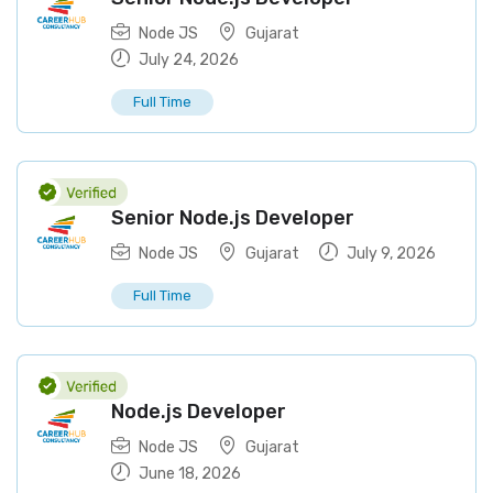
Node JS
Gujarat
July 24, 2026
Full Time
Senior Node.js Developer
Node JS
Gujarat
July 9, 2026
Full Time
Node.js Developer
Node JS
Gujarat
June 18, 2026