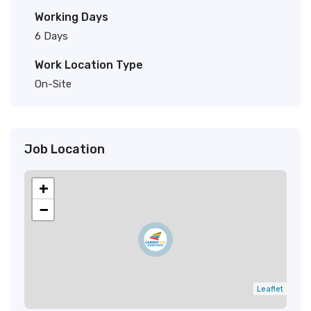
Working Days
6 Days
Work Location Type
On-Site
Job Location
+
−
Leaflet