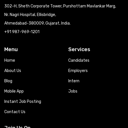
302-H, Sheth Corporate Tower, Purshottam Mavlankar Marg,
Nr. Nagri Hospital, Ellisbridge,
Ahmedabad-380009, Gujarat, India.
+91 987-969-1201
Menu
Services
Home
Candidates
About Us
Employers
Blog
Intern
Mobile App
Jobs
Instant Job Posting
Contact Us