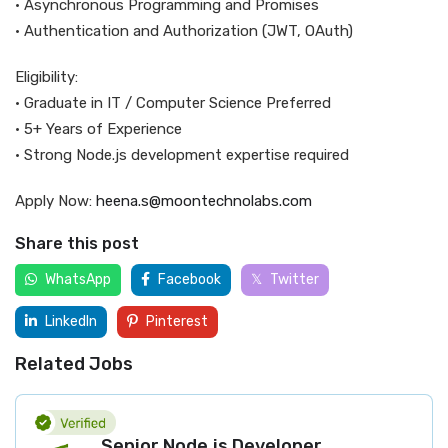
• Asynchronous Programming and Promises
• Authentication and Authorization (JWT, OAuth)
Eligibility:
• Graduate in IT / Computer Science Preferred
• 5+ Years of Experience
• Strong Node.js development expertise required
Apply Now:
heena.s@moontechnolabs.com
Share this post
WhatsApp
Facebook
Twitter
LinkedIn
Pinterest
Related Jobs
Senior Node.js Developer