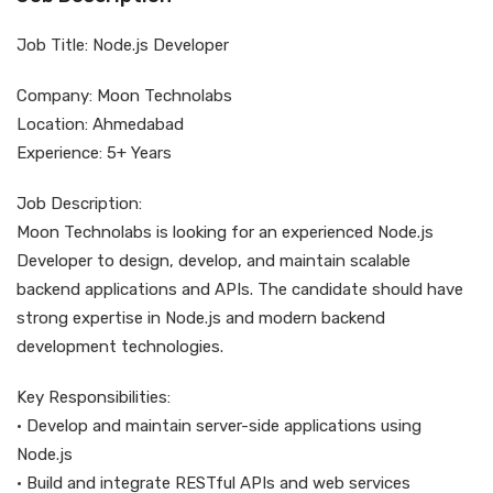
Job Title: Node.js Developer
Company: Moon Technolabs
Location: Ahmedabad
Experience: 5+ Years
Job Description:
Moon Technolabs is looking for an experienced Node.js
Developer to design, develop, and maintain scalable
backend applications and APIs. The candidate should have
strong expertise in Node.js and modern backend
development technologies.
Key Responsibilities:
• Develop and maintain server-side applications using
Node.js
• Build and integrate RESTful APIs and web services