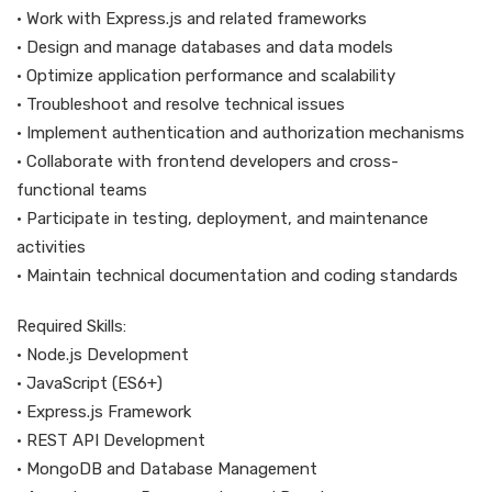
• Work with Express.js and related frameworks
• Design and manage databases and data models
• Optimize application performance and scalability
• Troubleshoot and resolve technical issues
• Implement authentication and authorization mechanisms
• Collaborate with frontend developers and cross-
functional teams
• Participate in testing, deployment, and maintenance
activities
• Maintain technical documentation and coding standards
Required Skills:
• Node.js Development
• JavaScript (ES6+)
• Express.js Framework
• REST API Development
• MongoDB and Database Management