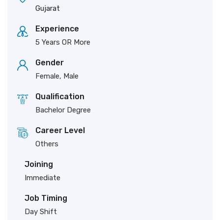
Gujarat
Experience
5 Years OR More
Gender
Female, Male
Qualification
Bachelor Degree
Career Level
Others
Joining
Immediate
Job Timing
Day Shift