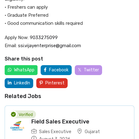
• Freshers can apply
• Graduate Preferred
• Good communication skills required
Apply Now:
9033275099
Email:
ssi.vijayenterprise@gmail.com
Share this post
WhatsApp
Facebook
Twitter
LinkedIn
Pinterest
Related Jobs
Field Sales Executive
Sales Executive
Gujarat