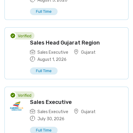
August 3, 2026
Full Time
Sales Head Gujarat Region
Sales Executive
Gujarat
August 1, 2026
Full Time
Sales Executive
Sales Executive
Gujarat
July 30, 2026
Full Time