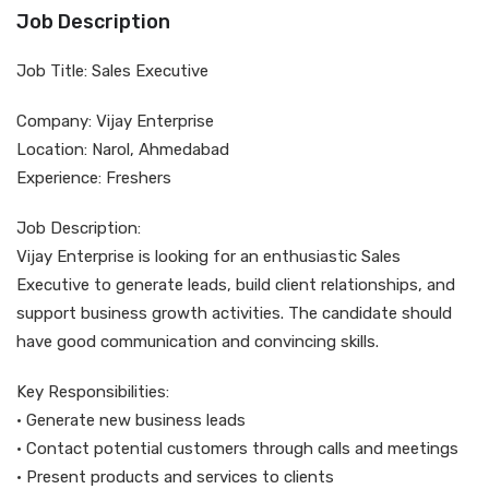
Job Description
Job Title: Sales Executive
Company: Vijay Enterprise
Location: Narol, Ahmedabad
Experience: Freshers
Job Description:
Vijay Enterprise is looking for an enthusiastic Sales
Executive to generate leads, build client relationships, and
support business growth activities. The candidate should
have good communication and convincing skills.
Key Responsibilities:
• Generate new business leads
• Contact potential customers through calls and meetings
• Present products and services to clients