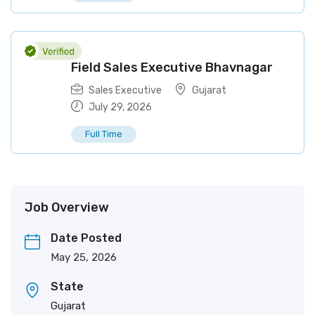
Field Sales Executive Bhavnagar
Sales Executive
Gujarat
July 29, 2026
Full Time
Job Overview
Date Posted
May 25, 2026
State
Gujarat