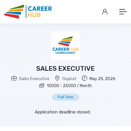
SALES EXECUTIVE
Sales Executive
Gujarat
May 25, 2026
15000
-
25000
/ Month
Full Time
Application deadline closed.