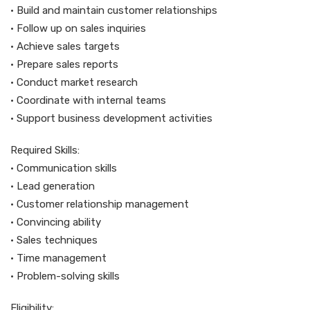
• Build and maintain customer relationships
• Follow up on sales inquiries
• Achieve sales targets
• Prepare sales reports
• Conduct market research
• Coordinate with internal teams
• Support business development activities
Required Skills:
• Communication skills
• Lead generation
• Customer relationship management
• Convincing ability
• Sales techniques
• Time management
• Problem-solving skills
Eligibility: