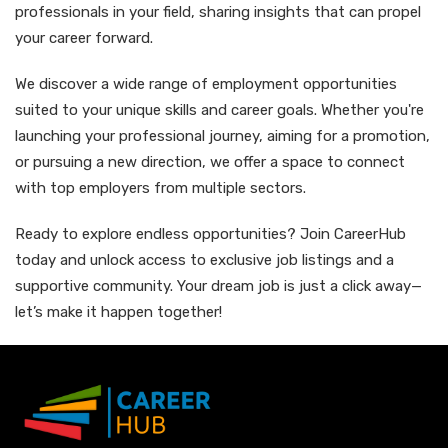
professionals in your field, sharing insights that can propel
your career forward.
We discover a wide range of employment opportunities
suited to your unique skills and career goals. Whether you're
launching your professional journey, aiming for a promotion,
or pursuing a new direction, we offer a space to connect
with top employers from multiple sectors.
Ready to explore endless opportunities? Join CareerHub
today and unlock access to exclusive job listings and a
supportive community. Your dream job is just a click away—
let’s make it happen together!