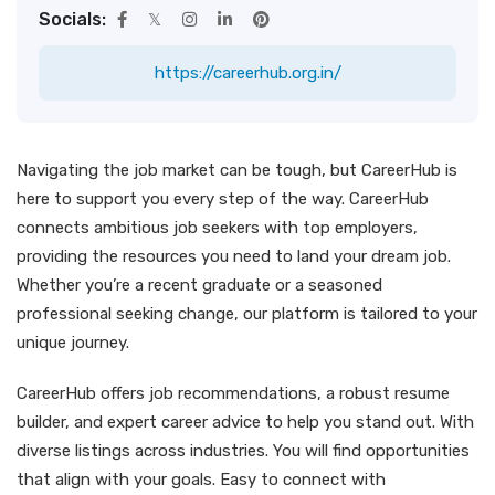
Socials:
https://careerhub.org.in/
Navigating the job market can be tough, but CareerHub is
here to support you every step of the way. CareerHub
connects ambitious job seekers with top employers,
providing the resources you need to land your dream job.
Whether you’re a recent graduate or a seasoned
professional seeking change, our platform is tailored to your
unique journey.
CareerHub offers job recommendations, a robust resume
builder, and expert career advice to help you stand out. With
diverse listings across industries. You will find opportunities
that align with your goals. Easy to connect with