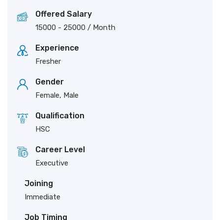
Offered Salary
15000
-
25000
/ Month
Experience
Fresher
Gender
Female, Male
Qualification
HSC
Career Level
Executive
Joining
Immediate
Job Timing