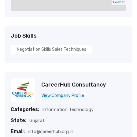
Leaflet
Job Skills
Negotiation Skills Sales Techniques
CareerHub Consultancy
View Company Profile
Categories:
Information Technology
State:
Gujarat
Email:
info@careerhub.org.in