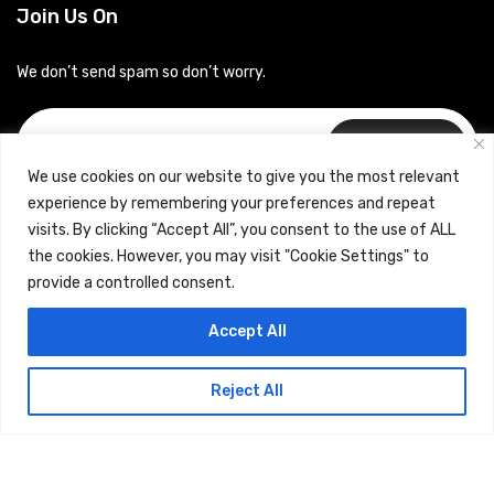
Join Us On
We don’t send spam so don’t worry.
Subscribe
We use cookies on our website to give you the most relevant
experience by remembering your preferences and repeat
visits. By clicking “Accept All”, you consent to the use of ALL
the cookies. However, you may visit "Cookie Settings" to
provide a controlled consent.
Copyrights © 2024 Careerhub (Intellitique Education Services
Accept All
LLP)
Reject All
Terms & Conditions
and
Privacy Policy