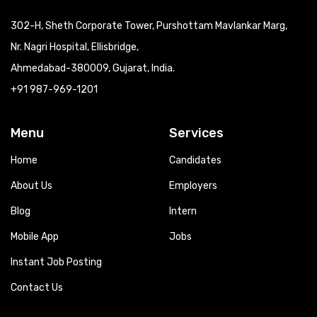
302-H, Sheth Corporate Tower, Purshottam Mavlankar Marg,
Nr. Nagri Hospital, Ellisbridge,
Ahmedabad-380009, Gujarat, India.
+91 987-969-1201
Menu
Services
Home
Candidates
About Us
Employers
Blog
Intern
Mobile App
Jobs
Instant Job Posting
Contact Us