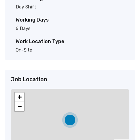
Day Shift
Working Days
6 Days
Work Location Type
On-Site
Job Location
+
−