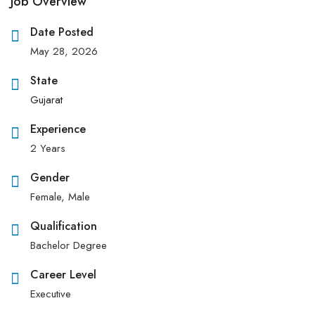
Job Overview
Date Posted
May 28, 2026
State
Gujarat
Experience
2 Years
Gender
Female, Male
Qualification
Bachelor Degree
Career Level
Executive