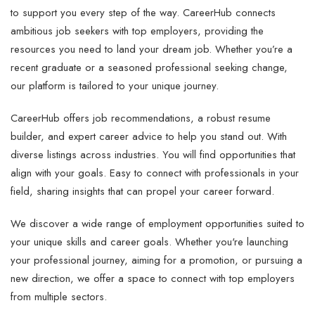
to support you every step of the way. CareerHub connects
ambitious job seekers with top employers, providing the
resources you need to land your dream job. Whether you’re a
recent graduate or a seasoned professional seeking change,
our platform is tailored to your unique journey.
CareerHub offers job recommendations, a robust resume
builder, and expert career advice to help you stand out. With
diverse listings across industries. You will find opportunities that
align with your goals. Easy to connect with professionals in your
field, sharing insights that can propel your career forward.
We discover a wide range of employment opportunities suited to
your unique skills and career goals. Whether you're launching
your professional journey, aiming for a promotion, or pursuing a
new direction, we offer a space to connect with top employers
from multiple sectors.