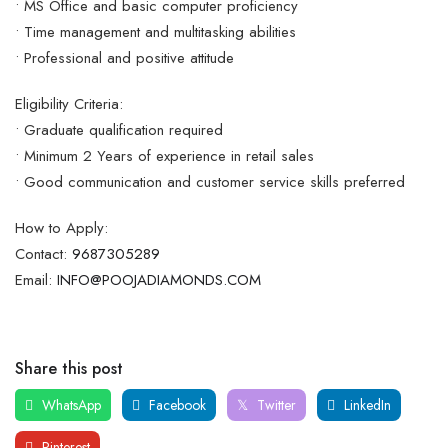
• MS Office and basic computer proficiency
• Time management and multitasking abilities
• Professional and positive attitude
Eligibility Criteria:
• Graduate qualification required
• Minimum 2 Years of experience in retail sales
• Good communication and customer service skills preferred
How to Apply:
Contact:
9687305289
Email:
INFO@POOJADIAMONDS.COM
Share this post
WhatsApp
Facebook
Twitter
LinkedIn
Pinterest