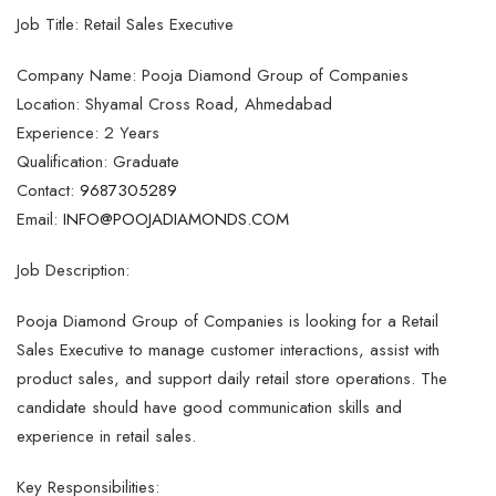
Job Title: Retail Sales Executive
Company Name: Pooja Diamond Group of Companies
Location: Shyamal Cross Road, Ahmedabad
Experience: 2 Years
Qualification: Graduate
Contact:
9687305289
Email:
INFO@POOJADIAMONDS.COM
Job Description:
Pooja Diamond Group of Companies is looking for a Retail
Sales Executive to manage customer interactions, assist with
product sales, and support daily retail store operations. The
candidate should have good communication skills and
experience in retail sales.
Key Responsibilities: