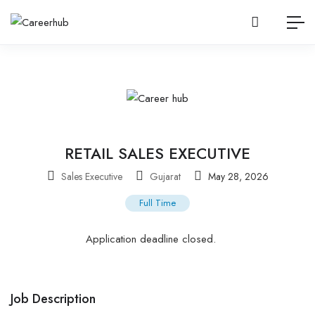
RETAIL SALES EXECUTIVE
Sales Executive
Gujarat
May 28, 2026
Full Time
Application deadline closed.
Job Description