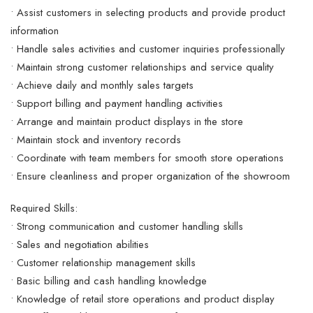
• Assist customers in selecting products and provide product
information
• Handle sales activities and customer inquiries professionally
• Maintain strong customer relationships and service quality
• Achieve daily and monthly sales targets
• Support billing and payment handling activities
• Arrange and maintain product displays in the store
• Maintain stock and inventory records
• Coordinate with team members for smooth store operations
• Ensure cleanliness and proper organization of the showroom
Required Skills:
• Strong communication and customer handling skills
• Sales and negotiation abilities
• Customer relationship management skills
• Basic billing and cash handling knowledge
• Knowledge of retail store operations and product display