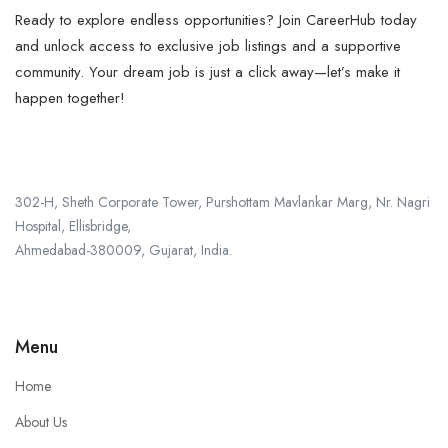
Ready to explore endless opportunities? Join CareerHub today
and unlock access to exclusive job listings and a supportive
community. Your dream job is just a click away—let’s make it
happen together!
302-H, Sheth Corporate Tower, Purshottam Mavlankar Marg, Nr. Nagri
Hospital, Ellisbridge,
Ahmedabad-380009, Gujarat, India.
+91 987-969-1201
Menu
Home
About Us