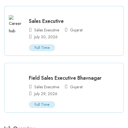
Sales Executive
Sales Executive
Gujarat
July 30, 2026
Full Time
Field Sales Executive Bhavnagar
Sales Executive
Gujarat
July 29, 2026
Full Time