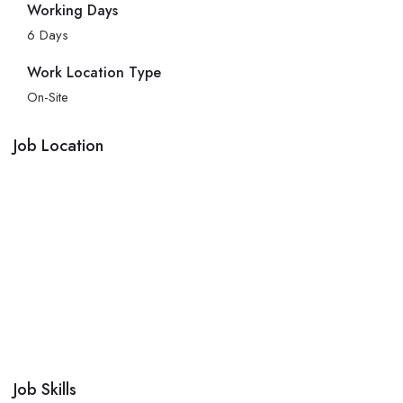
Working Days
6 Days
Work Location Type
On-Site
Job Location
Job Skills