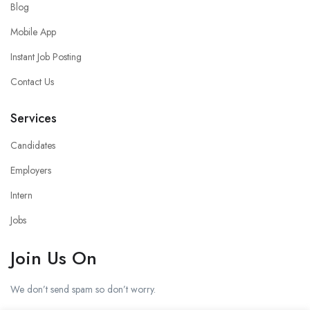
Blog
Mobile App
Instant Job Posting
Contact Us
Services
Candidates
Employers
Intern
Jobs
Join Us On
We don’t send spam so don’t worry.