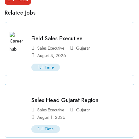
Related Jobs
Field Sales Executive
Sales Executive
Gujarat
August 3, 2026
Full Time
Sales Head Gujarat Region
Sales Executive
Gujarat
August 1, 2026
Full Time