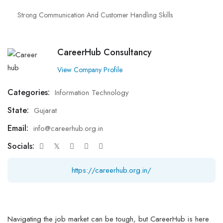
Strong Communication And Customer Handling Skills
CareerHub Consultancy
View Company Profile
Categories:
Information Technology
State:
Gujarat
Email:
info@careerhub.org.in
Socials:
https://careerhub.org.in/
Navigating the job market can be tough, but CareerHub is here