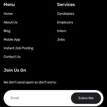
Menu
Services
Home
Candidates
About Us
Employers
Blog
Intern
Mobile App
Jobs
Instant Job Posting
Contact Us
Join Us On
We don’t send spam so don’t worry.
Subscribe