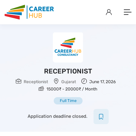
RECEPTIONIST
Receptionist
Gujarat
June 17, 2026
15000
₹
-
20000
₹
/ Month
Full Time
Application deadline closed.