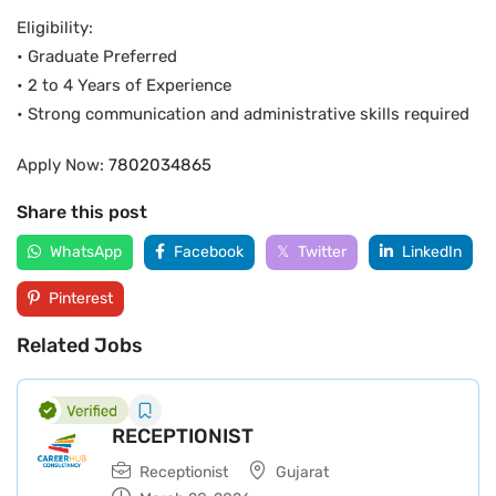
Eligibility:
• Graduate Preferred
• 2 to 4 Years of Experience
• Strong communication and administrative skills required
Apply Now:
7802034865
Share this post
WhatsApp
Facebook
Twitter
LinkedIn
Pinterest
Related Jobs
RECEPTIONIST
Receptionist
Gujarat