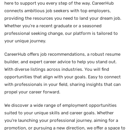
here to support you every step of the way. CareerHub
connects ambitious job seekers with top employers,
providing the resources you need to land your dream job.
Whether you’re a recent graduate or a seasoned
professional seeking change, our platform is tailored to
your unique journey.
CareerHub offers job recommendations, a robust resume
builder, and expert career advice to help you stand out.
With diverse listings across industries. You will find
opportunities that align with your goals. Easy to connect
with professionals in your field, sharing insights that can
propel your career forward.
We discover a wide range of employment opportunities
suited to your unique skills and career goals. Whether
you're launching your professional journey, aiming for a
promotion, or pursuing a new direction, we offer a space to