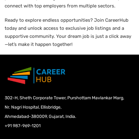
connect with top employers from multiple sectors.
Ready to explore endless opportunities? Join CareerHub
today and unlock access to exclusive job listings and a
supportive community. Your dream job is just a click away
—let’s make it happen together!
302-H, Sheth Corporate Tower, Purshottam Mavlankar Marg,
Nr. Nagri Hospital, Ellisbridge,
Ahmedabad-380009, Gujarat, India.
+91 987-969-1201