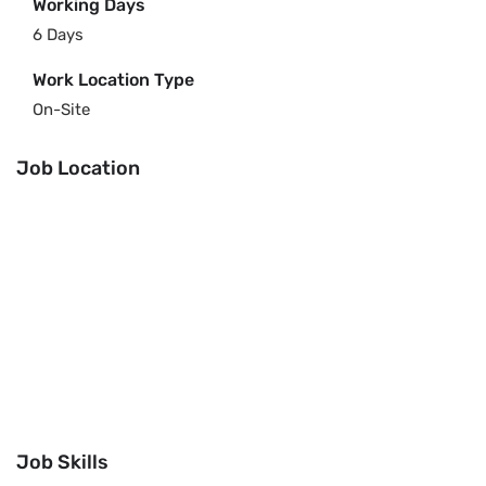
Working Days
6 Days
Work Location Type
On-Site
Job Location
Job Skills