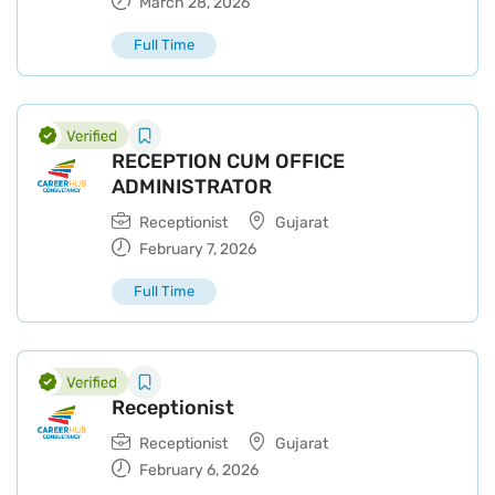
March 28, 2026
Full Time
RECEPTION CUM OFFICE
ADMINISTRATOR
Receptionist
Gujarat
February 7, 2026
Full Time
Receptionist
Receptionist
Gujarat
February 6, 2026