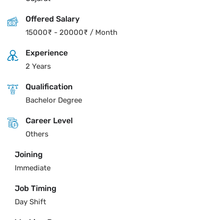
Offered Salary
15000
₹
-
20000
₹
/ Month
Experience
2 Years
Qualification
Bachelor Degree
Career Level
Others
Joining
Immediate
Job Timing
Day Shift