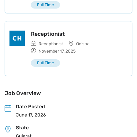
Full Time
Receptionist
Receptionist
Odisha
November 17, 2025
Full Time
Job Overview
Date Posted
June 17, 2026
State
Gujarat