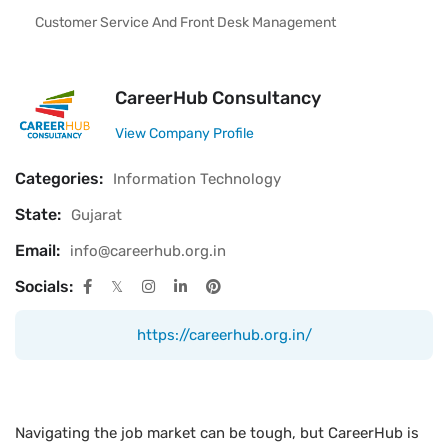
Customer Service And Front Desk Management
CareerHub Consultancy
View Company Profile
Categories:
Information Technology
State:
Gujarat
Email:
info@careerhub.org.in
Socials:
https://careerhub.org.in/
Navigating the job market can be tough, but CareerHub is