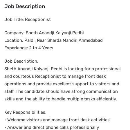
Job Description
Job Title: Receptionist
Company: Sheth Anandji Kalyanji Pedhi
Location: Paldi, Near Sharda Mandir, Ahmedabad
Experience: 2 to 4 Years
Job Description:
Sheth Anandji Kalyanji Pedhi is looking for a professional
and courteous Receptionist to manage front desk
operations and provide excellent support to visitors and
staff. The candidate should have strong communication
skills and the ability to handle multiple tasks efficiently.
Key Responsibilities:
• Welcome visitors and manage front desk activities
• Answer and direct phone calls professionally