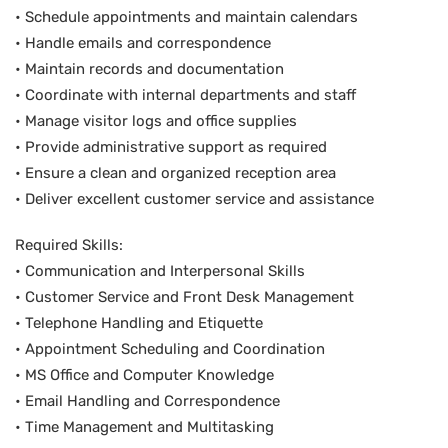
• Schedule appointments and maintain calendars
• Handle emails and correspondence
• Maintain records and documentation
• Coordinate with internal departments and staff
• Manage visitor logs and office supplies
• Provide administrative support as required
• Ensure a clean and organized reception area
• Deliver excellent customer service and assistance
Required Skills:
• Communication and Interpersonal Skills
• Customer Service and Front Desk Management
• Telephone Handling and Etiquette
• Appointment Scheduling and Coordination
• MS Office and Computer Knowledge
• Email Handling and Correspondence
• Time Management and Multitasking