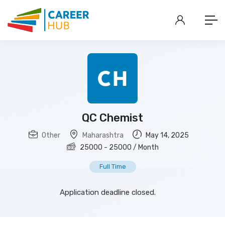
QC Chemist
Other
Maharashtra
May 14, 2025
25000
-
25000
/ Month
Full Time
Application deadline closed.