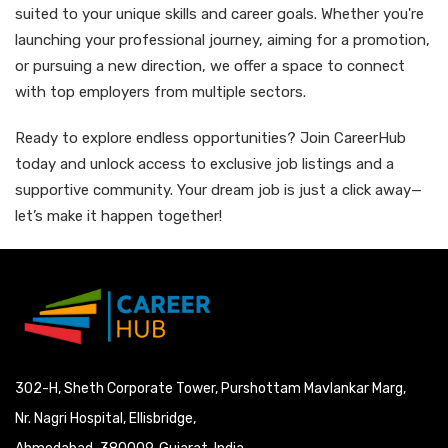
suited to your unique skills and career goals. Whether you're
launching your professional journey, aiming for a promotion,
or pursuing a new direction, we offer a space to connect
with top employers from multiple sectors.
Ready to explore endless opportunities? Join CareerHub
today and unlock access to exclusive job listings and a
supportive community. Your dream job is just a click away—
let’s make it happen together!
302-H, Sheth Corporate Tower, Purshottam Mavlankar Marg,
Nr. Nagri Hospital, Ellisbridge,