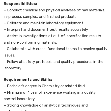
Responsibilities:
– Conduct chemical and physical analyses of raw materials,
in-process samples, and finished products.
– Calibrate and maintain laboratory equipment.
– Interpret and document test results accurately.
– Assist in investigations of out-of-specification results
and non-conforming materials.
– Collaborate with cross-functional teams to resolve quality
issues.
– Follow all safety protocols and quality procedures in the
laboratory.
Requirements and Skills:
– Bachelor’s degree in Chemistry or related field.
– Minimum of 1 year of experience working in a quality
control laboratory.
– Strong knowledge of analytical techniques and