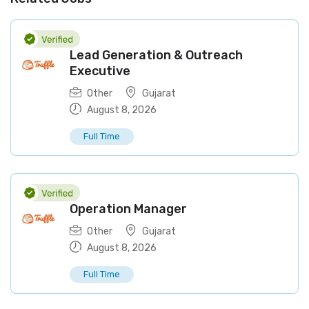
Lead Generation & Outreach
Executive
Other
Gujarat
August 8, 2026
Full Time
Operation Manager
Other
Gujarat
August 8, 2026
Full Time