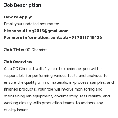
Job Description
How to Apply:
Email your updated resume to:
hksconsulting2015@gmail.com
For more information, contact: +91 70117 15126
Job Title:
QC Chemist
Job Overview:
As a QC Chemist with 1 year of experience, you will be
responsible for performing various tests and analyses to
ensure the quality of raw materials, in-process samples, and
finished products. Your role will involve monitoring and
maintaining lab equipment, documenting test results, and
working closely with production teams to address any
quality issues.