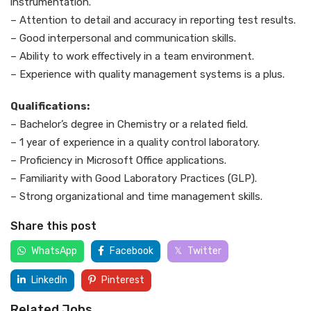
instrumentation.
– Attention to detail and accuracy in reporting test results.
– Good interpersonal and communication skills.
– Ability to work effectively in a team environment.
– Experience with quality management systems is a plus.
Qualifications:
– Bachelor’s degree in Chemistry or a related field.
– 1 year of experience in a quality control laboratory.
– Proficiency in Microsoft Office applications.
– Familiarity with Good Laboratory Practices (GLP).
– Strong organizational and time management skills.
Share this post
WhatsApp
Facebook
Twitter
LinkedIn
Pinterest
Related Jobs