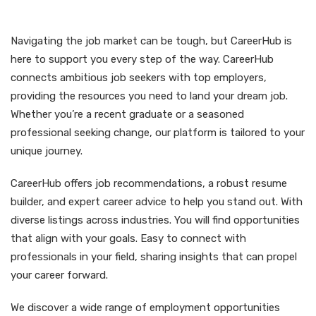
Navigating the job market can be tough, but CareerHub is
here to support you every step of the way. CareerHub
connects ambitious job seekers with top employers,
providing the resources you need to land your dream job.
Whether you’re a recent graduate or a seasoned
professional seeking change, our platform is tailored to your
unique journey.
CareerHub offers job recommendations, a robust resume
builder, and expert career advice to help you stand out. With
diverse listings across industries. You will find opportunities
that align with your goals. Easy to connect with
professionals in your field, sharing insights that can propel
your career forward.
We discover a wide range of employment opportunities