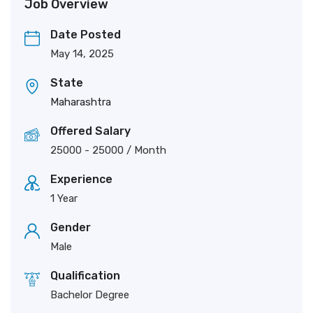
Job Overview
Date Posted
May 14, 2025
State
Maharashtra
Offered Salary
25000
-
25000
/ Month
Experience
1 Year
Gender
Male
Qualification
Bachelor Degree