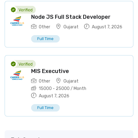
Node JS Full Stack Developer
Other
Gujarat
August 7, 2026
Full Time
MIS Executive
Other
Gujarat
15000
-
25000
/ Month
August 7, 2026
Full Time