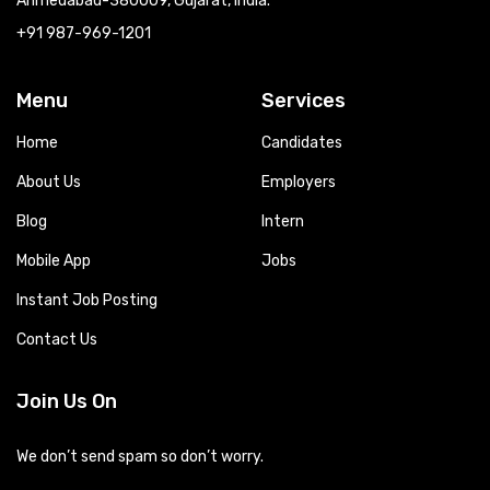
Ahmedabad-380009, Gujarat, India.
+91 987-969-1201
Menu
Services
Home
Candidates
About Us
Employers
Blog
Intern
Mobile App
Jobs
Instant Job Posting
Contact Us
Join Us On
We don’t send spam so don’t worry.