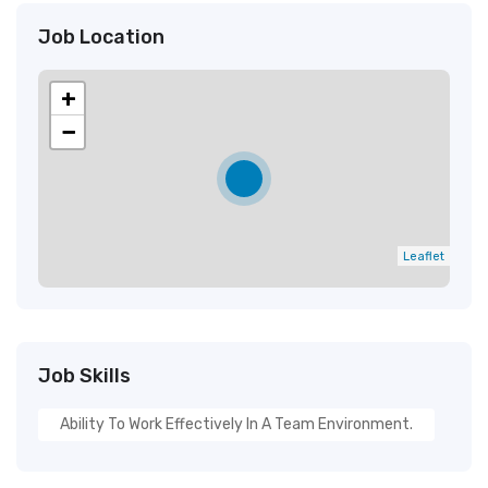
Job Location
+
−
Leaflet
Job Skills
Ability To Work Effectively In A Team Environment.