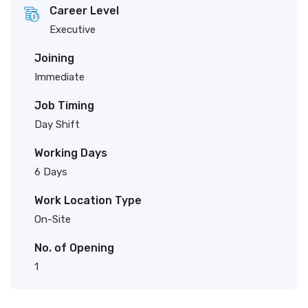
Career Level
Executive
Joining
Immediate
Job Timing
Day Shift
Working Days
6 Days
Work Location Type
On-Site
No. of Opening
1