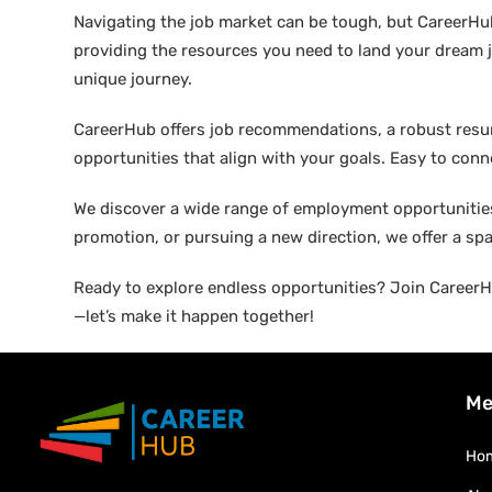
Navigating the job market can be tough, but CareerHu
providing the resources you need to land your dream j
unique journey.
CareerHub offers job recommendations, a robust resume 
opportunities that align with your goals. Easy to conne
We discover a wide range of employment opportunities 
promotion, or pursuing a new direction, we offer a sp
Ready to explore endless opportunities? Join CareerHu
—let’s make it happen together!
Me
Ho