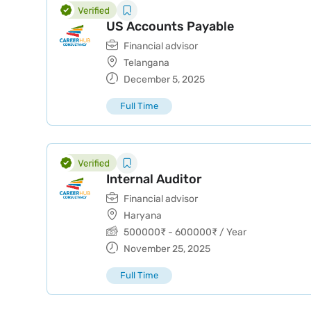
US Accounts Payable
Financial advisor
Telangana
December 5, 2025
Full Time
Internal Auditor
Financial advisor
Haryana
500000
₹
-
600000
₹
/ Year
November 25, 2025
Full Time