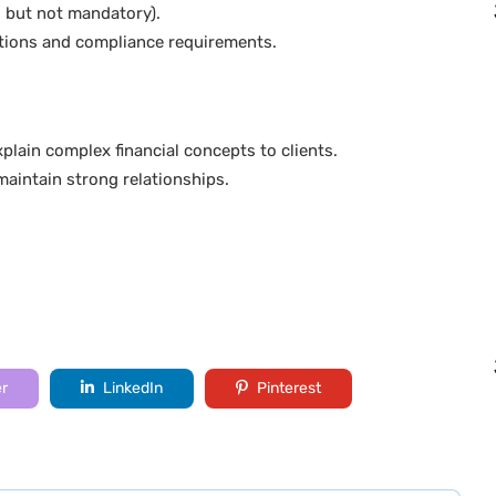
ed but not mandatory).
tions and compliance requirements.
.
plain complex financial concepts to clients.
maintain strong relationships.
er
LinkedIn
Pinterest