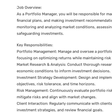
Job Overview:
As a Portfolio Manager, you will be responsible for m
financial plans, and making investment recommendations 
monitoring and analyzing market conditions, assessing
safeguarding investments.
Key Responsibilities:
Portfolio Management: Manage and oversee a portfolio o
focusing on optimizing returns while maintaining risk 
Market Research & Analysis: Conduct thorough research
economic conditions to inform investment decisions.
Investment Strategy Development: Design and impleme
objectives, risk tolerance, and time horizons.
Risk Management: Continuously evaluate portfolio ris
mitigate risks and align with market changes.
Client Interaction: Regularly communicate with client
investment strategies, and review financial goals.