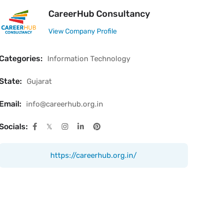
CareerHub Consultancy
View Company Profile
Categories:
Information Technology
State:
Gujarat
Email:
info@careerhub.org.in
Socials:
https://careerhub.org.in/