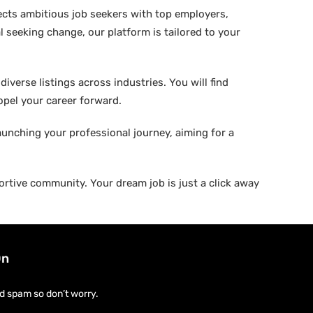
ects ambitious job seekers with top employers,
 seeking change, our platform is tailored to your
verse listings across industries. You will find
ropel your career forward.
aunching your professional journey, aiming for a
rtive community. Your dream job is just a click away
On
d spam so don’t worry.