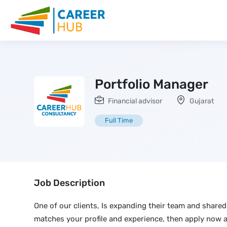
Portfolio Manager
Financial advisor
Gujarat
Full Time
Job Description
One of our clients, Is expanding their team and shared 
matches your profile and experience, then apply now 