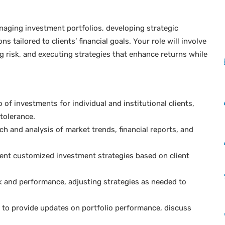
anaging investment portfolios, developing strategic
tailored to clients’ financial goals. Your role will involve
 risk, and executing strategies that enhance returns while
f investments for individual and institutional clients,
tolerance.
 and analysis of market trends, financial reports, and
nt customized investment strategies based on client
k and performance, adjusting strategies as needed to
s to provide updates on portfolio performance, discuss