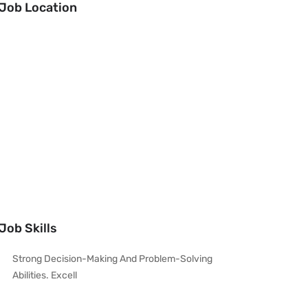
Job Location
Job Skills
Strong Decision-Making And Problem-Solving
Abilities. Excell