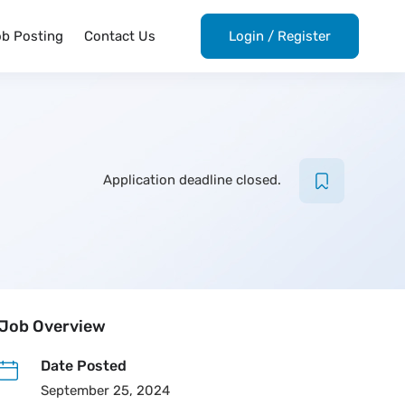
ob Posting
Contact Us
Login
/
Register
Application deadline closed.
Job Overview
Date Posted
September 25, 2024