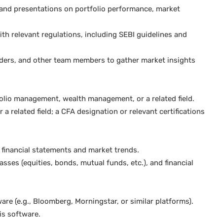
and presentations on portfolio performance, market
th relevant regulations, including SEBI guidelines and
traders, and other team members to gather market insights
olio management, wealth management, or a related field.
a related field; a CFA designation or relevant certifications
g financial statements and market trends.
sses (equities, bonds, mutual funds, etc.), and financial
re (e.g., Bloomberg, Morningstar, or similar platforms).
is software.