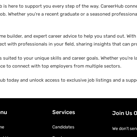
b is here to support you every step of the way. CareerHub conn
ob. Whether you’re a recent graduate or a seasoned professional
builder, and expert career advice to help you stand out. With di
ct with professionals in your field, sharing insights that can p
suited to your unique skills and career goals. Whether you're l
ace to connect with top employers from multiple sectors.
b today and unlock access to exclusive job listings and a suppo
nu
Services
Join Us 
me
Candidates
We don’t sen