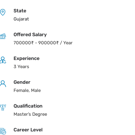
State
Gujarat
Offered Salary
700000
₹
-
900000
₹
/ Year
Experience
3 Years
Gender
Female, Male
Qualification
Master’s Degree
Career Level