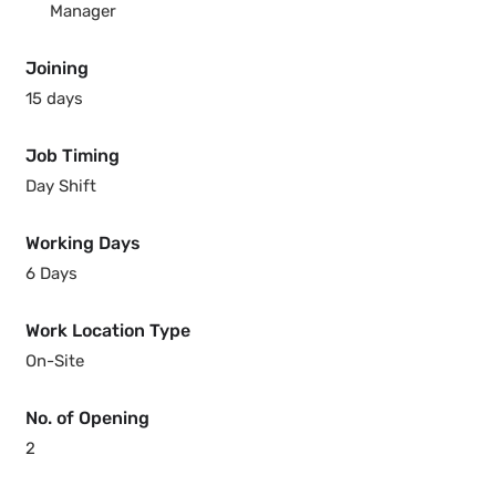
Manager
Joining
15 days
Job Timing
Day Shift
Working Days
6 Days
Work Location Type
On-Site
No. of Opening
2