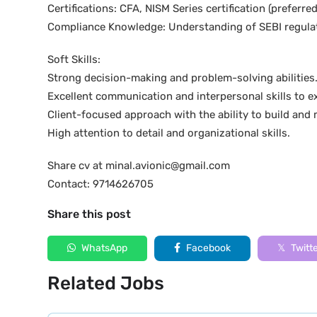
Certifications: CFA, NISM Series certification (preferr
Compliance Knowledge: Understanding of SEBI regula
Soft Skills:
Strong decision-making and problem-solving abilities
Excellent communication and interpersonal skills to ex
Client-focused approach with the ability to build and 
High attention to detail and organizational skills.
Share cv at minal.avionic@gmail.com
Contact: 9714626705
Share this post
WhatsApp
Facebook
Twitt
Related Jobs