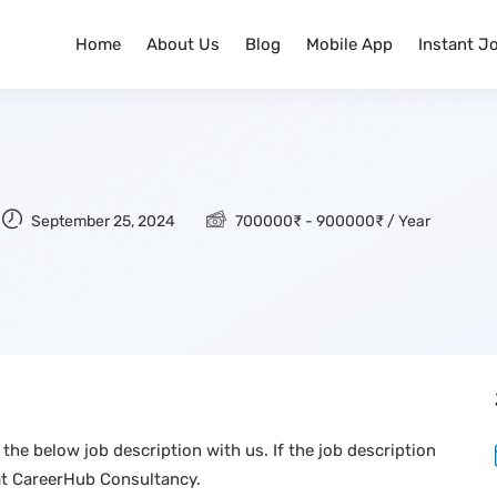
Home
About Us
Blog
Mobile App
Instant J
September 25, 2024
700000
₹
-
900000
₹
/ Year
the below job description with us. If the job description
at CareerHub Consultancy.