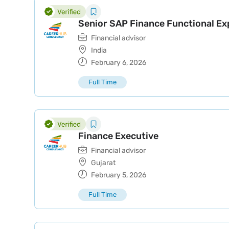
Senior SAP Finance Functional Ex
Financial advisor
India
February 6, 2026
Full Time
Finance Executive
Financial advisor
Gujarat
February 5, 2026
Full Time