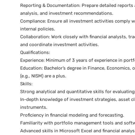
Reporting & Documentation: Prepare detailed reports 
analysis, and investment recommendations.
Compliance: Ensure all investment activities comply wi
internal policies.
Collaboration: Work closely with financial analysts, 
and coordinate investment activities.
Qualifications:
Experience: Minimum of 3 years of experience in portf
Education: Bachelor’s degree in Finance, Economics, or 
(e.g., NISM) are a plus.
Skills:
Strong analytical and quantitative skills for evaluatin
In-depth knowledge of investment strategies, asset cla
instruments.
Proficiency in financial modeling and forecasting.
Familiarity with portfolio management tools and softwa
Advanced skills in Microsoft Excel and financial analys