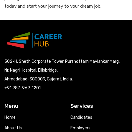
today and start your journey to your dream job.
302-H, Sheth Corporate Tower, Purshottam Mavlankar Marg,
Nr. Nagri Hospital, Ellisbridge,
Ahmedabad-380009, Gujarat, India.
+91 987-969-1201
Menu
Services
Home
Candidates
About Us
Employers