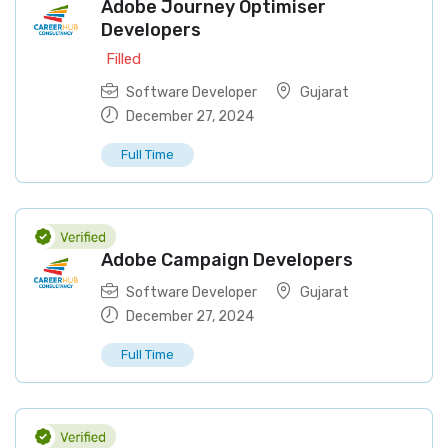
Adobe Journey Optimiser
Developers
Filled
Software Developer
Gujarat
December 27, 2024
Full Time
Adobe Campaign Developers
Software Developer
Gujarat
December 27, 2024
Full Time