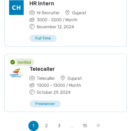
HR Intern
Hr Recruiter
Gujarat
3000
-
5000
/ Month
November 12, 2024
Full Time
Telecaller
Telecaller
Gujarat
13000
-
13000
/ Month
October 29, 2024
Freelancer
1
2
3
…
15