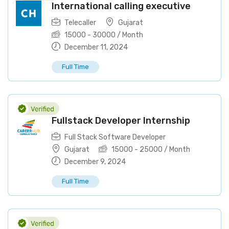
International calling executive
Telecaller
Gujarat
15000
-
30000
/ Month
December 11, 2024
Full Time
Fullstack Developer Internship
Full Stack Software Developer
Gujarat
15000
-
25000
/ Month
December 9, 2024
Full Time