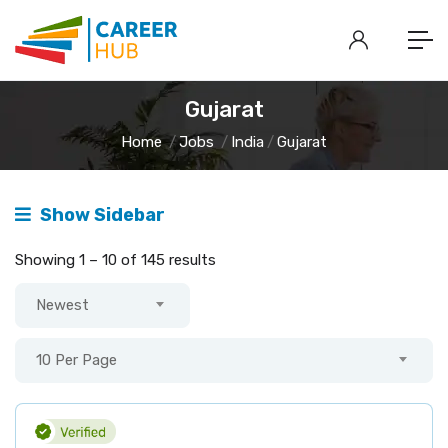
Gujarat
Home
Jobs
India
Gujarat
Show Sidebar
Showing
1
–
10
of 145 results
Newest
10 Per Page