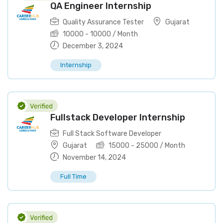
QA Engineer Internship
Quality Assurance Tester
Gujarat
10000
-
10000
/ Month
December 3, 2024
Internship
Fullstack Developer Internship
Full Stack Software Developer
Gujarat
15000
-
25000
/ Month
November 14, 2024
Full Time