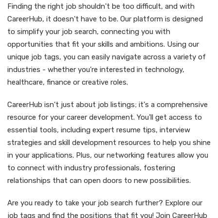
Finding the right job shouldn't be too difficult, and with
CareerHub, it doesn't have to be. Our platform is designed
to simplify your job search, connecting you with
opportunities that fit your skills and ambitions. Using our
unique job tags, you can easily navigate across a variety of
industries - whether you're interested in technology,
healthcare, finance or creative roles.
CareerHub isn't just about job listings; it's a comprehensive
resource for your career development. You'll get access to
essential tools, including expert resume tips, interview
strategies and skill development resources to help you shine
in your applications. Plus, our networking features allow you
to connect with industry professionals, fostering
relationships that can open doors to new possibilities.
Are you ready to take your job search further? Explore our
job tags and find the positions that fit you! Join CareerHub