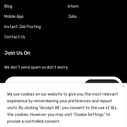
Blog
Intern
Mobile App
Jobs
Instant Job Posting
Contact Us
Join Us On
We don’t send spam so don’t worry.
Subscribe
We use cookies on our website to give you the most relevant
experience by remembering your preferences and repeat
visits. By clicking “Accept All”, you consent to the use of ALL
the cookies. However, you may visit "Cookie Settings" to
provide a controlled consent.