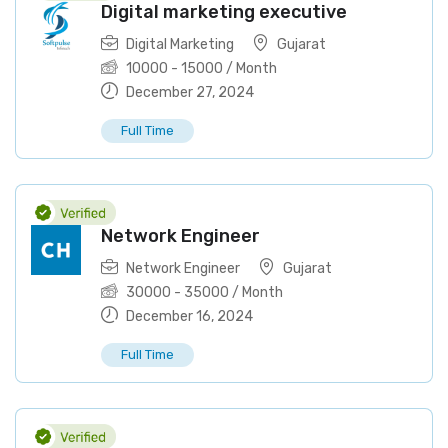
Digital marketing executive
Digital Marketing
Gujarat
10000
-
15000
/ Month
December 27, 2024
Full Time
Network Engineer
Network Engineer
Gujarat
30000
-
35000
/ Month
December 16, 2024
Full Time