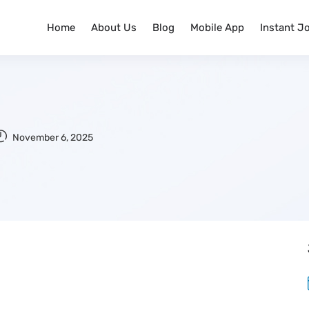
Home
About Us
Blog
Mobile App
Instant J
November 6, 2025