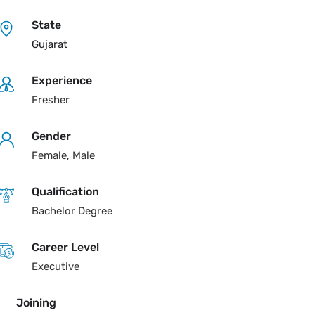
State
Gujarat
Experience
Fresher
Gender
Female, Male
Qualification
Bachelor Degree
Career Level
Executive
Joining