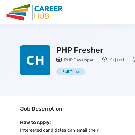
PHP Fresher
PHP Developer
Gujarat
Full Time
Job Description
How to Apply:
Interested candidates can email their