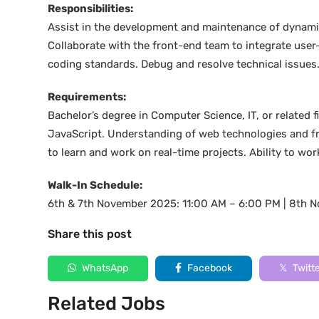
Responsibilities:
Assist in the development and maintenance of dynamic
Collaborate with the front-end team to integrate use
coding standards. Debug and resolve technical issues
Requirements:
Bachelor’s degree in Computer Science, IT, or related
JavaScript. Understanding of web technologies and fra
to learn and work on real-time projects. Ability to work
Walk-In Schedule:
6th & 7th November 2025: 11:00 AM – 6:00 PM | 8th 
Share this post
WhatsApp
Facebook
Twitt
Related Jobs