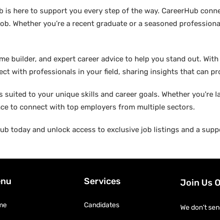
b is here to support you every step of the way. CareerHub conn
ob. Whether you’re a recent graduate or a seasoned professional
builder, and expert career advice to help you stand out. With di
ct with professionals in your field, sharing insights that can p
suited to your unique skills and career goals. Whether you're l
ace to connect with top employers from multiple sectors.
b today and unlock access to exclusive job listings and a suppo
nu
Services
Join Us 
me
Candidates
We don’t sen