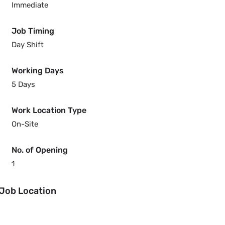
Immediate
Job Timing
Day Shift
Working Days
5 Days
Work Location Type
On-Site
No. of Opening
1
Job Location