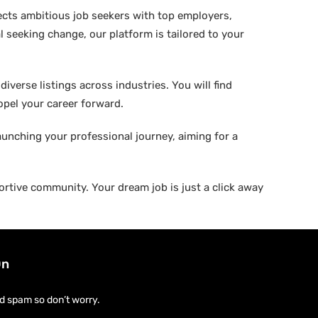
ects ambitious job seekers with top employers,
 seeking change, our platform is tailored to your
verse listings across industries. You will find
ropel your career forward.
aunching your professional journey, aiming for a
rtive community. Your dream job is just a click away
On
d spam so don’t worry.