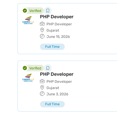
PHP Developer
PHP Developer
Gujarat
June 15, 2026
Full Time
PHP Developer
PHP Developer
Gujarat
June 3, 2026
Full Time