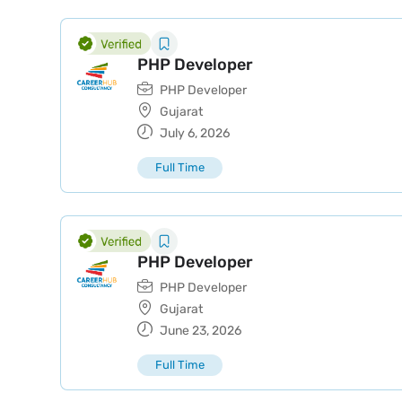
PHP Developer
PHP Developer
Gujarat
July 6, 2026
Full Time
PHP Developer
PHP Developer
Gujarat
June 23, 2026
Full Time