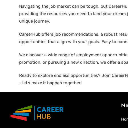
Navigating the job market can be tough, but CareerHu
providing the resources you need to land your dream j
unique journey.
CareerHub offers job recommendations, a robust resume 
opportunities that align with your goals. Easy to conne
We discover a wide range of employment opportunities 
promotion, or pursuing a new direction, we offer a sp
Ready to explore endless opportunities? Join CareerHu
—let’s make it happen together!
Me
Ho