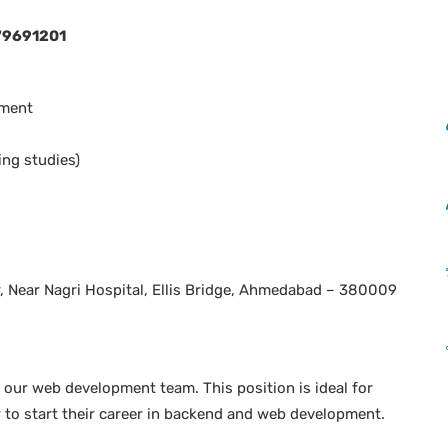
79691201
pment
ng studies)
, Near Nagri Hospital, Ellis Bridge, Ahmedabad – 380009
 our web development team. This position is ideal for
to start their career in backend and web development.