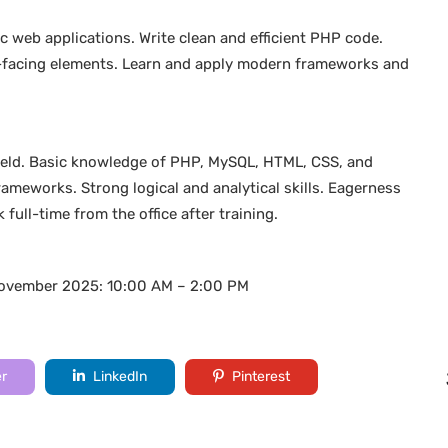
 web applications. Write clean and efficient PHP code.
r-facing elements. Learn and apply modern frameworks and
.
 field. Basic knowledge of PHP, MySQL, HTML, CSS, and
meworks. Strong logical and analytical skills. Eagerness
 full-time from the office after training.
November 2025: 10:00 AM – 2:00 PM
er
LinkedIn
Pinterest