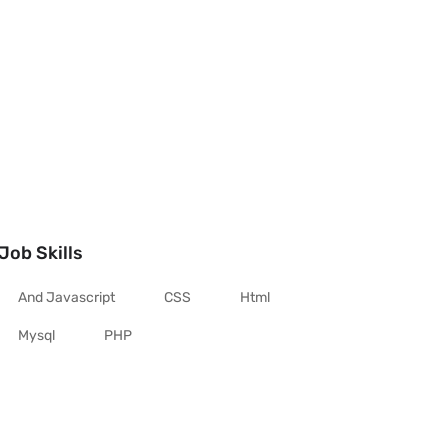
Job Skills
And Javascript
CSS
Html
Mysql
PHP