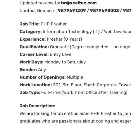
Updated resume to
:
hr@xceltec.com
Contact Numbers:
9879691209 / 9879698003 / 98
Job Title:
PHP Fresher
Category:
Information Technology (IT) / Web Develo
Experience:
Fresher (0 Years)
Qualification:
Graduate (Degree completed – no ongoi
Career Level:
Entry Level
Work Days:
Monday to Saturday
Gender:
Any
Number of Openings:
Multiple
Work Location:
301, 3rd Floor, Sheth Corporate Tower
Job Type:
Full-Time (Work from Office after Training)
Job Description:
We are looking for an enthusiastic PHP Fresher to join
graduates who are passionate about coding and eager 