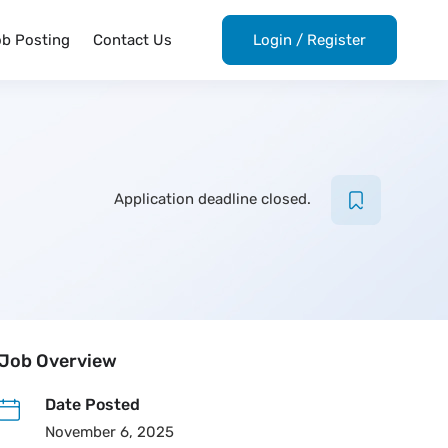
ob Posting
Contact Us
Login
/
Register
Application deadline closed.
Job Overview
Date Posted
November 6, 2025