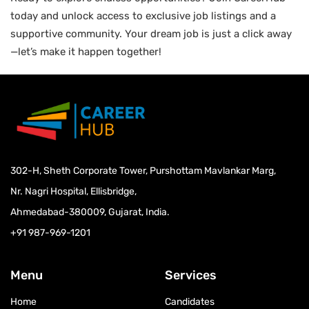
today and unlock access to exclusive job listings and a
supportive community. Your dream job is just a click away
—let’s make it happen together!
302-H, Sheth Corporate Tower, Purshottam Mavlankar Marg,
Nr. Nagri Hospital, Ellisbridge,
Ahmedabad-380009, Gujarat, India.
+91 987-969-1201
Menu
Services
Home
Candidates