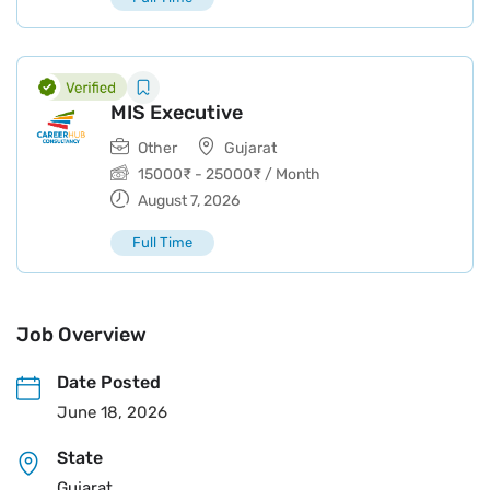
MIS Executive
Other
Gujarat
15000
₹
-
25000
₹
/ Month
August 7, 2026
Full Time
Job Overview
Date Posted
June 18, 2026
State
Gujarat