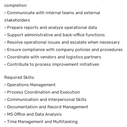
completion
• Communicate with internal teams and external
stakeholders
• Prepare reports and analyze operational data
• Support administrative and back-office functions
• Resolve operational issues and escalate when necessary
• Ensure compliance with company policies and procedures
• Coordinate with vendors and logistics partners
• Contribute to process improvement initiatives
Required Skills:
• Operations Management
• Process Coordination and Execution
• Communication and Interpersonal Skills
• Documentation and Record Management
• MS Office and Data Analysis
• Time Management and Multitasking