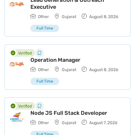
Lead Generation & Outreach
Executive
Other
Gujarat
August 8, 2026
Full Time
Operation Manager
Other
Gujarat
August 8, 2026
Full Time
Node JS Full Stack Developer
Other
Gujarat
August 7, 2026
Full Time