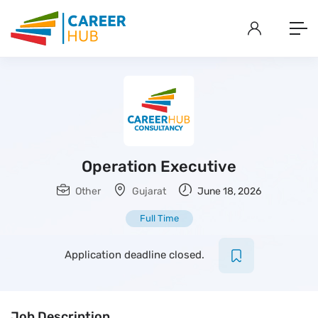
Operation Executive
Other
Gujarat
June 18, 2026
Full Time
Application deadline closed.
Job Description