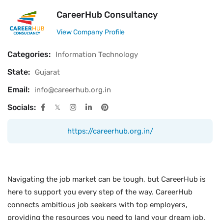
CareerHub Consultancy
View Company Profile
Categories:
Information Technology
State:
Gujarat
Email:
info@careerhub.org.in
Socials:
https://careerhub.org.in/
Navigating the job market can be tough, but CareerHub is
here to support you every step of the way. CareerHub
connects ambitious job seekers with top employers,
providing the resources you need to land your dream job.