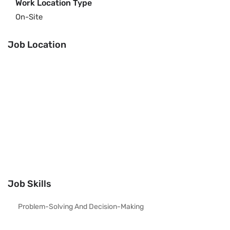
Work Location Type
On-Site
Job Location
Job Skills
Problem-Solving And Decision-Making