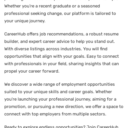
Whether you’re a recent graduate or a seasoned
professional seeking change, our platform is tailored to
your unique journey.
CareerHub offers job recommendations, a robust resume
builder, and expert career advice to help you stand out.
With diverse listings across industries. You will find
opportunities that align with your goals. Easy to connect
with professionals in your field, sharing insights that can
propel your career forward.
We discover a wide range of employment opportunities
suited to your unique skills and career goals. Whether
you're launching your professional journey, aiming for a
promotion, or pursuing a new direction, we offer a space to
connect with top employers from multiple sectors.
Ready to explore endless opportunities? Join CareerHub