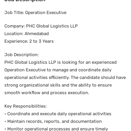
Job Title: Operation Executive
Company: PHC Global Logistics LLP
Location: Ahmedabad
Experience: 2 to 3 Years
Job Description:
PHC Global Logistics LLP is looking for an experienced
Operation Executive to manage and coordinate daily
operational activities efficiently. The candidate should have
strong organizational skills and the ability to ensure
smooth workflow and process execution.
Key Responsibilities:
• Coordinate and execute daily operational activities
• Maintain records, reports, and documentation
• Monitor operational processes and ensure timely