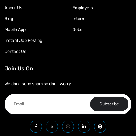
About Us
Employers
Blog
Intern
Mobile App
Jobs
Instant Job Posting
Contact Us
Join Us On
We don’t send spam so don’t worry.
Subscribe