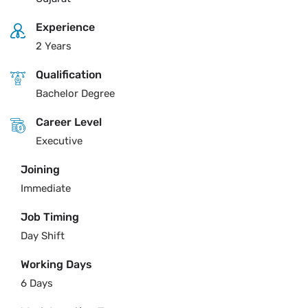
Experience
2 Years
Qualification
Bachelor Degree
Career Level
Executive
Joining
Immediate
Job Timing
Day Shift
Working Days
6 Days