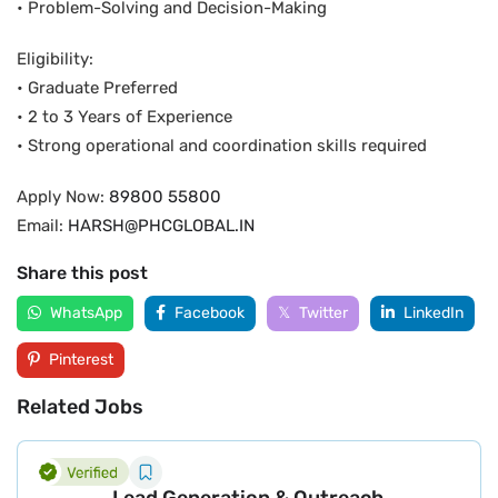
• Problem-Solving and Decision-Making
Eligibility:
• Graduate Preferred
• 2 to 3 Years of Experience
• Strong operational and coordination skills required
Apply Now:
89800 55800
Email:
HARSH@PHCGLOBAL.IN
Share this post
WhatsApp
Facebook
Twitter
LinkedIn
Pinterest
Related Jobs