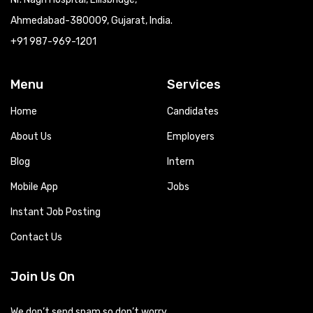
Ahmedabad-380009, Gujarat, India.
+91 987-969-1201
Menu
Services
Home
Candidates
About Us
Employers
Blog
Intern
Mobile App
Jobs
Instant Job Posting
Contact Us
Join Us On
We don’t send spam so don’t worry.