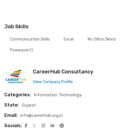
Job Skills
Communication Skills
Excel
Ms Office (word
Powerpoint)
CareerHub Consultancy
View Company Profile
Categories:
Information Technology
State:
Gujarat
Email:
info@careerhub.org.in
Socials: