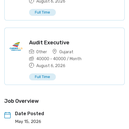
August 6, 2026
Full Time
Audit Executive
Other
Gujarat
40000
-
40000
/ Month
August 6, 2026
Full Time
Job Overview
Date Posted
May 15, 2026