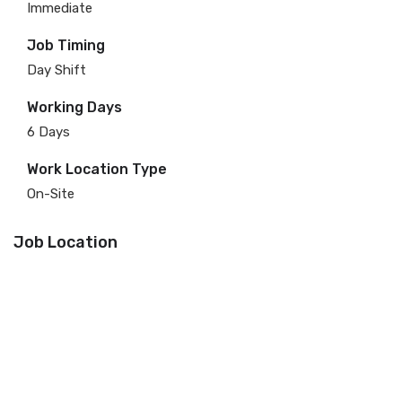
Immediate
Job Timing
Day Shift
Working Days
6 Days
Work Location Type
On-Site
Job Location