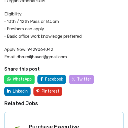
• Organizational skills
Eligibility:
• 10th / 12th Pass or B.Com
• Freshers can apply
• Basic office work knowledge preferred
Apply Now:
9429064042
Email:
dhrumiljhaveri@gmail.com
Share this post
WhatsApp
Facebook
Twitter
LinkedIn
Pinterest
Related Jobs
Purchase Executive