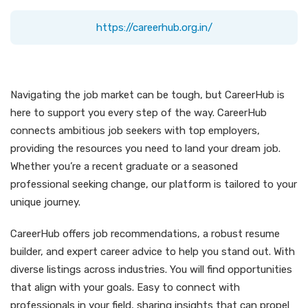
https://careerhub.org.in/
Navigating the job market can be tough, but CareerHub is
here to support you every step of the way. CareerHub
connects ambitious job seekers with top employers,
providing the resources you need to land your dream job.
Whether you’re a recent graduate or a seasoned
professional seeking change, our platform is tailored to your
unique journey.
CareerHub offers job recommendations, a robust resume
builder, and expert career advice to help you stand out. With
diverse listings across industries. You will find opportunities
that align with your goals. Easy to connect with
professionals in your field, sharing insights that can propel