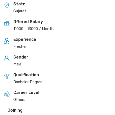
State
Gujarat
Offered Salary
11000
-
13000
/ Month
Experience
Fresher
Gender
Male
Qualification
Bachelor Degree
Career Level
Others
Joining