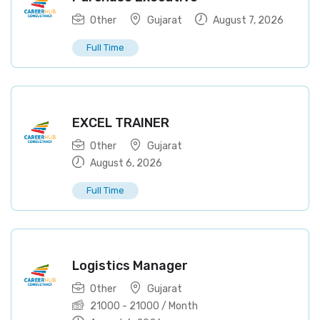
Other
Gujarat
August 7, 2026
Full Time
EXCEL TRAINER
Other
Gujarat
August 6, 2026
Full Time
Logistics Manager
Other
Gujarat
21000
-
21000
/ Month