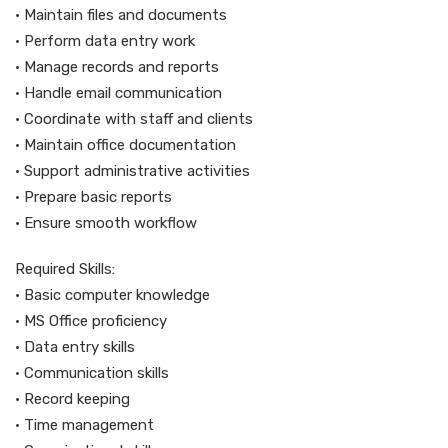
• Maintain files and documents
• Perform data entry work
• Manage records and reports
• Handle email communication
• Coordinate with staff and clients
• Maintain office documentation
• Support administrative activities
• Prepare basic reports
• Ensure smooth workflow
Required Skills:
• Basic computer knowledge
• MS Office proficiency
• Data entry skills
• Communication skills
• Record keeping
• Time management