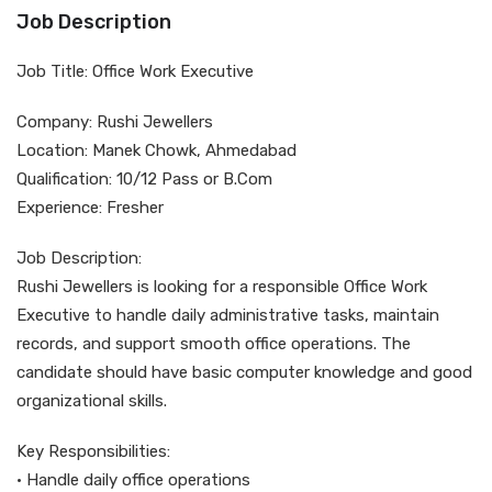
Job Description
Job Title: Office Work Executive
Company: Rushi Jewellers
Location: Manek Chowk, Ahmedabad
Qualification: 10/12 Pass or B.Com
Experience: Fresher
Job Description:
Rushi Jewellers is looking for a responsible Office Work
Executive to handle daily administrative tasks, maintain
records, and support smooth office operations. The
candidate should have basic computer knowledge and good
organizational skills.
Key Responsibilities:
• Handle daily office operations