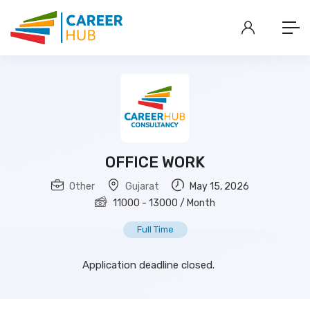
OFFICE WORK
Other
Gujarat
May 15, 2026
11000
-
13000
/ Month
Full Time
Application deadline closed.