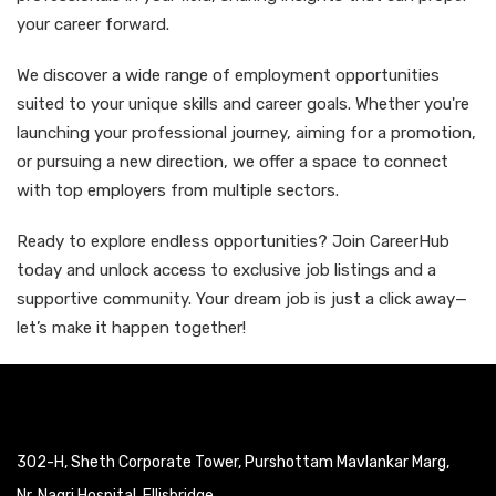
your career forward.
We discover a wide range of employment opportunities
suited to your unique skills and career goals. Whether you're
launching your professional journey, aiming for a promotion,
or pursuing a new direction, we offer a space to connect
with top employers from multiple sectors.
Ready to explore endless opportunities? Join CareerHub
today and unlock access to exclusive job listings and a
supportive community. Your dream job is just a click away—
let’s make it happen together!
302-H, Sheth Corporate Tower, Purshottam Mavlankar Marg,
Nr. Nagri Hospital, Ellisbridge,