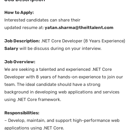
How to Apply:
Interested candidates can share their
updated resume at:
yatan.sharma@theittalent.com
Job Description:
.NET Core Developer (8 Years Experience)
Salary
will be discuss during on your interview.
Job Overview:
We are seeking a talented and experienced .NET Core
Developer with 8 years of hands-on experience to join our
team. The ideal candidate should have a strong
background in developing web applications and services
using .NET Core framework.
Responsibilities:
– Develop, maintain, and support high-performance web
applications using .NET Core.