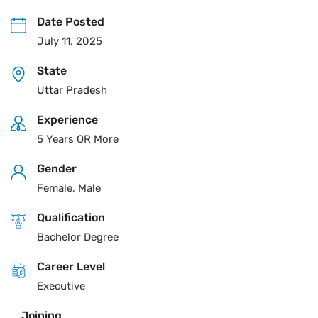
Date Posted
July 11, 2025
State
Uttar Pradesh
Experience
5 Years OR More
Gender
Female, Male
Qualification
Bachelor Degree
Career Level
Executive
Joining