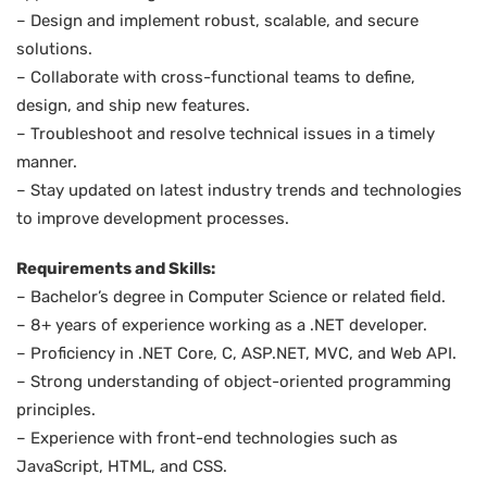
– Design and implement robust, scalable, and secure
solutions.
– Collaborate with cross-functional teams to define,
design, and ship new features.
– Troubleshoot and resolve technical issues in a timely
manner.
– Stay updated on latest industry trends and technologies
to improve development processes.
Requirements and Skills:
– Bachelor’s degree in Computer Science or related field.
– 8+ years of experience working as a .NET developer.
– Proficiency in .NET Core, C, ASP.NET, MVC, and Web API.
– Strong understanding of object-oriented programming
principles.
– Experience with front-end technologies such as
JavaScript, HTML, and CSS.