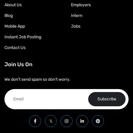
About Us
Employers
Blog
Intern
Mobile App
Jobs
Instant Job Posting
Contact Us
Join Us On
We don’t send spam so don’t worry.
Subscribe