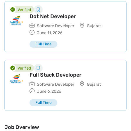
Dot Net Developer
Software Developer
Gujarat
June 11, 2026
Full Time
Full Stack Developer
Software Developer
Gujarat
June 6, 2026
Full Time
Job Overview