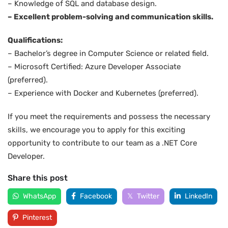
– Knowledge of SQL and database design.
– Excellent problem-solving and communication skills.
Qualifications:
– Bachelor’s degree in Computer Science or related field.
– Microsoft Certified: Azure Developer Associate
(preferred).
– Experience with Docker and Kubernetes (preferred).
If you meet the requirements and possess the necessary
skills, we encourage you to apply for this exciting
opportunity to contribute to our team as a .NET Core
Developer.
Share this post
WhatsApp
Facebook
Twitter
LinkedIn
Pinterest