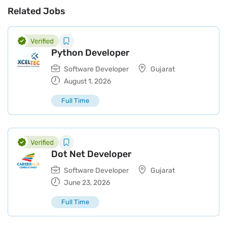
Related Jobs
Python Developer
Software Developer
Gujarat
August 1, 2026
Full Time
Dot Net Developer
Software Developer
Gujarat
June 23, 2026
Full Time