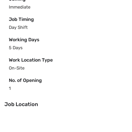
Immediate
Job Timing
Day Shift
Working Days
5 Days
Work Location Type
On-Site
No. of Opening
1
Job Location