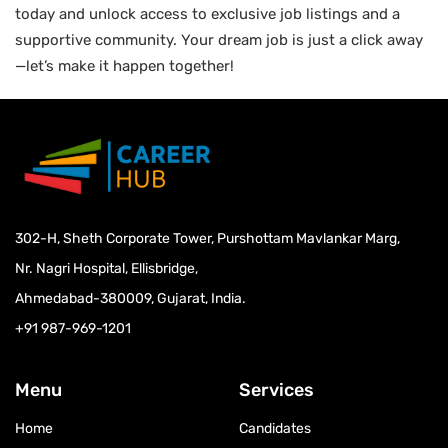
today and unlock access to exclusive job listings and a
supportive community. Your dream job is just a click away
—let’s make it happen together!
302-H, Sheth Corporate Tower, Purshottam Mavlankar Marg,
Nr. Nagri Hospital, Ellisbridge,
Ahmedabad-380009, Gujarat, India.
+91 987-969-1201
Menu
Services
Home
Candidates