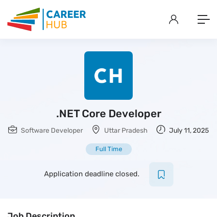
.NET Core Developer
Software Developer
Uttar Pradesh
July 11, 2025
Full Time
Application deadline closed.
Job Description