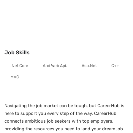
Job Skills
.net Core
And Web Api.
Asp.net
C++
MVC
Navigating the job market can be tough, but CareerHub is
here to support you every step of the way. CareerHub
connects ambitious job seekers with top employers,
providing the resources you need to land your dream job.