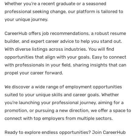
Whether you’re a recent graduate or a seasoned
professional seeking change, our platform is tailored to
your unique journey.
CareerHub offers job recommendations, a robust resume
builder, and expert career advice to help you stand out.
With diverse listings across industries. You will find
opportunities that align with your goals. Easy to connect
with professionals in your field, sharing insights that can
propel your career forward.
We discover a wide range of employment opportunities
suited to your unique skills and career goals. Whether
you're launching your professional journey, aiming for a
promotion, or pursuing a new direction, we offer a space to
connect with top employers from multiple sectors.
Ready to explore endless opportunities? Join CareerHub