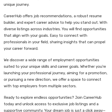
unique journey.
CareerHub offers job recommendations, a robust resume
builder, and expert career advice to help you stand out. With
diverse listings across industries. You will find opportunities
that align with your goals. Easy to connect with
professionals in your field, sharing insights that can propel
your career forward.
We discover a wide range of employment opportunities
suited to your unique skills and career goals. Whether you're
launching your professional journey, aiming for a promotion,
or pursuing a new direction, we offer a space to connect
with top employers from multiple sectors.
Ready to explore endless opportunities? Join CareerHub
today and unlock access to exclusive job listings and a
supportive community. Your dream job is just a click away—