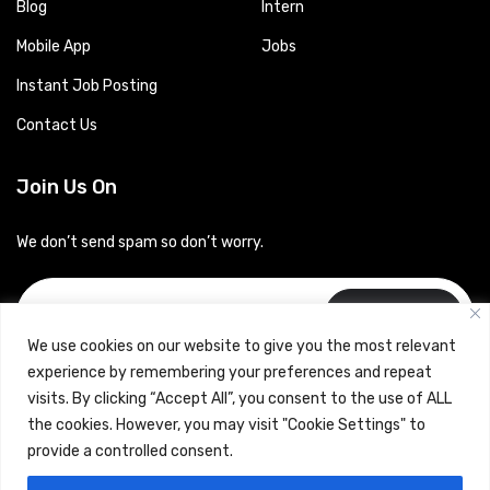
Blog
Intern
Mobile App
Jobs
Instant Job Posting
Contact Us
Join Us On
We don’t send spam so don’t worry.
Subscribe
We use cookies on our website to give you the most relevant
experience by remembering your preferences and repeat
visits. By clicking “Accept All”, you consent to the use of ALL
the cookies. However, you may visit "Cookie Settings" to
provide a controlled consent.