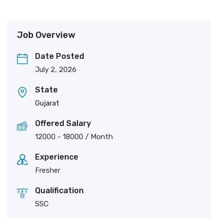
Job Overview
Date Posted
July 2, 2026
State
Gujarat
Offered Salary
12000
-
18000
/ Month
Experience
Fresher
Qualification
SSC