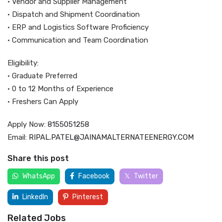
• Vendor and Supplier Management
• Dispatch and Shipment Coordination
• ERP and Logistics Software Proficiency
• Communication and Team Coordination
Eligibility:
• Graduate Preferred
• 0 to 12 Months of Experience
• Freshers Can Apply
Apply Now:
8155051258
Email:
RIPAL.PATEL@JAINAMALTERNATEENERGY.COM
Share this post
WhatsApp
Facebook
Twitter
LinkedIn
Pinterest
Related Jobs