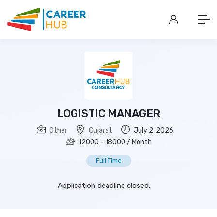
LOGISTIC MANAGER
Other
Gujarat
July 2, 2026
12000
-
18000
/ Month
Full Time
Application deadline closed.