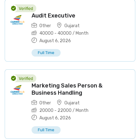
Audit Executive
Other
Gujarat
40000
-
40000
/ Month
August 6, 2026
Full Time
Marketing Sales Person &
Business Handling
Other
Gujarat
20000
-
22000
/ Month
August 6, 2026
Full Time