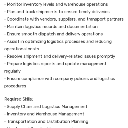
• Monitor inventory levels and warehouse operations
• Plan and track shipments to ensure timely deliveries
• Coordinate with vendors, suppliers, and transport partners
• Maintain logistics records and documentation
• Ensure smooth dispatch and delivery operations
• Assist in optimizing logistics processes and reducing
operational costs
• Resolve shipment and delivery-related issues promptly
• Prepare logistics reports and update management
regularly
• Ensure compliance with company policies and logistics
procedures
Required Skills:
• Supply Chain and Logistics Management
• Inventory and Warehouse Management
• Transportation and Distribution Planning