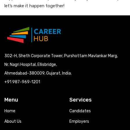
let’s make it happen together!
302-H, Sheth Corporate Tower, Purshottam Mavlankar Marg,
Nr. Nagri Hospital, Ellisbridge,
Ahmedabad-380009, Gujarat, India.
+91 987-969-1201
Menu
Services
Home
Candidates
About Us
Employers