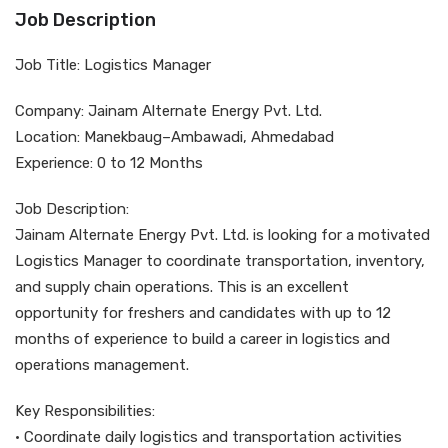
Job Description
Job Title: Logistics Manager
Company: Jainam Alternate Energy Pvt. Ltd.
Location: Manekbaug–Ambawadi, Ahmedabad
Experience: 0 to 12 Months
Job Description:
Jainam Alternate Energy Pvt. Ltd. is looking for a motivated
Logistics Manager to coordinate transportation, inventory,
and supply chain operations. This is an excellent
opportunity for freshers and candidates with up to 12
months of experience to build a career in logistics and
operations management.
Key Responsibilities:
• Coordinate daily logistics and transportation activities