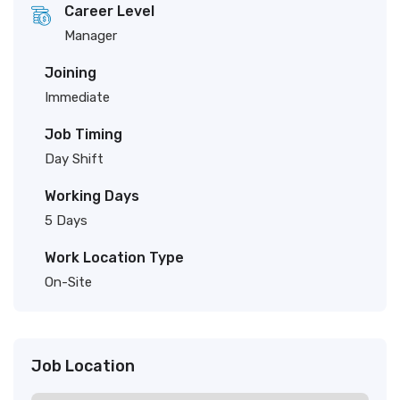
Career Level
Manager
Joining
Immediate
Job Timing
Day Shift
Working Days
5 Days
Work Location Type
On-Site
Job Location