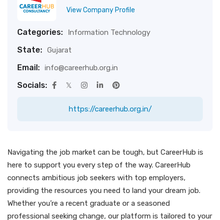
View Company Profile
Categories:
Information Technology
State:
Gujarat
Email:
info@careerhub.org.in
Socials:
https://careerhub.org.in/
Navigating the job market can be tough, but CareerHub is
here to support you every step of the way. CareerHub
connects ambitious job seekers with top employers,
providing the resources you need to land your dream job.
Whether you’re a recent graduate or a seasoned
professional seeking change, our platform is tailored to your