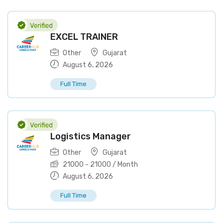
EXCEL TRAINER
Other
Gujarat
August 6, 2026
Full Time
Logistics Manager
Other
Gujarat
21000
-
21000
/ Month
August 6, 2026
Full Time