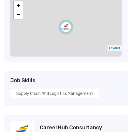
+
−
Leaflet
Job Skills
Supply Chain And Logistics Management
CareerHub Consultancy