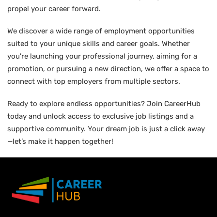
propel your career forward.
We discover a wide range of employment opportunities
suited to your unique skills and career goals. Whether
you're launching your professional journey, aiming for a
promotion, or pursuing a new direction, we offer a space to
connect with top employers from multiple sectors.
Ready to explore endless opportunities? Join CareerHub
today and unlock access to exclusive job listings and a
supportive community. Your dream job is just a click away
—let’s make it happen together!