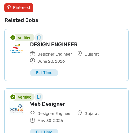
Pinterest
Related Jobs
DESIGN ENGINEER
Designer Engineer
Gujarat
June 20, 2026
Full Time
Web Designer
Designer Engineer
Gujarat
May 30, 2026
Full Time