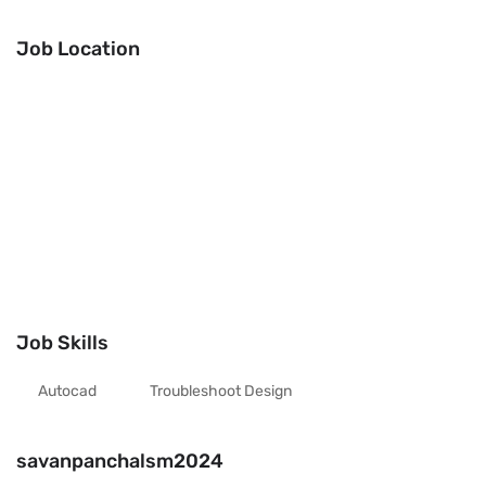
Job Location
Job Skills
Autocad
Troubleshoot Design
savanpanchalsm2024