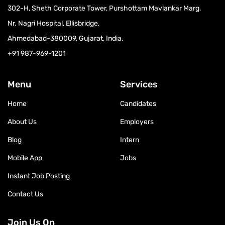
302-H, Sheth Corporate Tower, Purshottam Mavlankar Marg,
Nr. Nagri Hospital, Ellisbridge,
Ahmedabad-380009, Gujarat, India.
+91 987-969-1201
Menu
Services
Home
Candidates
About Us
Employers
Blog
Intern
Mobile App
Jobs
Instant Job Posting
Contact Us
Join Us On