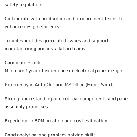
safety regulations.
Collaborate with production and procurement teams to
enhance design efficiency.
Troubleshoot design-related issues and support
manufacturing and installation teams.
Candidate Profile:
Minimum 1 year of experience in electrical panel design.
Proficiency in AutoCAD and MS Office (Excel, Word).
Strong understanding of electrical components and panel
assembly processes.
Experience in BOM creation and cost estimation.
Good analytical and problem-solving skills.