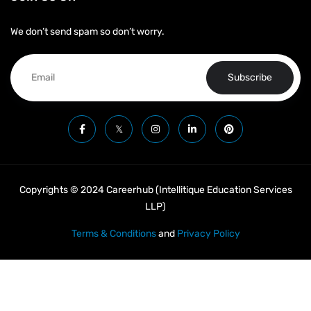
We don’t send spam so don’t worry.
Subscribe
Copyrights © 2024 Careerhub (Intellitique Education Services
LLP)
Terms & Conditions
and
Privacy Policy