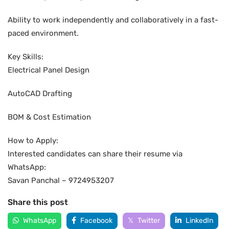
Ability to work independently and collaboratively in a fast-
paced environment.
Key Skills:
Electrical Panel Design
AutoCAD Drafting
BOM & Cost Estimation
How to Apply:
Interested candidates can share their resume via
WhatsApp:
Savan Panchal – 9724953207
Share this post
WhatsApp
Facebook
Twitter
LinkedIn