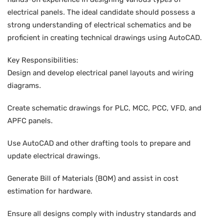
electrical panels. The ideal candidate should possess a
strong understanding of electrical schematics and be
proficient in creating technical drawings using AutoCAD.
Key Responsibilities:
Design and develop electrical panel layouts and wiring
diagrams.
Create schematic drawings for PLC, MCC, PCC, VFD, and
APFC panels.
Use AutoCAD and other drafting tools to prepare and
update electrical drawings.
Generate Bill of Materials (BOM) and assist in cost
estimation for hardware.
Ensure all designs comply with industry standards and