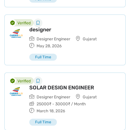
designer
Designer Engineer
Gujarat
May 28, 2026
Full Time
SOLAR DESIGN ENGINEER
Designer Engineer
Gujarat
25000
₹
-
30000
₹
/ Month
March 18, 2026
Full Time