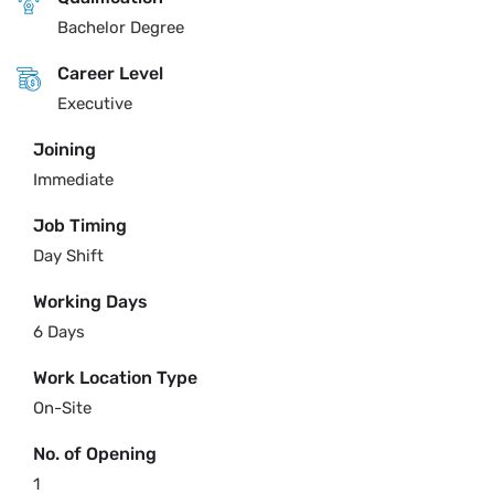
Bachelor Degree
Career Level
Executive
Joining
Immediate
Job Timing
Day Shift
Working Days
6 Days
Work Location Type
On-Site
No. of Opening
1