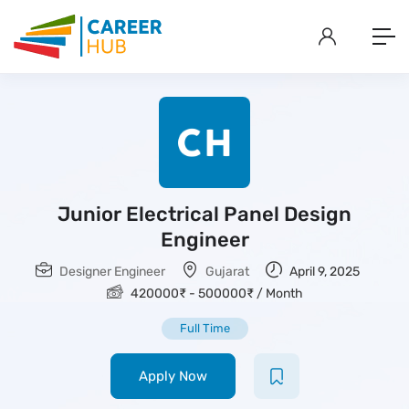
Junior Electrical Panel Design
Engineer
Designer Engineer
Gujarat
April 9, 2025
420000
₹
-
500000
₹
/ Month
Full Time
Apply Now