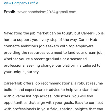
View Company Profile
Email:
savanpanchalsm2024@gmail.com
Navigating the job market can be tough, but CareerHub is
here to support you every step of the way. CareerHub
connects ambitious job seekers with top employers,
providing the resources you need to land your dream job.
Whether you’re a recent graduate or a seasoned
professional seeking change, our platform is tailored to
your unique journey.
CareerHub offers job recommendations, a robust resume
builder, and expert career advice to help you stand out.
With diverse listings across industries. You will find
opportunities that align with your goals. Easy to connect
with professionals in your field, sharing insights that can