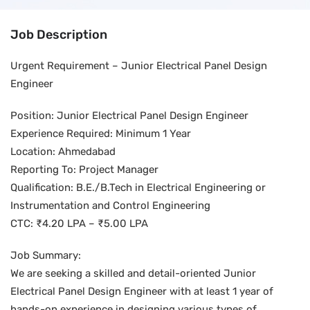
Job Description
Urgent Requirement – Junior Electrical Panel Design
Engineer
Position: Junior Electrical Panel Design Engineer
Experience Required: Minimum 1 Year
Location: Ahmedabad
Reporting To: Project Manager
Qualification: B.E./B.Tech in Electrical Engineering or
Instrumentation and Control Engineering
CTC: ₹4.20 LPA – ₹5.00 LPA
Job Summary:
We are seeking a skilled and detail-oriented Junior
Electrical Panel Design Engineer with at least 1 year of
hands-on experience in designing various types of