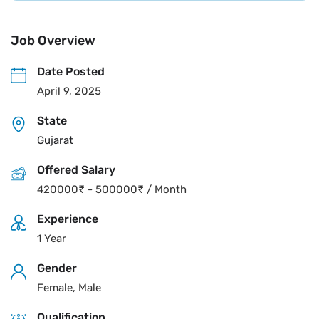
Job Overview
Date Posted
April 9, 2025
State
Gujarat
Offered Salary
420000
₹
-
500000
₹
/ Month
Experience
1 Year
Gender
Female, Male
Qualification