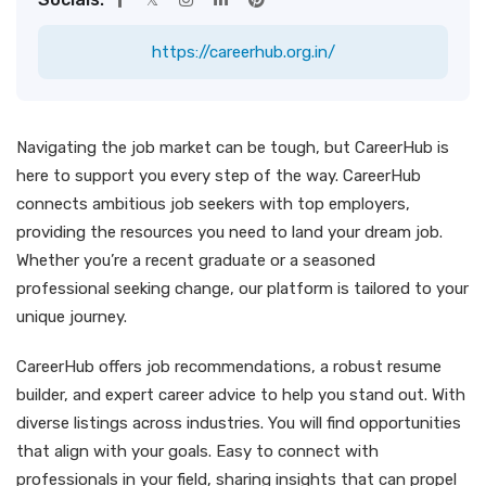
https://careerhub.org.in/
Navigating the job market can be tough, but CareerHub is
here to support you every step of the way. CareerHub
connects ambitious job seekers with top employers,
providing the resources you need to land your dream job.
Whether you’re a recent graduate or a seasoned
professional seeking change, our platform is tailored to your
unique journey.
CareerHub offers job recommendations, a robust resume
builder, and expert career advice to help you stand out. With
diverse listings across industries. You will find opportunities
that align with your goals. Easy to connect with
professionals in your field, sharing insights that can propel