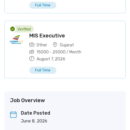
Full Time
MIS Executive
Other
Gujarat
15000
-
25000
/ Month
August 7, 2026
Full Time
Job Overview
Date Posted
June 8, 2026