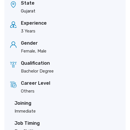
State
Gujarat
Experience
3 Years
Gender
Female, Male
Qualification
Bachelor Degree
Career Level
Others
Joining
Immediate
Job Timing