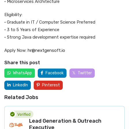
• Microservices Architecture
Eligibility:
• Graduate in IT / Computer Science Preferred
• 3 to 5 Years of Experience
• Strong Java development expertise required
Apply Now:
hr@nextgensoft.io
Share this post
WhatsApp
Facebook
Twitter
LinkedIn
Pinterest
Related Jobs
Lead Generation & Outreach
Executive