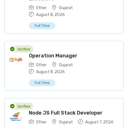
Other
Gujarat
August 8, 2026
Full Time
Operation Manager
Other
Gujarat
August 8, 2026
Full Time
Node JS Full Stack Developer
Other
Gujarat
August 7, 2026