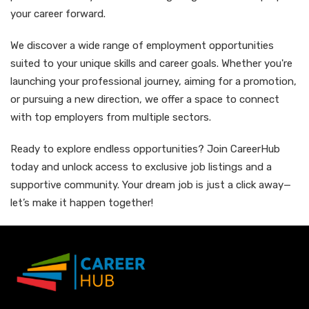
your career forward.
We discover a wide range of employment opportunities
suited to your unique skills and career goals. Whether you're
launching your professional journey, aiming for a promotion,
or pursuing a new direction, we offer a space to connect
with top employers from multiple sectors.
Ready to explore endless opportunities? Join CareerHub
today and unlock access to exclusive job listings and a
supportive community. Your dream job is just a click away—
let’s make it happen together!