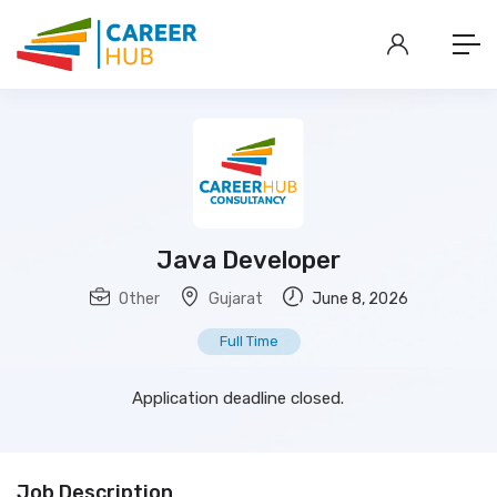
Java Developer
Other
Gujarat
June 8, 2026
Full Time
Application deadline closed.
Job Description