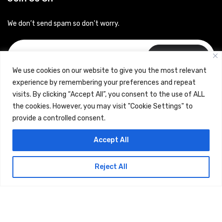
We don’t send spam so don’t worry.
Subscribe
We use cookies on our website to give you the most relevant
experience by remembering your preferences and repeat
visits. By clicking “Accept All”, you consent to the use of ALL
the cookies. However, you may visit "Cookie Settings" to
provide a controlled consent.
Copyrights © 2024 Careerhub (Intellitique Education Services
Accept All
LLP)
Reject All
Terms & Conditions
and
Privacy Policy