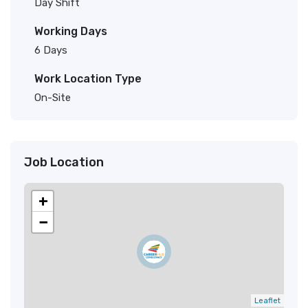
Day Shift
Working Days
6 Days
Work Location Type
On-Site
Job Location
+
−
Leaflet