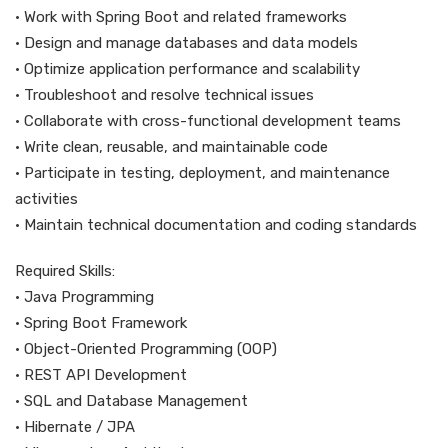
• Work with Spring Boot and related frameworks
• Design and manage databases and data models
• Optimize application performance and scalability
• Troubleshoot and resolve technical issues
• Collaborate with cross-functional development teams
• Write clean, reusable, and maintainable code
• Participate in testing, deployment, and maintenance
activities
• Maintain technical documentation and coding standards
Required Skills:
• Java Programming
• Spring Boot Framework
• Object-Oriented Programming (OOP)
• REST API Development
• SQL and Database Management
• Hibernate / JPA