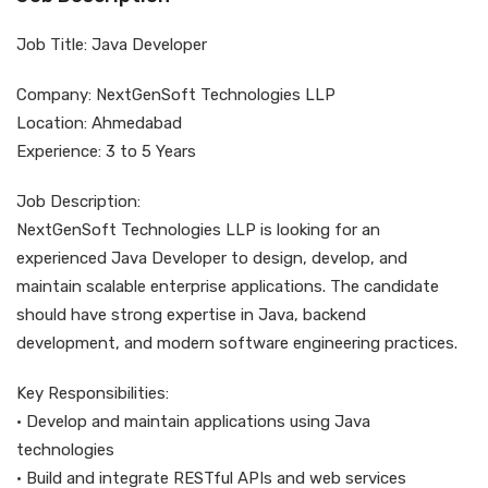
Job Title: Java Developer
Company: NextGenSoft Technologies LLP
Location: Ahmedabad
Experience: 3 to 5 Years
Job Description:
NextGenSoft Technologies LLP is looking for an
experienced Java Developer to design, develop, and
maintain scalable enterprise applications. The candidate
should have strong expertise in Java, backend
development, and modern software engineering practices.
Key Responsibilities:
• Develop and maintain applications using Java
technologies
• Build and integrate RESTful APIs and web services