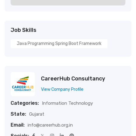
Job Skills
Java Programming Spring Boot Framework
CareerHub Consultancy
View Company Profile
Categories:
Information Technology
State:
Gujarat
Email:
info@careerhub.org.in
Socials: