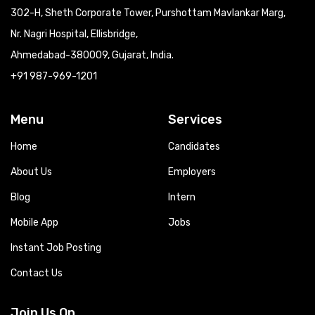
302-H, Sheth Corporate Tower, Purshottam Mavlankar Marg,
Nr. Nagri Hospital, Ellisbridge,
Ahmedabad-380009, Gujarat, India.
+91 987-969-1201
Menu
Services
Home
Candidates
About Us
Employers
Blog
Intern
Mobile App
Jobs
Instant Job Posting
Contact Us
Join Us On