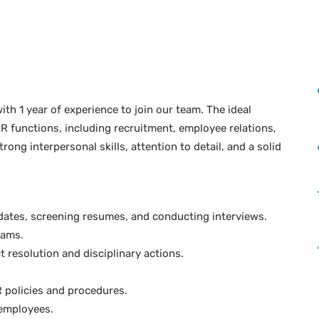
th 1 year of experience to join our team. The ideal
R functions, including recruitment, employee relations,
rong interpersonal skills, attention to detail, and a solid
idates, screening resumes, and conducting interviews.
rams.
t resolution and disciplinary actions.
 policies and procedures.
 employees.