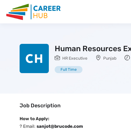
Human Resources Ex
HR Executive
Punjab
Full Time
Job Description
How to Apply:
? Email:
sanjot@brucode.com