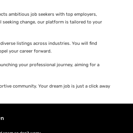
ects ambitious job seekers with top employers,
 seeking change, our platform is tailored to your
verse listings across industries. You will find
ropel your career forward.
aunching your professional journey, aiming for a
rtive community. Your dream job is just a click away
On