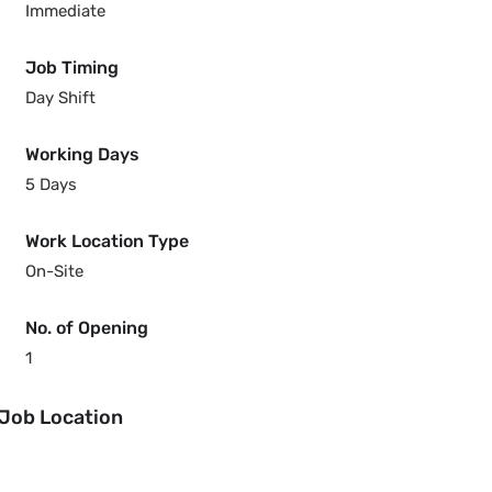
Immediate
Job Timing
Day Shift
Working Days
5 Days
Work Location Type
On-Site
No. of Opening
1
Job Location