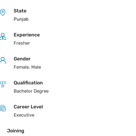
State
Punjab
Experience
Fresher
Gender
Female, Male
Qualification
Bachelor Degree
Career Level
Executive
Joining