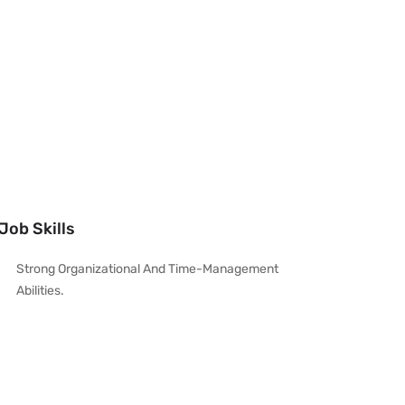
Job Skills
Strong Organizational And Time-Management
Abilities.