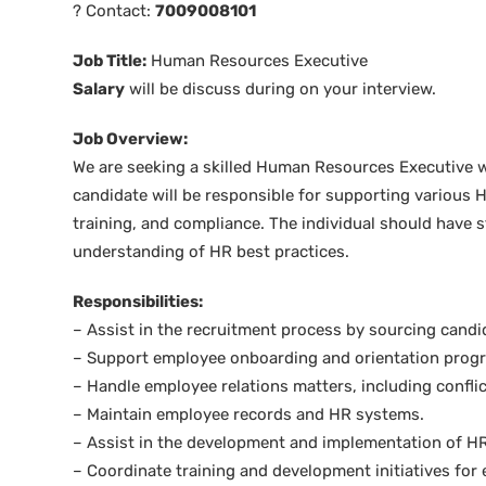
? Contact:
7009008101
Job Title:
Human Resources Executive
Salary
will be discuss during on your interview.
Job Overview:
We are seeking a skilled Human Resources Executive wi
candidate will be responsible for supporting various H
training, and compliance. The individual should have st
understanding of HR best practices.
Responsibilities:
– Assist in the recruitment process by sourcing cand
– Support employee onboarding and orientation prog
– Handle employee relations matters, including conflic
– Maintain employee records and HR systems.
– Assist in the development and implementation of HR
– Coordinate training and development initiatives for