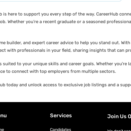
b is here to support you every step of the way. CareerHub conn
ob. Whether you’re a recent graduate or a seasoned professional
builder, and expert career advice to help you stand out. With di
ct with professionals in your field, sharing insights that can p
suited to your unique skills and career goals. Whether you're l
ace to connect with top employers from multiple sectors.
b today and unlock access to exclusive job listings and a suppo
nu
Services
Join Us 
me
Candidates