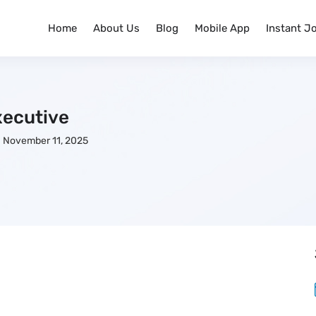
Home
About Us
Blog
Mobile App
Instant J
ecutive
November 11, 2025