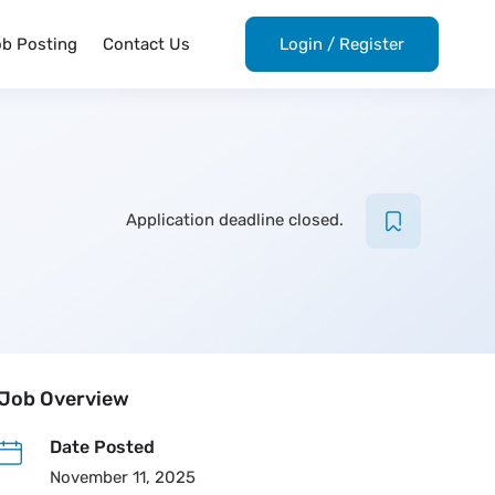
ob Posting
Contact Us
Login
/
Register
Application deadline closed.
Job Overview
Date Posted
November 11, 2025