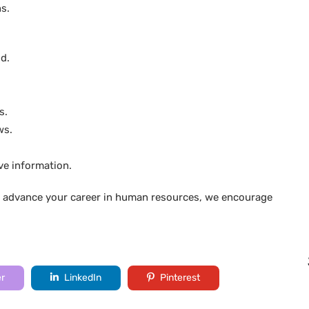
s.
d.
s.
ws.
ive information.
to advance your career in human resources, we encourage
er
LinkedIn
Pinterest