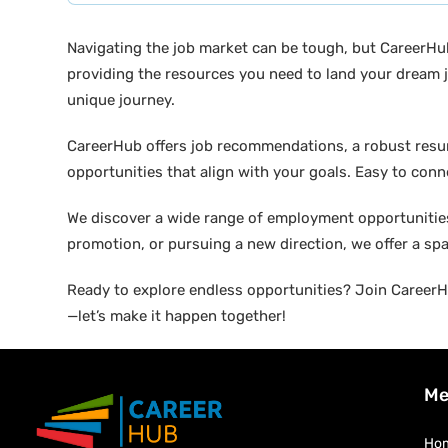
Navigating the job market can be tough, but CareerHu
providing the resources you need to land your dream j
unique journey.
CareerHub offers job recommendations, a robust resume 
opportunities that align with your goals. Easy to conne
We discover a wide range of employment opportunities 
promotion, or pursuing a new direction, we offer a sp
Ready to explore endless opportunities? Join CareerHu
—let’s make it happen together!
Me
Ho