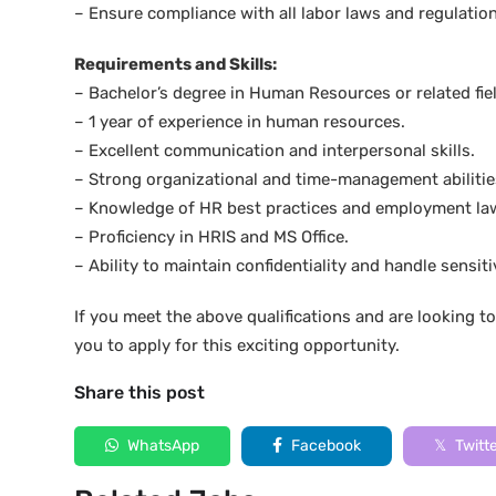
– Ensure compliance with all labor laws and regulation
Requirements and Skills:
– Bachelor’s degree in Human Resources or related fiel
– 1 year of experience in human resources.
– Excellent communication and interpersonal skills.
– Strong organizational and time-management abilitie
– Knowledge of HR best practices and employment la
– Proficiency in HRIS and MS Office.
– Ability to maintain confidentiality and handle sensit
If you meet the above qualifications and are looking 
you to apply for this exciting opportunity.
Share this post
WhatsApp
Facebook
Twitt