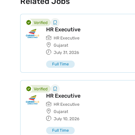
Related Jobs
HR Executive
HR Executive
Gujarat
July 31, 2026
Full Time
HR Executive
HR Executive
Gujarat
July 10, 2026
Full Time