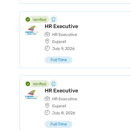
HR Executive
HR Executive
Gujarat
July 9, 2026
Full Time
HR Executive
HR Executive
Gujarat
July 8, 2026
Full Time