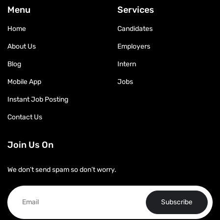
Menu
Services
Home
Candidates
About Us
Employers
Blog
Intern
Mobile App
Jobs
Instant Job Posting
Contact Us
Join Us On
We don’t send spam so don’t worry.
Subscribe