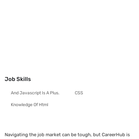
Job Skills
And Javascript Is A Plus.
CSS
Knowledge Of Html
Navigating the job market can be tough, but CareerHub is