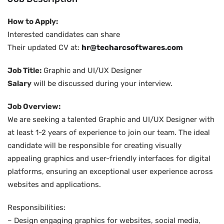
How to Apply:
Interested candidates can share
Their updated CV at:
hr@techarcsoftwares.com
Job Title:
Graphic and UI/UX Designer
Salary
will be discussed during your interview.
Job Overview:
We are seeking a talented Graphic and UI/UX Designer with
at least 1-2 years of experience to join our team. The ideal
candidate will be responsible for creating visually
appealing graphics and user-friendly interfaces for digital
platforms, ensuring an exceptional user experience across
websites and applications.
Responsibilities:
– Design engaging graphics for websites, social media,