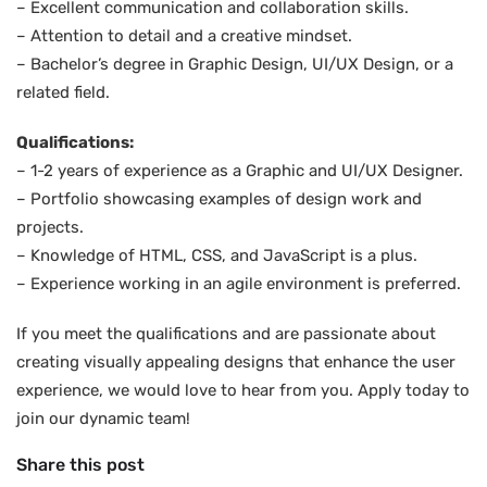
– Excellent communication and collaboration skills.
– Attention to detail and a creative mindset.
– Bachelor’s degree in Graphic Design, UI/UX Design, or a
related field.
Qualifications:
– 1-2 years of experience as a Graphic and UI/UX Designer.
– Portfolio showcasing examples of design work and
projects.
– Knowledge of HTML, CSS, and JavaScript is a plus.
– Experience working in an agile environment is preferred.
If you meet the qualifications and are passionate about
creating visually appealing designs that enhance the user
experience, we would love to hear from you. Apply today to
join our dynamic team!
Share this post