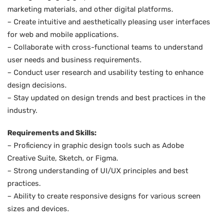
marketing materials, and other digital platforms.
– Create intuitive and aesthetically pleasing user interfaces
for web and mobile applications.
– Collaborate with cross-functional teams to understand
user needs and business requirements.
– Conduct user research and usability testing to enhance
design decisions.
– Stay updated on design trends and best practices in the
industry.
Requirements and Skills:
– Proficiency in graphic design tools such as Adobe
Creative Suite, Sketch, or Figma.
– Strong understanding of UI/UX principles and best
practices.
– Ability to create responsive designs for various screen
sizes and devices.