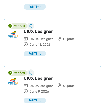
Full Time
UIUX Designer
UI/UX Designer
Gujarat
June 15, 2026
Full Time
UIUX Designer
UI/UX Designer
Gujarat
June 9, 2026
Full Time