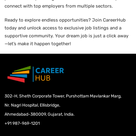
connect with top employers from multiple sectors.
Ready to explore endless opportunities? Join CareerHub
today and unlock access to exclusive job listings and a
supportive community. Your dream job is just a click away
—let’s make it happen together!
302-H, Sheth Corporate Tower, Purshottam Mavlankar Marg,
Nr. Nagri Hospital, Ellisbridge,
Ahmedabad-380009, Gujarat, India.
+91 987-969-1201