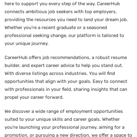
here to support you every step of the way. CareerHub
connects ambitious job seekers with top employers,
providing the resources you need to land your dream job.
Whether you’re a recent graduate or a seasoned
professional seeking change, our platform is tailored to
your unique journey.
CareerHub offers job recommendations, a robust resume
builder, and expert career advice to help you stand out.
With diverse listings across industries. You will find
opportunities that align with your goals. Easy to connect
with professionals in your field, sharing insights that can
propel your career forward.
We discover a wide range of employment opportunities
suited to your unique skills and career goals. Whether
you're launching your professional journey, aiming for a
promotion, or pursuing a new direction, we offer a space to