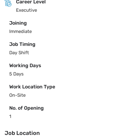
Career Level
Executive
Joining
Immediate
Job Timing
Day Shift
Working Days
5 Days
Work Location Type
On-Site
No. of Opening
1
Job Location