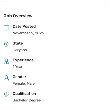
Job Overview
Date Posted
November 5, 2025
State
Haryana
Experience
1 Year
Gender
Female, Male
Qualification
Bachelor Degree