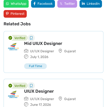
WhatsApp
Facebook
Twitter
LinkedIn
Pinterest
Related Jobs
Mid UIUX Designer
UI/UX Designer
Gujarat
July 1, 2026
Full Time
UIUX Designer
UI/UX Designer
Gujarat
June 17, 2026