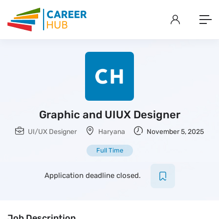
Graphic and UIUX Designer
UI/UX Designer
Haryana
November 5, 2025
Full Time
Application deadline closed.
Job Description