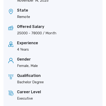
November 14, 2025
State
Remote
Offered Salary
25000
-
78000
/ Month
Experience
4 Years
Gender
Female, Male
Qualification
Bachelor Degree
Career Level
Executive