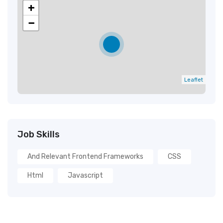
+
−
Leaflet
Job Skills
And Relevant Frontend Frameworks
CSS
Html
Javascript