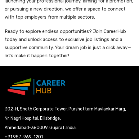
launching your professional journey, aiming for a promotion,
or pursuing a new direction, we offer a space to connect
with top employers from multiple sectors.
Ready to explore endless opportunities? Join CareerHub
today and unlock access to exclusive job listings and a
supportive community. Your dream job is just a click away—
let’s make it happen together!
302-H, Sheth Corporate Tower, Purshottam Mavlankar Marg,
Nr. Nagri Hospital, Ellisbridge,
Ahmedabad-380009, Gujarat, India.
+91 987-969-1201