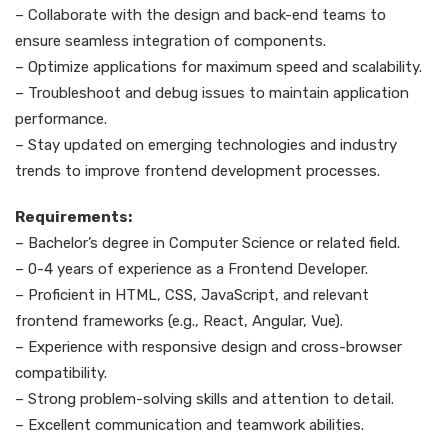
– Collaborate with the design and back-end teams to
ensure seamless integration of components.
– Optimize applications for maximum speed and scalability.
– Troubleshoot and debug issues to maintain application
performance.
– Stay updated on emerging technologies and industry
trends to improve frontend development processes.
Requirements:
– Bachelor’s degree in Computer Science or related field.
– 0-4 years of experience as a Frontend Developer.
– Proficient in HTML, CSS, JavaScript, and relevant
frontend frameworks (e.g., React, Angular, Vue).
– Experience with responsive design and cross-browser
compatibility.
– Strong problem-solving skills and attention to detail.
– Excellent communication and teamwork abilities.