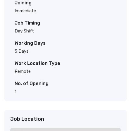
Joining
Immediate
Job Timing
Day Shift
Working Days
5 Days
Work Location Type
Remote
No. of Opening
1
Job Location