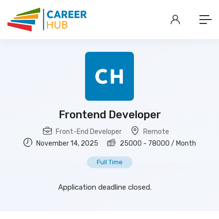
Frontend Developer
Front-End Developer
Remote
November 14, 2025
25000
-
78000
/ Month
Full Time
Application deadline closed.