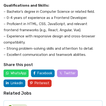
Qualifications and Skills:
– Bachelor’s degree in Computer Science or related field.
– 0-4 years of experience as a Frontend Developer.
– Proficient in HTML, CSS, JavaScript, and relevant
frontend frameworks (e.g., React, Angular, Vue).
– Experience with responsive design and cross-browser
compatibility.
– Strong problem-solving skills and attention to detail.
– Excellent communication and teamwork abilities.
Share this post
WhatsApp
Facebook
Twitter
LinkedIn
Pinterest
Related Jobs