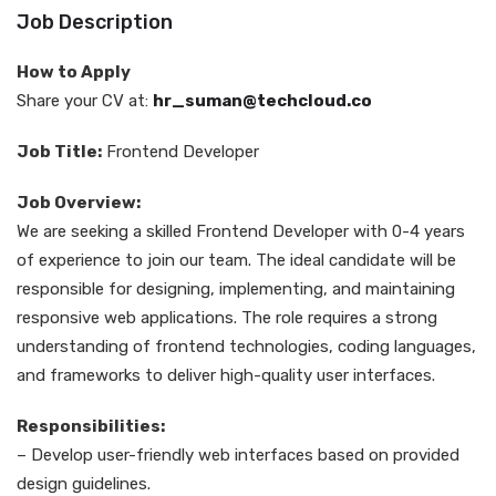
Job Description
How to Apply
Share your CV at:
hr_suman@techcloud.co
Job Title:
Frontend Developer
Job Overview:
We are seeking a skilled Frontend Developer with 0-4 years
of experience to join our team. The ideal candidate will be
responsible for designing, implementing, and maintaining
responsive web applications. The role requires a strong
understanding of frontend technologies, coding languages,
and frameworks to deliver high-quality user interfaces.
Responsibilities:
– Develop user-friendly web interfaces based on provided
design guidelines.