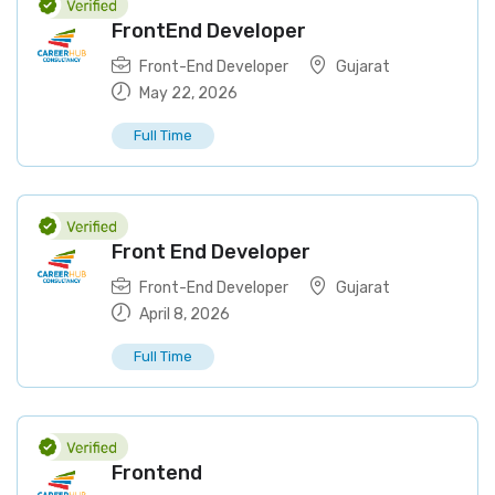
FrontEnd Developer
Front-End Developer
Gujarat
May 22, 2026
Full Time
Front End Developer
Front-End Developer
Gujarat
April 8, 2026
Full Time
Frontend