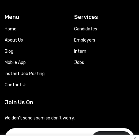
Menu
Services
Home
Candidates
About Us
Employers
Blog
Intern
Mobile App
Jobs
Instant Job Posting
Contact Us
Join Us On
We don’t send spam so don’t worry.
Subscribe