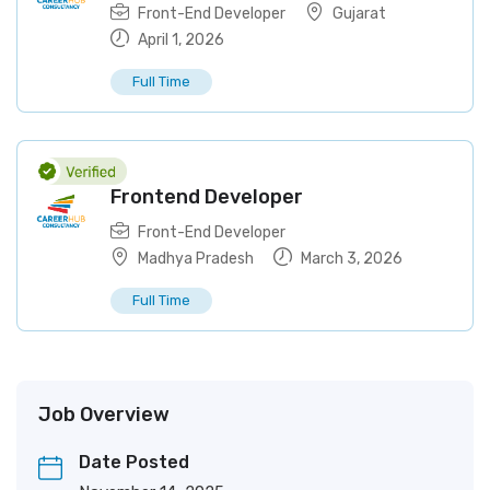
Front-End Developer
Gujarat
April 1, 2026
Full Time
Frontend Developer
Front-End Developer
Madhya Pradesh
March 3, 2026
Full Time
Job Overview
Date Posted