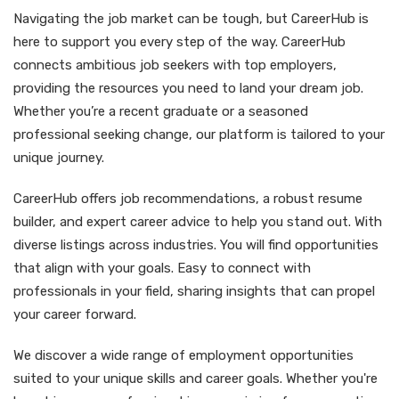
Navigating the job market can be tough, but CareerHub is
here to support you every step of the way. CareerHub
connects ambitious job seekers with top employers,
providing the resources you need to land your dream job.
Whether you’re a recent graduate or a seasoned
professional seeking change, our platform is tailored to your
unique journey.
CareerHub offers job recommendations, a robust resume
builder, and expert career advice to help you stand out. With
diverse listings across industries. You will find opportunities
that align with your goals. Easy to connect with
professionals in your field, sharing insights that can propel
your career forward.
We discover a wide range of employment opportunities
suited to your unique skills and career goals. Whether you're