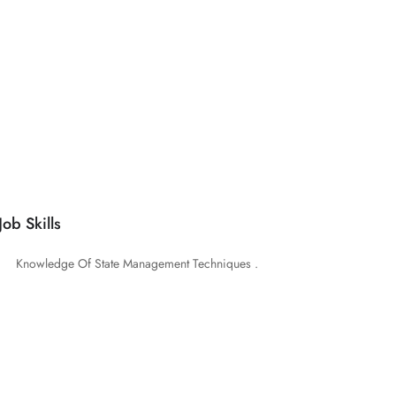
Job Skills
Knowledge Of State Management Techniques .