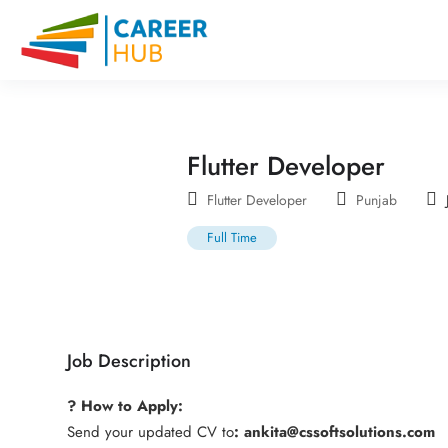
Flutter Developer
Flutter Developer
Punjab
Full Time
Job Description
? How to Apply:
Send your updated CV to
: ankita@cssoftsolutions.com