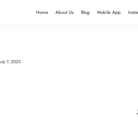
Home
About Us
Blog
Mobile App
Insta
July 7, 2025