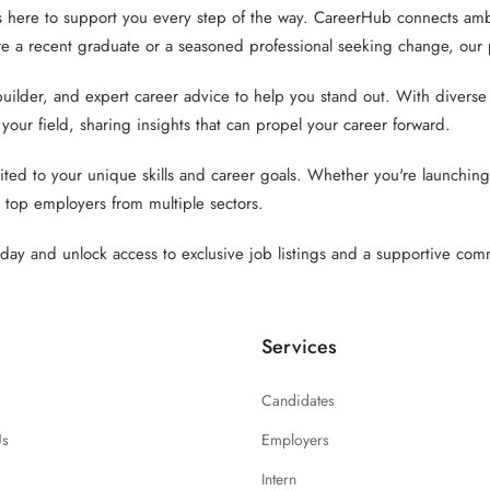
 here to support you every step of the way. CareerHub connects ambi
 a recent graduate or a seasoned professional seeking change, our pl
der, and expert career advice to help you stand out. With diverse lis
 your field, sharing insights that can propel your career forward.
ed to your unique skills and career goals. Whether you're launching 
 top employers from multiple sectors.
ay and unlock access to exclusive job listings and a supportive comm
Services
Candidates
Us
Employers
Intern