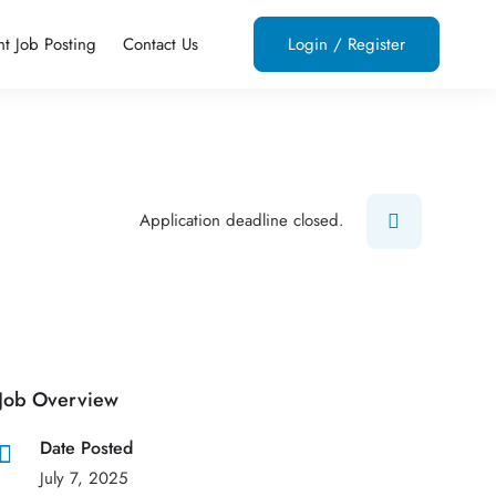
nt Job Posting
Contact Us
Login
/
Register
Application deadline closed.
Job Overview
Date Posted
July 7, 2025