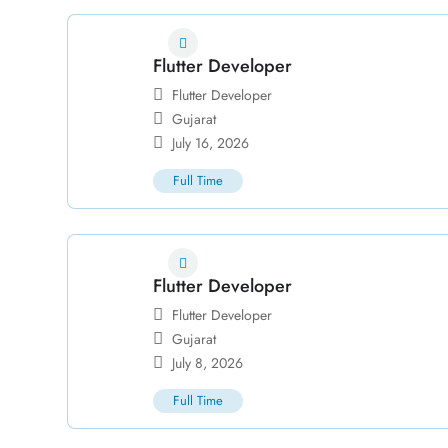
Flutter Developer
Flutter Developer
Gujarat
July 16, 2026
Full Time
Flutter Developer
Flutter Developer
Gujarat
July 8, 2026
Full Time