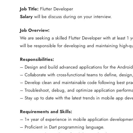
Job Title:
Flutter Developer
Salary
will be discuss during on your interview.
Job Overview:
We are seeking a skilled Flutter Developer with at least 1
will be responsible for developing and maintaining high-qu
Responsibilities:
– Design and build advanced applications for the Android 
– Collaborate with cross-functional teams to define, design
– Develop clean and maintainable code following best prac
– Troubleshoot, debug, and optimize application perform
– Stay up to date with the latest trends in mobile app de
Requirements and Skills:
– 1+ year of experience in mobile application development
– Proficient in Dart programming language.