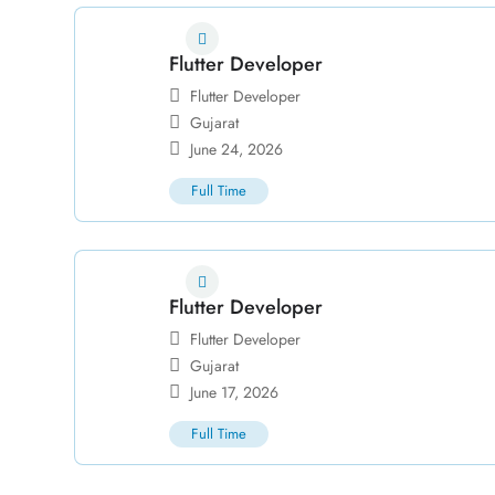
Flutter Developer
Flutter Developer
Gujarat
June 24, 2026
Full Time
Flutter Developer
Flutter Developer
Gujarat
June 17, 2026
Full Time