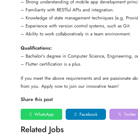
– Strong understanding of mobile app development princi
– Familiarity with RESTful APIs and integration.
– Knowledge of state management techniques (e.g. Provide
– Experience with version control systems, such as Git.
– Ability to work collaboratively in a team environment.
Qualifications:
– Bachelor’s degree in Computer Science, Engineering, or 
– Flutter certification is a plus.
If you meet the above requirements and are passionate ab
from you. Apply now to join our innovative team!
Share this post
WhatsApp
Facebook
Twitter
Related Jobs