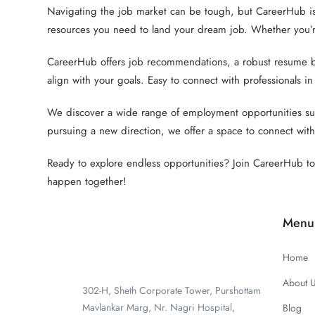
Navigating the job market can be tough, but CareerHub is
resources you need to land your dream job. Whether you’re
CareerHub offers job recommendations, a robust resume buil
align with your goals. Easy to connect with professionals in
We discover a wide range of employment opportunities suit
pursuing a new direction, we offer a space to connect with
Ready to explore endless opportunities? Join CareerHub tod
happen together!
Menu
Home
About 
302-H, Sheth Corporate Tower, Purshottam
Mavlankar Marg, Nr. Nagri Hospital,
Blog