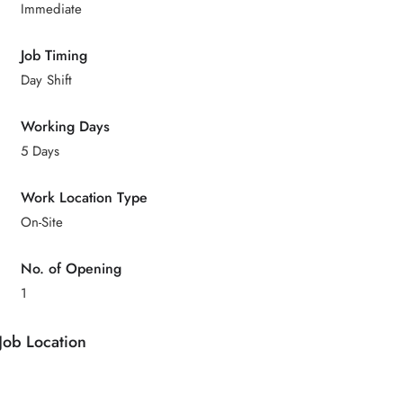
Immediate
Job Timing
Day Shift
Working Days
5 Days
Work Location Type
On-Site
No. of Opening
1
Job Location