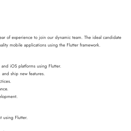
 year of experience to join our dynamic team. The ideal candidate
ality mobile applications using the Flutter framework.
and iOS platforms using Flutter.
, and ship new features.
tices.
ance.
velopment.
 using Flutter.