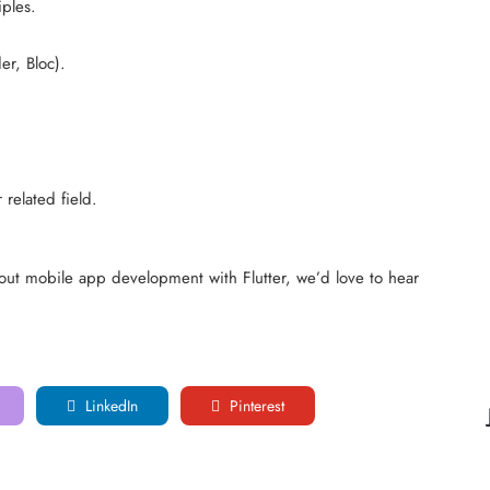
ples.
r, Bloc).
related field.
out mobile app development with Flutter, we’d love to hear
LinkedIn
Pinterest