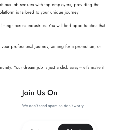
tious job seekers with top employers, providing the
atform is tailored to your unique journey.
tings across industries. You will find opportunities that
your professional journey, aiming for a promotion, or
unity. Your dream job is just a click away—let’s make it
Join Us On
We don’t send spam so don’t worry.