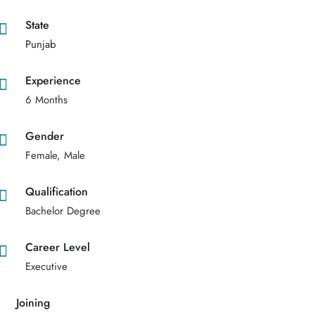
State
Punjab
Experience
6 Months
Gender
Female, Male
Qualification
Bachelor Degree
Career Level
Executive
Joining