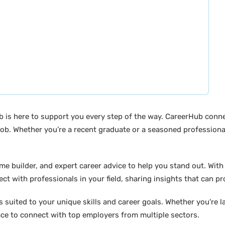
b is here to support you every step of the way. CareerHub conn
ob. Whether you’re a recent graduate or a seasoned professional
builder, and expert career advice to help you stand out. With di
ct with professionals in your field, sharing insights that can p
suited to your unique skills and career goals. Whether you're l
ace to connect with top employers from multiple sectors.