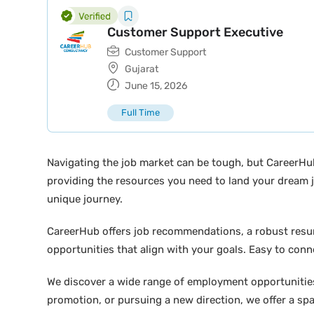
Customer Support Executive
Customer Support
Gujarat
June 15, 2026
Full Time
Navigating the job market can be tough, but CareerHu
providing the resources you need to land your dream j
unique journey.
CareerHub offers job recommendations, a robust resume 
opportunities that align with your goals. Easy to conne
We discover a wide range of employment opportunities 
promotion, or pursuing a new direction, we offer a sp