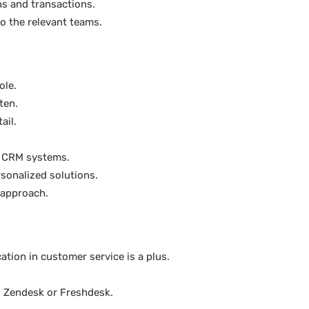
ns and transactions.
o the relevant teams.
ole.
ten.
ail.
d CRM systems.
sonalized solutions.
 approach.
cation in customer service is a plus.
s Zendesk or Freshdesk.