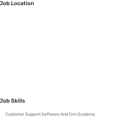
Job Location
Job Skills
Customer Support Software And Crm Systems.