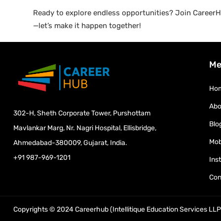
Ready to explore endless opportunities? Join CareerHu
—let’s make it happen together!
Me
Ho
Abo
302-H, Sheth Corporate Tower, Purshottam
Blo
Mavlankar Marg, Nr. Nagri Hospital, Ellisbridge,
Mob
Ahmedabad-380009, Gujarat, India.
+91 987-969-1201
Ins
Con
Copyrights © 2024 Careerhub (Intellitique Education Services LLP