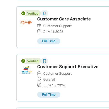
Customer Care Associate
Customer Support
July 11, 2026
Full Time
Customer Support Executive
Customer Support
Gujarat
June 15, 2026
Full Time