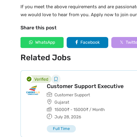
If you meet the above requirements and are passionat
we would love to hear from you. Apply now to join ou
Share this post
WhatsApp
Facebook
Twitt
Related Jobs
Customer Support Executive
Customer Support
Gujarat
15000
₹
-
15000
₹
/ Month
July 28, 2026
Full Time