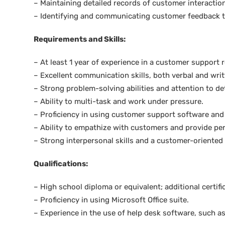
– Maintaining detailed records of customer interactio
– Identifying and communicating customer feedback t
Requirements and Skills:
– At least 1 year of experience in a customer support r
– Excellent communication skills, both verbal and writ
– Strong problem-solving abilities and attention to det
– Ability to multi-task and work under pressure.
– Proficiency in using customer support software an
– Ability to empathize with customers and provide per
– Strong interpersonal skills and a customer-oriented
Qualifications:
– High school diploma or equivalent; additional certifi
– Proficiency in using Microsoft Office suite.
– Experience in the use of help desk software, such a