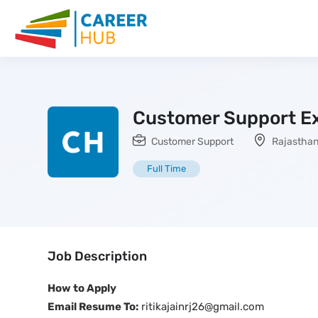
Customer Support E
Customer Support
Rajastha
Full Time
Job Description
How to Apply
Email Resume To:
ritikajainrj26@gmail.com