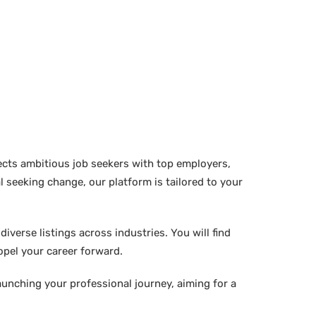
ects ambitious job seekers with top employers,
 seeking change, our platform is tailored to your
verse listings across industries. You will find
ropel your career forward.
aunching your professional journey, aiming for a