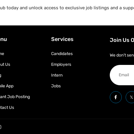
b today and unlock access to exclusive job listings and a suppo
nu
Services
Join Us 
me
Candidates
We don’t sen
ut Us
Employers
g
Intern
ile App
Jobs
tant Job Posting
tact Us
)