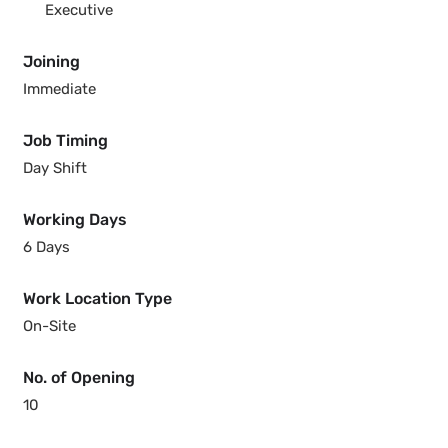
Executive
Joining
Immediate
Job Timing
Day Shift
Working Days
6 Days
Work Location Type
On-Site
No. of Opening
10