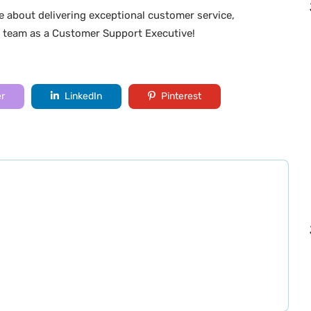
e about delivering exceptional customer service,
r team as a Customer Support Executive!
er
LinkedIn
Pinterest