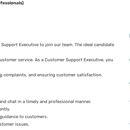
fessionals)
Support Executive to join our team. The ideal candidate
l customer service. As a Customer Support Executive, you
ng complaints, and ensuring customer satisfaction.
and chat in a timely and professional manner.
ently.
 guidance to customers.
stomer issues.