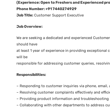
(Experience: Open to Freshers and Experienced pro
Phone Number: +91 7440274929
Job Title:
Customer Support Executive
Job Overview:
We are seeking a dedicated and experienced Customer 
should have
at least 1 year of experience in providing exceptiona
will be
responsible for addressing customer queries, resolvi
Responsibilities:
– Responding to customer inquiries via phone, email, 
– Resolving customer complaints effectively and effici
– Providing product information and troubleshooting
– Collaborating with other departments to address cu