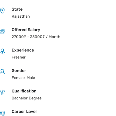
State
Rajasthan
Offered Salary
27000
₹
-
35000
₹
/ Month
Experience
Fresher
Gender
Female, Male
Qualification
Bachelor Degree
Career Level