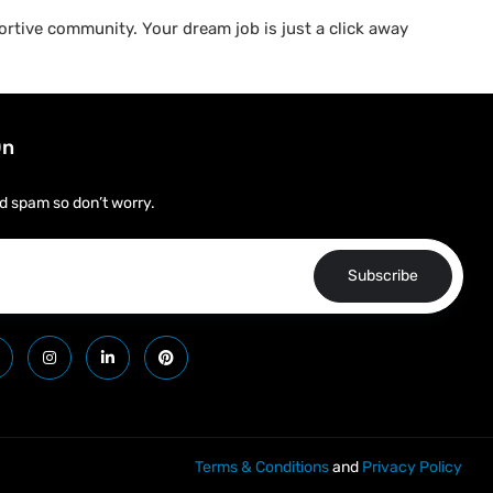
rtive community. Your dream job is just a click away
On
d spam so don’t worry.
Subscribe
Terms & Conditions
and
Privacy Policy