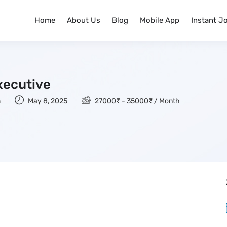
Home
About Us
Blog
Mobile App
Instant J
xecutive
n
May 8, 2025
27000
₹
-
35000
₹
/ Month