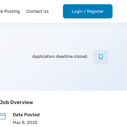
ob Posting
Contact Us
Login
/
Register
Application deadline closed.
Job Overview
Date Posted
May 8, 2025