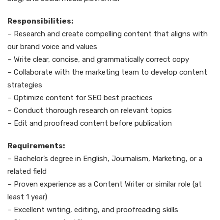
Responsibilities:
– Research and create compelling content that aligns with
our brand voice and values
– Write clear, concise, and grammatically correct copy
– Collaborate with the marketing team to develop content
strategies
– Optimize content for SEO best practices
– Conduct thorough research on relevant topics
– Edit and proofread content before publication
Requirements:
– Bachelor’s degree in English, Journalism, Marketing, or a
related field
– Proven experience as a Content Writer or similar role (at
least 1 year)
– Excellent writing, editing, and proofreading skills