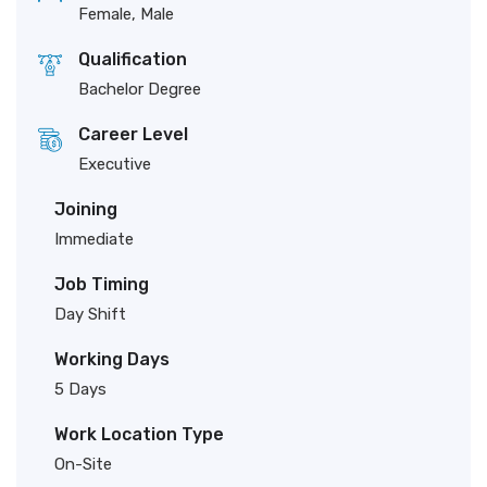
Female, Male
Qualification
Bachelor Degree
Career Level
Executive
Joining
Immediate
Job Timing
Day Shift
Working Days
5 Days
Work Location Type
On-Site