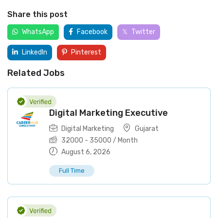
Share this post
WhatsApp
Facebook
Twitter
LinkedIn
Pinterest
Related Jobs
Digital Marketing Executive
Digital Marketing
Gujarat
32000
-
35000
/ Month
August 6, 2026
Full Time