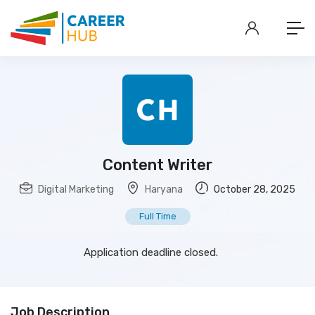
Content Writer
Digital Marketing
Haryana
October 28, 2025
Full Time
Application deadline closed.
Job Description