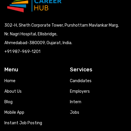
302-H, Sheth Corporate Tower, Purshottam Mavlankar Marg,
Nr. Nagri Hospital, Ellisbridge,
Ahmedabad-380009, Gujarat, India.
+91 987-969-1201
Menu
Services
Home
Candidates
About Us
Employers
Blog
Intern
Mobile App
Jobs
Instant Job Posting