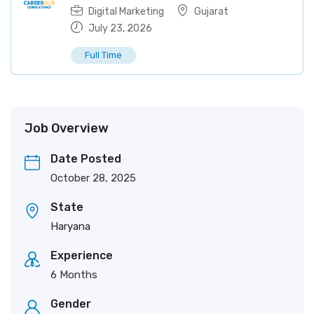
Digital Marketing
Gujarat
July 23, 2026
Full Time
Job Overview
Date Posted
October 28, 2025
State
Haryana
Experience
6 Months
Gender