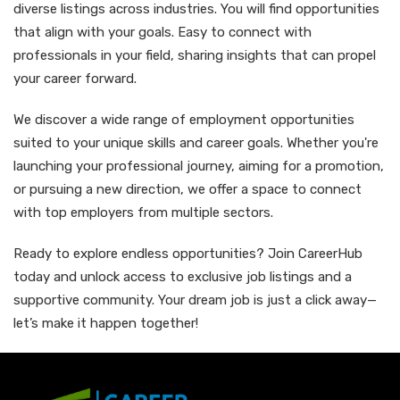
diverse listings across industries. You will find opportunities
that align with your goals. Easy to connect with
professionals in your field, sharing insights that can propel
your career forward.
We discover a wide range of employment opportunities
suited to your unique skills and career goals. Whether you're
launching your professional journey, aiming for a promotion,
or pursuing a new direction, we offer a space to connect
with top employers from multiple sectors.
Ready to explore endless opportunities? Join CareerHub
today and unlock access to exclusive job listings and a
supportive community. Your dream job is just a click away—
let’s make it happen together!