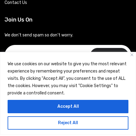
Contact Us
Join Us On
We don’t send spam so don’t worry.
Subscribe
We use cookies on our website to give you the most relevant
experience by remembering your preferences and repeat
visits. By clicking “Accept All”, you consent to the use of ALL
the cookies. However, you may visit "Cookie Settings" to
provide a controlled consent.
Copyrights © 2024 Careerhub (Intellitique Education Services
Accept All
LLP)
Reject All
Terms & Conditions
and
Privacy Policy