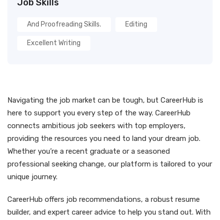
Job Skills
And Proofreading Skills.
Editing
Excellent Writing
Navigating the job market can be tough, but CareerHub is
here to support you every step of the way. CareerHub
connects ambitious job seekers with top employers,
providing the resources you need to land your dream job.
Whether you’re a recent graduate or a seasoned
professional seeking change, our platform is tailored to your
unique journey.
CareerHub offers job recommendations, a robust resume
builder, and expert career advice to help you stand out. With