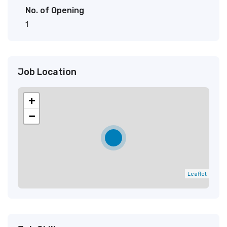
No. of Opening
1
Job Location
+
−
Leaflet