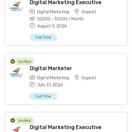
Digital Marketing Executive
Digital Marketing
Gujarat
32000
-
35000
/ Month
August 3, 2026
Full Time
Digital Marketer
Digital Marketing
Gujarat
July 31, 2026
Full Time
Digital Marketing Executive