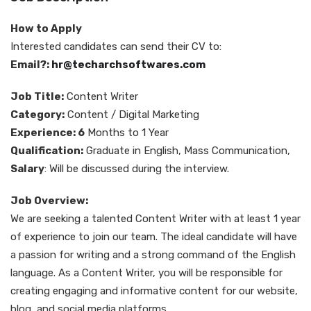
How to Apply
Interested candidates can send their CV to:
Email?:
hr@techarchsoftwares.com
Job Title:
Content Writer
Category:
Content / Digital Marketing
Experience: 6
Months to 1 Year
Qualification:
Graduate in English, Mass Communication,
Salary
: Will be discussed during the interview.
Job Overview:
We are seeking a talented Content Writer with at least 1 year
of experience to join our team. The ideal candidate will have
a passion for writing and a strong command of the English
language. As a Content Writer, you will be responsible for
creating engaging and informative content for our website,
blog, and social media platforms.