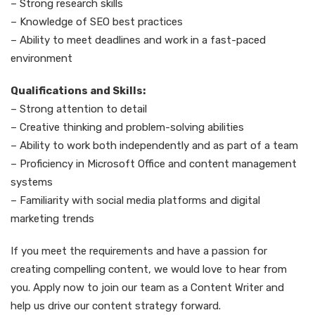
– Strong research skills
– Knowledge of SEO best practices
– Ability to meet deadlines and work in a fast-paced
environment
Qualifications and Skills:
– Strong attention to detail
– Creative thinking and problem-solving abilities
– Ability to work both independently and as part of a team
– Proficiency in Microsoft Office and content management
systems
– Familiarity with social media platforms and digital
marketing trends
If you meet the requirements and have a passion for
creating compelling content, we would love to hear from
you. Apply now to join our team as a Content Writer and
help us drive our content strategy forward.